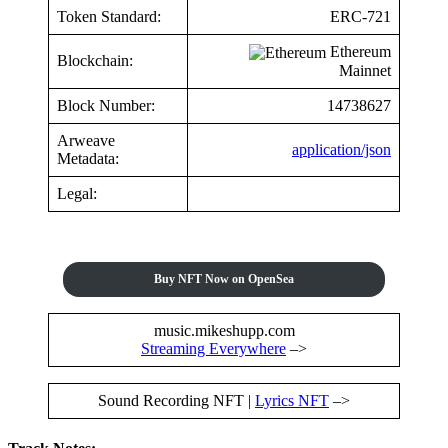
Token Standard:
ERC-721
Ethereum
Blockchain:
Mainnet
Block Number:
14738627
Arweave
application/json
Metadata:
Legal:
Buy NFT Now on OpenSea
music.mikeshupp.com
Streaming Everywhere
–>
Sound Recording NFT |
Lyrics NFT
–>