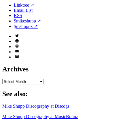
Linktree ↗
Email List
RSS
$mikeshupp ↗
$mshuppx ↗
Twitter
(X)
Facebook
Instagram
YouTube
Email
Address
Archives
Archives
See also:
Mike Shupp Discography at Discogs
Mike Shupp Discography at MusicBrainz