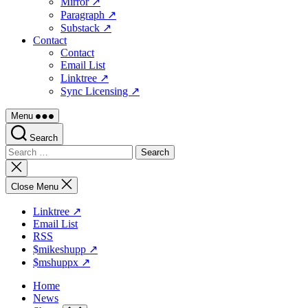
Mirror ↗
Paragraph ↗
Substack ↗
Contact
Contact
Email List
Linktree ↗
Sync Licensing ↗
Menu
Search
Search
for:
Close
search
Close Menu
Linktree ↗
Email List
RSS
$mikeshupp ↗
$mshuppx ↗
Home
News