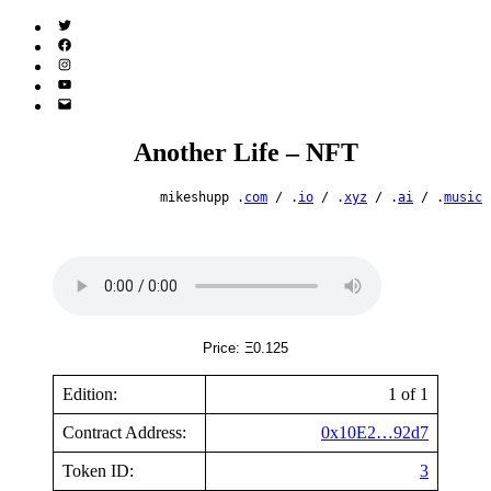
Twitter
(X)
Facebook
Instagram
YouTube
Email
Address
Another Life – NFT
mikeshupp .
com
/ .
io
/ .
xyz
/ .
ai
/ .
music
Price: Ξ0.125
Edition:
1 of 1
Contract Address:
0x10E2…92d7
Token ID:
3