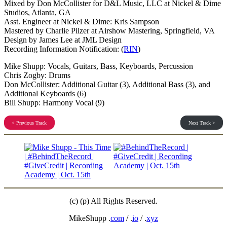
Mixed by Don McCollister for D&L Music, LLC at Nickel & Dime
Studios, Atlanta, GA
Asst. Engineer at Nickel & Dime: Kris Sampson
Mastered by Charlie Pilzer at Airshow Mastering, Springfield, VA
Design by James Lee at JML Design
Recording Information Notification: (
RIN
)
Mike Shupp: Vocals, Guitars, Bass, Keyboards, Percussion
Chris Zogby: Drums
Don McCollister: Additional Guitar (3), Additional Bass (3), and
Additional Keyboards (6)
Bill Shupp: Harmony Vocal (9)
< Previous Track
Next Track >
(c) (p) All Rights Reserved.
MikeShupp .
com
/ .
io
/ .
xyz