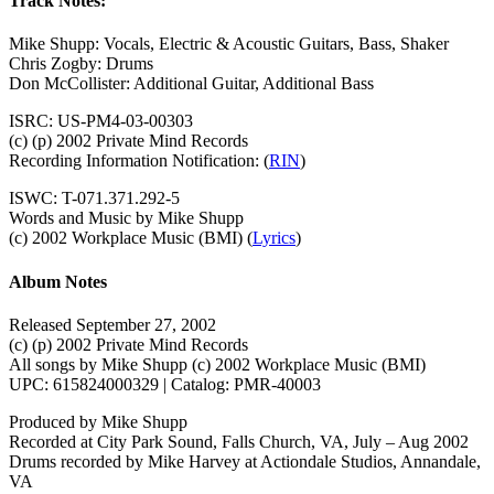
Track Notes:
Mike Shupp: Vocals, Electric & Acoustic Guitars, Bass, Shaker
Chris Zogby: Drums
Don McCollister: Additional Guitar, Additional Bass
ISRC: US-PM4-03-00303
(c) (p) 2002 Private Mind Records
Recording Information Notification: (
RIN
)
ISWC: T-071.371.292-5
Words and Music by Mike Shupp
(c) 2002 Workplace Music (BMI)
(
Lyrics
)
Album Notes
Released September 27, 2002
(c) (p) 2002 Private Mind Records
All songs by Mike Shupp (c) 2002 Workplace Music (BMI)
UPC: 615824000329 | Catalog: PMR-40003
Produced by Mike Shupp
Recorded at City Park Sound, Falls Church, VA, July – Aug 2002
Drums recorded by Mike Harvey at Actiondale Studios, Annandale,
VA