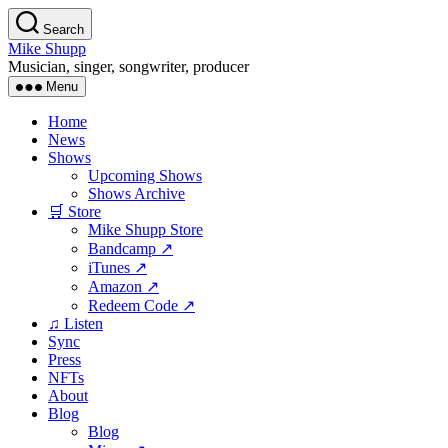
Skip
Search
to
Mike Shupp
the
Musician, singer, songwriter, producer
content
Menu
Home
News
Shows
Upcoming Shows
Shows Archive
🛒 Store
Mike Shupp Store
Bandcamp ↗
iTunes ↗
Amazon ↗
Redeem Code ↗
♫ Listen
Sync
Press
NFTs
About
Blog
Blog