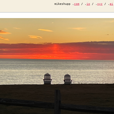
mikeshupp .
com
/ .
io
/ .
xyz
/ .
ai