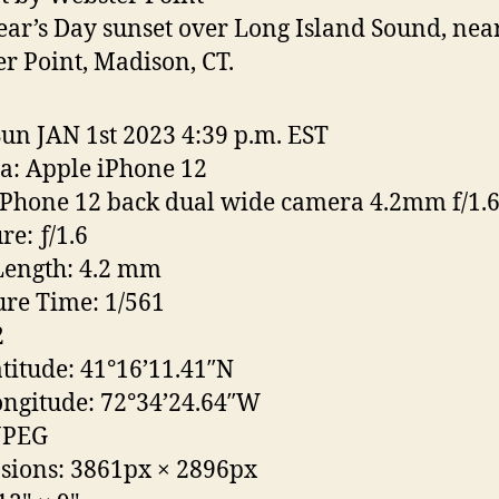
ar’s Day sunset over Long Island Sound, nea
r Point, Madison, CT.
Sun JAN 1st 2023 4:39 p.m. EST
: Apple iPhone 12
iPhone 12 back dual wide camera 4.2mm f/1.
re: ƒ/1.6
Length: 4.2 mm
re Time: 1/561
2
titude: 41°16’11.41″N
ngitude: 72°34’24.64″W
JPEG
sions: 3861px
×
2896px