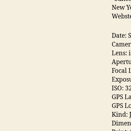
New Ye
Webste
Date: 
Camera
Lens: 
Apertu
Focal 
Exposu
ISO: 3
GPS La
GPS Lo
Kind: 
Dimen