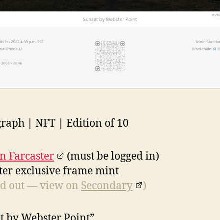
raph | NFT | Edition of 10
n Farcaster
(must be logged in)
ter exclusive frame mint
d out — view on
Secondary
)
t by Webster Point”