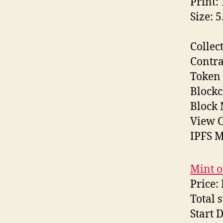
Print:
Size: 
Collec
Contra
Token 
Block
Block
View O
IPFS M
Mint o
Price:
Total 
Start 