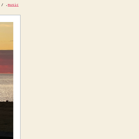
/ .
music