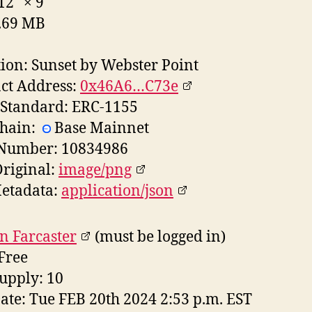
 12"
×
9"
5.69 MB
tion: Sunset by Webster Point
ct Address:
0x46A6…C73e
Standard: ERC-1155
chain:
Base Mainnet
 Number: 10834986
riginal:
image/png
etadata:
application/json
n Farcaster
(must be logged in)
 Free
supply: 10
Date: Tue FEB 20th 2024 2:53 p.m. EST