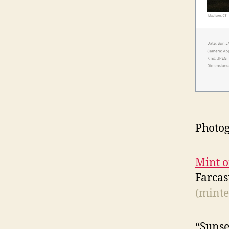
Photog
Mint o
Farcas
(minte
“Sunse