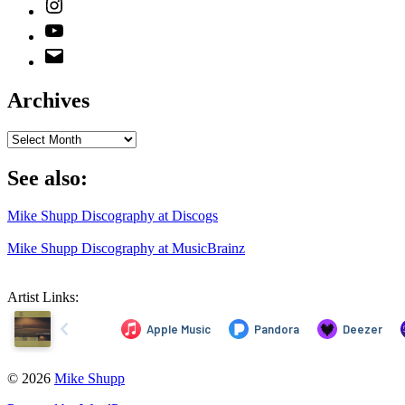
Instagram
YouTube
Email
Address
Archives
Archives
See also:
Mike Shupp Discography at Discogs
Mike Shupp Discography at MusicBrainz
Artist Links:
© 2026
Mike Shupp