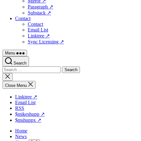
Mirror ↗
Paragraph ↗
Substack ↗
Contact
Contact
Email List
Linktree ↗
Sync Licensing ↗
Menu
Search
Search
for:
Close
search
Close Menu
Linktree ↗
Email List
RSS
$mikeshupp ↗
$mshuppx ↗
Home
News