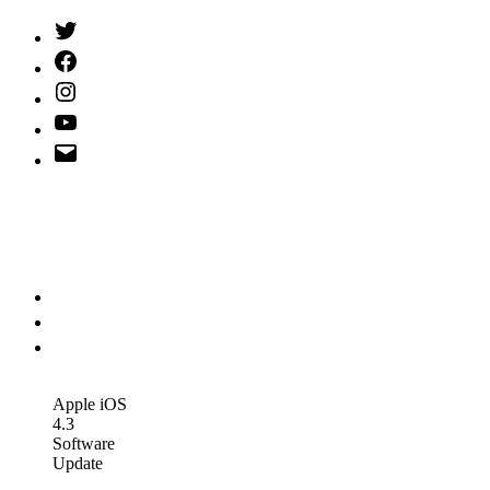
Twitter
(X)
Facebook
Instagram
YouTube
Email
Address
Apple iOS
4.3
Software
Update