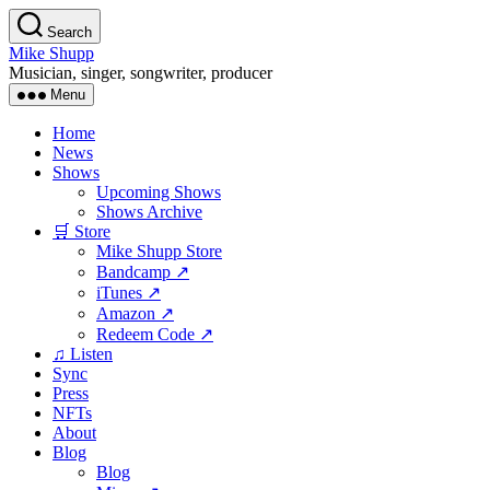
Skip
Search
to
Mike Shupp
the
Musician, singer, songwriter, producer
content
Menu
Home
News
Shows
Upcoming Shows
Shows Archive
🛒 Store
Mike Shupp Store
Bandcamp ↗
iTunes ↗
Amazon ↗
Redeem Code ↗
♫ Listen
Sync
Press
NFTs
About
Blog
Blog