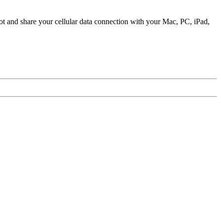
ot and share your cellular data connection with your Mac, PC, iPad,