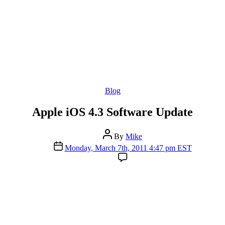
Categories
Blog
Apple iOS 4.3 Software Update
Post
By
Mike
author
Post
Monday, March 7th, 2011 4:47 pm EST
date