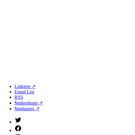
Linktree ↗
Email List
RSS
$mikeshupp ↗
$mshuppx ↗
Twitter
(X)
Facebook