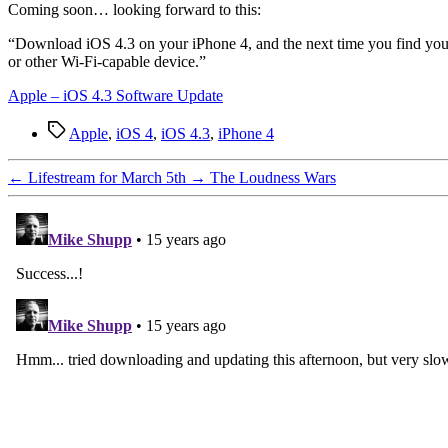
C
oming soon… looking forward to this:
“Download iOS 4.3 on your iPhone 4, and the next time you find yours
or other Wi-Fi-capable device.”
Apple – iOS 4.3 Software Update
Tags
Apple
,
iOS 4
,
iOS 4.3
,
iPhone 4
←
Lifestream for March 5th
→
The Loudness Wars