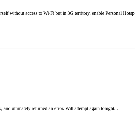
elf without access to Wi-Fi but in 3G territory, enable Personal Hotsp