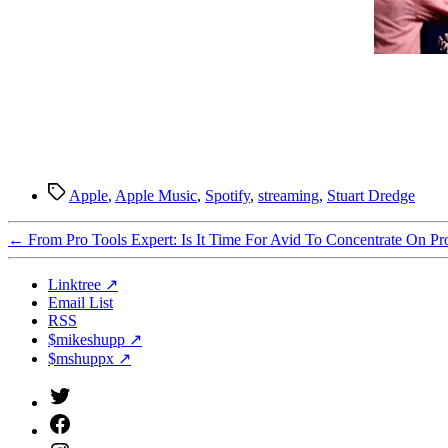
Tags
Apple
,
Apple Music
,
Spotify
,
streaming
,
Stuart Dredge
←
From Pro Tools Expert: Is It Time For Avid To Concentrate On Pr
Linktree ↗
Email List
RSS
$mikeshupp ↗
$mshuppx ↗
Twitter
(X)
Facebook
Instagram