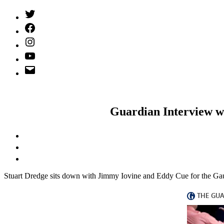
Twitter
(X)
Facebook
Instagram
YouTube
Email
Address
Guardian Interview w
S
tuart Dredge sits down with Jimmy Iovine and Eddy Cue for the G