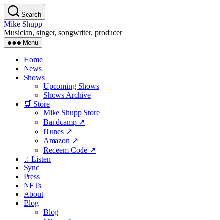
Skip
Search
to
Mike Shupp
the
Musician, singer, songwriter, producer
content
Menu
Home
News
Shows
Upcoming Shows
Shows Archive
🛒 Store
Mike Shupp Store
Bandcamp ↗
iTunes ↗
Amazon ↗
Redeem Code ↗
♫ Listen
Sync
Press
NFTs
About
Blog
Blog