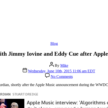
Categories
Blog
ith Jimmy Iovine and Eddy Cue after App
Post
By
Mike
author
Post
Wednesday, June 10th, 2015 11:06 am EDT
date
on
No Comments
Guardian
Interview
aurdian, shortly after the Apple Music announcement during the WWDC
with
Jimmy
Iovine
and
Eddy