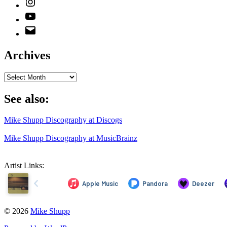
YouTube
Email
Address
Archives
Archives
See also:
Mike Shupp Discography at Discogs
Mike Shupp Discography at MusicBrainz
Artist Links:
© 2026
Mike Shupp