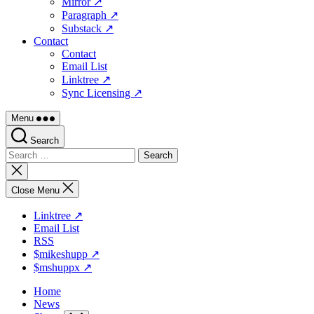
Mirror ↗
Paragraph ↗
Substack ↗
Contact
Contact
Email List
Linktree ↗
Sync Licensing ↗
Menu
Search
Search
for:
Close
search
Close Menu
Linktree ↗
Email List
RSS
$mikeshupp ↗
$mshuppx ↗
Home
News