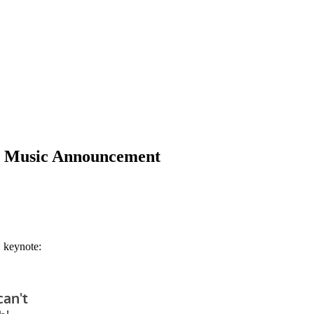
le Music Announcement
 keynote: