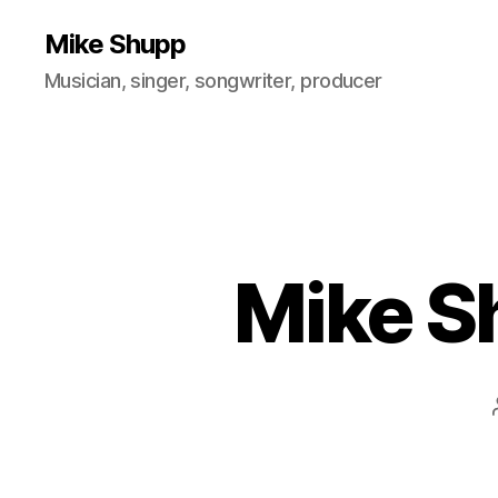
Mike Shupp
Musician, singer, songwriter, producer
Mike S