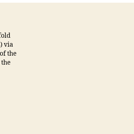
fold
) via
of the
 the