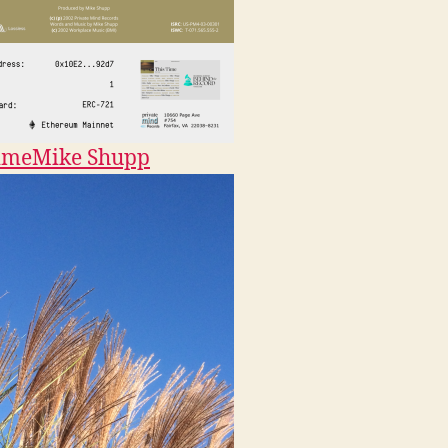
ime
Mike Shupp