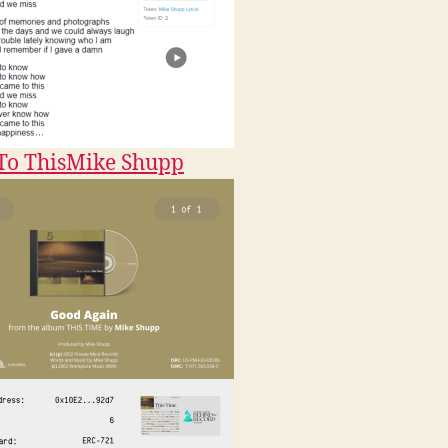
o This
Mike Shupp