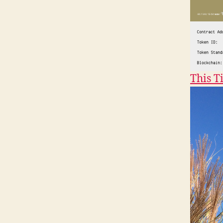
This T