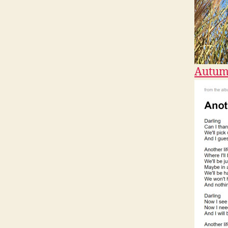
Autum