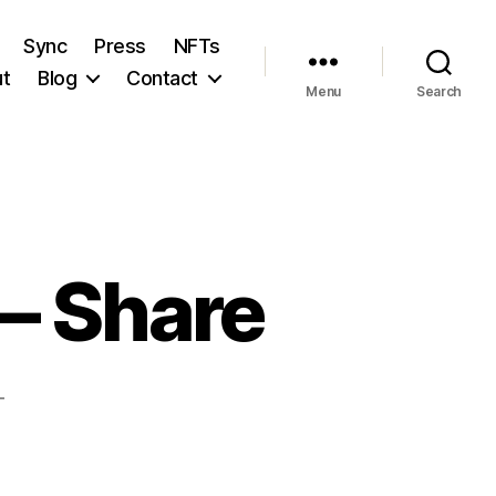
Sync
Press
NFTs
t
Blog
Contact
Menu
Search
— Share
T