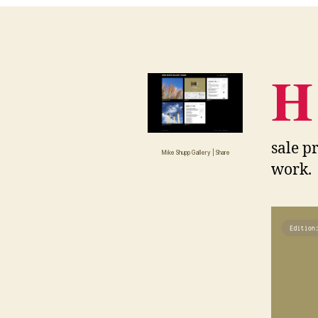
H
sale pr
Mike Shupp Gallery | Share
work.