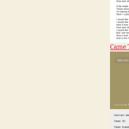
Came T