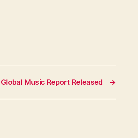
 Global Music Report Released
→