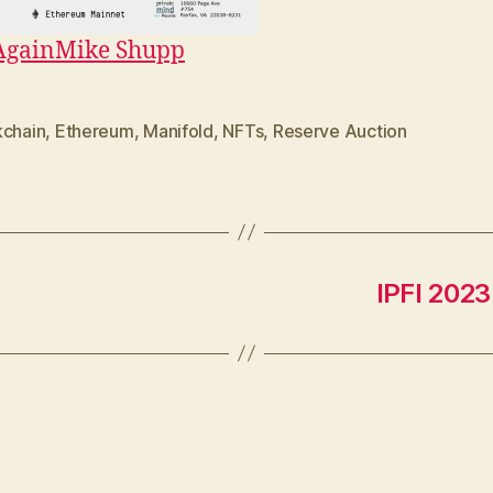
Again
Mike Shupp
kchain
,
Ethereum
,
Manifold
,
NFTs
,
Reserve Auction
IPFI 2023