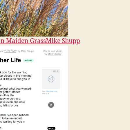
n Maiden Grass
Mike Shupp