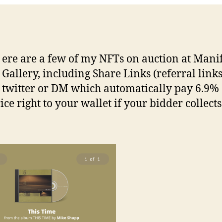
ere are a few of my NFTs on auction at Mani
Gallery, including Share Links (referral links
twitter or DM which automatically pay 6.9% 
ice right to your wallet if your bidder collects