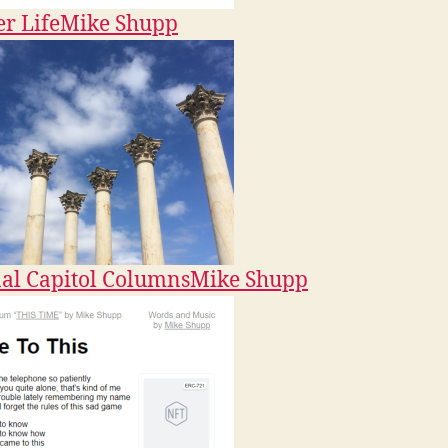
r Life
Mike Shupp
al Capitol Columns
Mike Shupp