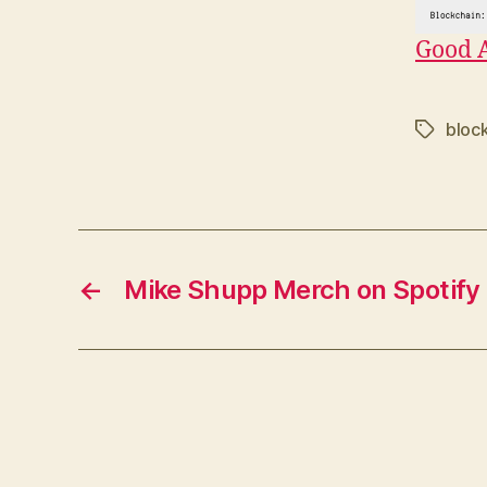
Good 
bloc
Tags
←
Mike Shupp Merch on Spotify