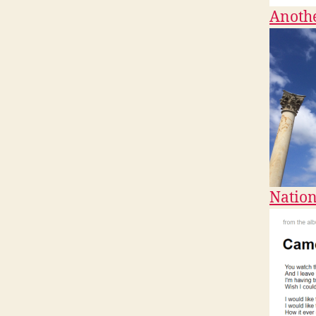
Anothe
Nation