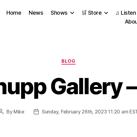
Home
News
Shows
🛒 Store
♫ Listen
Abou
Categories
BLOG
hupp Gallery 
By
Mike
Sunday, February 26th, 2023 11:20 am ES
Post
Post
author
date