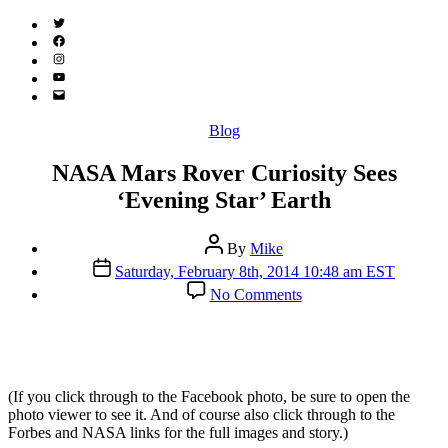
Twitter
(X)
Facebook
Instagram
YouTube
Email
Address
Categories
Blog
NASA Mars Rover Curiosity Sees
‘Evening Star’ Earth
Post
By
Mike
author
Post
Saturday, February 8th, 2014 10:48 am EST
date
on
No Comments
NASA
Mars
Rover
Curiosity
Sees
(If you click through to the Facebook photo, be sure to open the
‘Evening
photo viewer to see it. And of course also click through to the
Star’
Forbes and NASA links for the full images and story.)
Earth