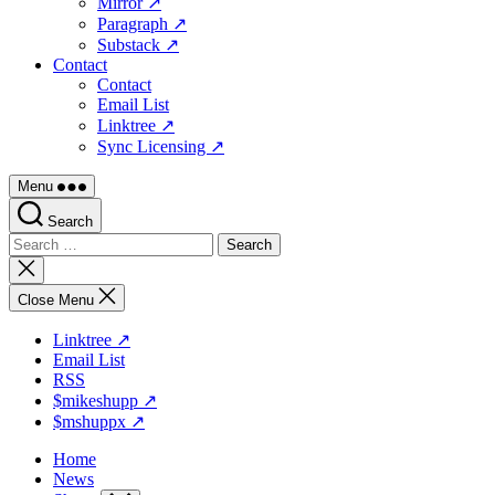
Mirror ↗
Paragraph ↗
Substack ↗
Contact
Contact
Email List
Linktree ↗
Sync Licensing ↗
Menu
Search
Search
for:
Close
search
Close Menu
Linktree ↗
Email List
RSS
$mikeshupp ↗
$mshuppx ↗
Home
News