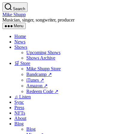
Skip
Search
to
Mike Shupp
the
Musician, singer, songwriter, producer
content
Menu
Home
News
Shows
Upcoming Shows
Shows Archive
🛒 Store
Mike Shupp Store
Bandcamp ↗
iTunes ↗
Amazon ↗
Redeem Code ↗
♫ Listen
Sync
Press
NFTs
About
Blog
Blog