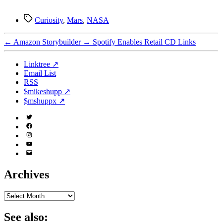
Tags
Curiosity
,
Mars
,
NASA
←
Amazon Storybuilder
→
Spotify Enables Retail CD Links
Linktree ↗
Email List
RSS
$mikeshupp ↗
$mshuppx ↗
Twitter
(X)
Facebook
Instagram
YouTube
Email
Address
Archives
Archives
See also: