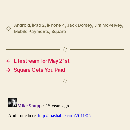
Android
,
iPad 2
,
iPhone 4
,
Jack Dorsey
,
Jim McKelvey
,
Tags
Mobile Payments
,
Square
←
Lifestream for May 21st
→
Square Gets You Paid