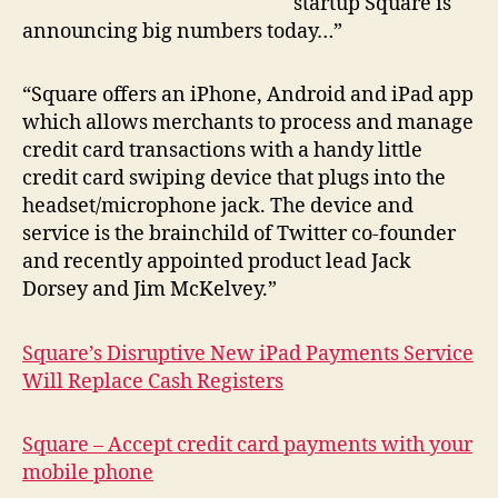
startup Square is
announcing big numbers today…”
“Square offers an iPhone, Android and iPad app
which allows merchants to process and manage
credit card transactions with a handy little
credit card swiping device that plugs into the
headset/microphone jack. The device and
service is the brainchild of Twitter co-founder
and recently appointed product lead Jack
Dorsey and Jim McKelvey.”
Square’s Disruptive New iPad Payments Service
Will Replace Cash Registers
Square – Accept credit card payments with your
mobile phone