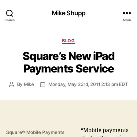
Mike Shupp
Search
Menu
Categories
BLOG
Square’s New iPad
Payments Service
By
Mike
Monday, May 23rd, 2011 2:13 pm EDT
Post
Post
author
date
“M
obile payments
Square® Mobile Payments