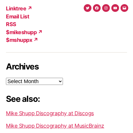
Linktree ↗
Twitter
Facebook
Instagram
YouTub
Ema
Email List
(X)
Add
RSS
$mikeshupp ↗
$mshuppx ↗
Archives
Archives
See also:
Mike Shupp Discography at Discogs
Mike Shupp Discography at MusicBrainz