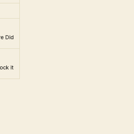
re Did
ock it