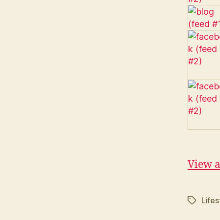
View a
Life
Tags