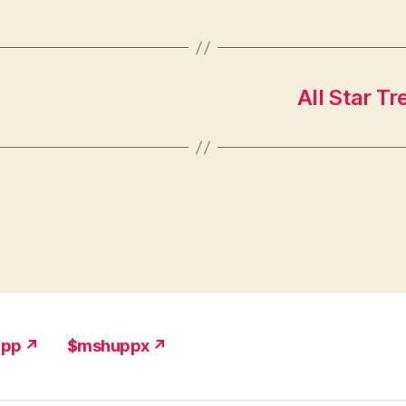
All Star Tr
upp ↗
$mshuppx ↗