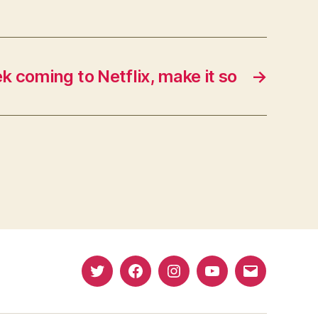
ek coming to Netflix, make it so
→
Twitter
Facebook
Instagram
YouTube
Email
(X)
Address