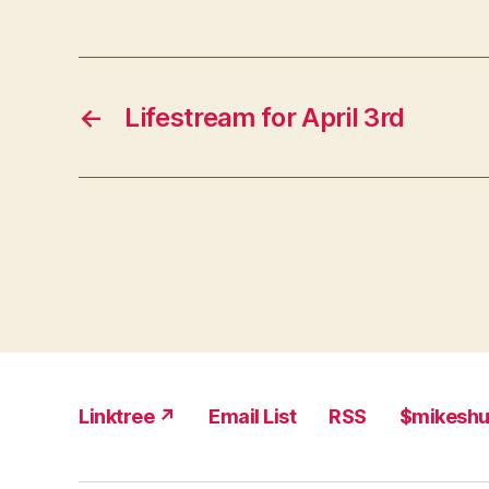
←
Lifestream for April 3rd
Linktree ↗
Email List
RSS
$mikesh