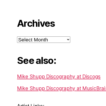
Archives
Archives
See also:
Mike Shupp Discography at Discogs
Mike Shupp Discography at MusicBrai