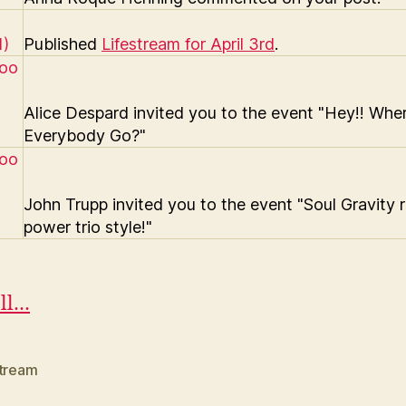
Published
Lifestream for April 3rd
.
Alice Despard invited you to the event "Hey!! Whe
Everybody Go?"
John Trupp invited you to the event "Soul Gravity r
power trio style!"
ll…
stream