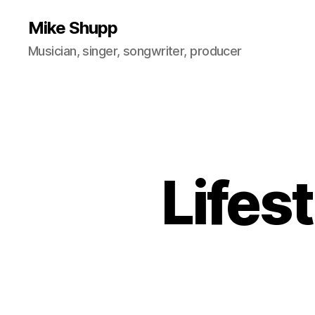
Mike Shupp
Musician, singer, songwriter, producer
Lifes