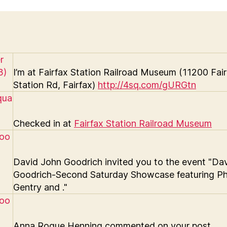
I’m at Fairfax Station Railroad Museum (11200 Fai
Station Rd, Fairfax)
http://4sq.com/gURGtn
Checked in at
Fairfax Station Railroad Museum
David John Goodrich invited you to the event "Da
Goodrich-Second Saturday Showcase featuring Phi
Gentry and ."
Anna Roque Henning commented on your post.