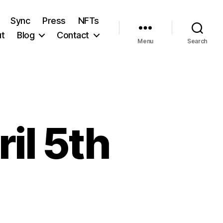
Sync
Press
NFTs
t
Blog
Contact
Menu
Search
il 5th