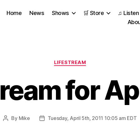
Home
News
Shows
🛒 Store
♫ Listen
Abou
Categories
LIFESTREAM
tream for Apr
By
Mike
Tuesday, April 5th, 2011 10:05 am EDT
Post
Post
author
date