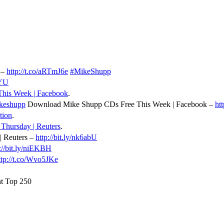
 –
http://t.co/aRTmJ6e
#MikeShupp
yYU
his Week | Facebook
.
keshupp
Download Mike Shupp CDs Free This Week | Facebook –
ht
tion
.
 Thursday | Reuters
.
| Reuters –
http://bit.ly/nk6abU
://bit.ly/niEKBH
ttp://t.co/Wvo5JKe
t Top 250