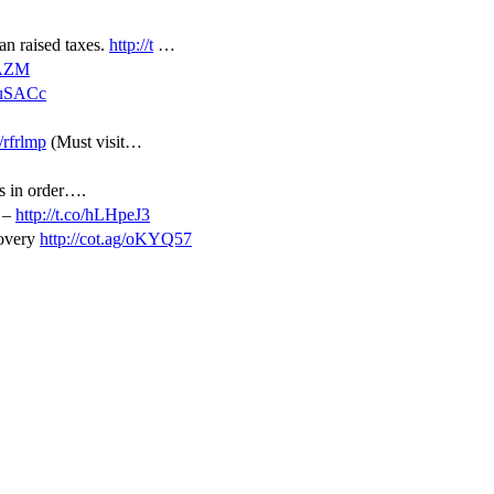
an raised taxes.
http://t
…
sAZM
KuSACc
o/rfrlmp
(Must visit…
is in order….
d –
http://t.co/hLHpeJ3
covery
http://cot.ag/oKYQ57