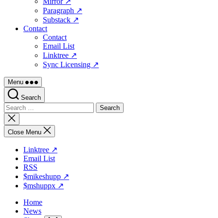
Mirror ↗
Paragraph ↗
Substack ↗
Contact
Contact
Email List
Linktree ↗
Sync Licensing ↗
Menu
Search
Search
for:
Close
search
Close Menu
Linktree ↗
Email List
RSS
$mikeshupp ↗
$mshuppx ↗
Home
News