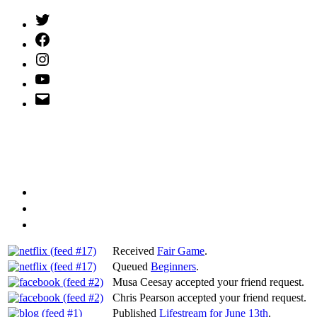
Twitter
(X)
Facebook
Instagram
YouTube
Email
Address
Received
Fair Game
.
Queued
Beginners
.
Musa Ceesay accepted your friend request.
Chris Pearson accepted your friend request.
Published
Lifestream for June 13th
.