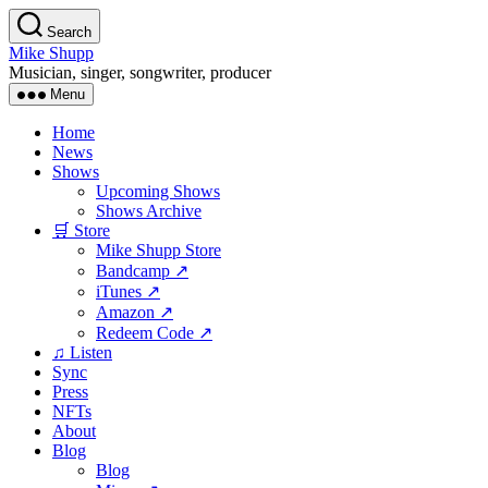
Skip
Search
to
Mike Shupp
the
Musician, singer, songwriter, producer
content
Menu
Home
News
Shows
Upcoming Shows
Shows Archive
🛒 Store
Mike Shupp Store
Bandcamp ↗
iTunes ↗
Amazon ↗
Redeem Code ↗
♫ Listen
Sync
Press
NFTs
About
Blog
Blog