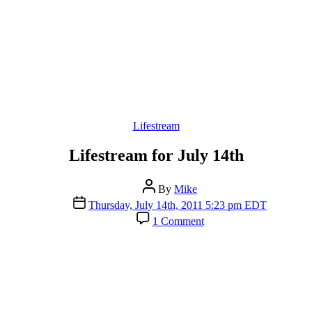
Categories
Lifestream
Lifestream for July 14th
Post
By
Mike
author
Post
Thursday, July 14th, 2011 5:23 pm EDT
date
on
1 Comment
Lifestream
for
July
14th