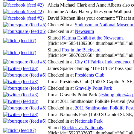
Alicia Michael Clark and Anne Alberts also
Jeannine Atalay Harvey likes your Wall post.
David Kitchen likes your comment: "That i
Checked in at
Smithsonian National Museum o
Checked in at
Newseum
Shared
Katrina Exhibit at the Newseum
.
[flickr id=”5854189236″ thumbnail=”full” ali
Shared
Fox in the Backyard
.
[flickr id=”5867026058″ thumbnail=”full” ali
Checked in at
City Of Fairfax Independence
James Spader claming ‘The Office’ boss spot
Checked in at
Presidents Club
I’m at Presidents Club (1500 S Capitol St SE
Checked in at
Gravelly Point Park
I’m at Gravelly Point Park
@shupp
http://4s
I’m at 2011 Smithsonian Folklife Festival (
Checked in at
2011 Smithsonian Folklife Fest
I’m at Nationals Park (1500 S Capitol St. SE
Checked in at
Nationals Park
Shared
Rockies vs. Nationals
.
[flickr id=”5923332607″ thumbnail=”full” ali