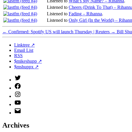
Listened to
What’s My Name? – Rihanna
.
Listened to
Cheers (Drink To That) – Rihann
Listened to
Fading – Rihanna
.
Listened to
Only Girl (In the World) – Rihan
←
Confirmed: Spotify US will launch Thursday | Reuters
→
Bill Sh
Linktree ↗
Email List
RSS
$mikeshupp ↗
$mshuppx ↗
Twitter
(X)
Facebook
Instagram
YouTube
Email
Address
Archives