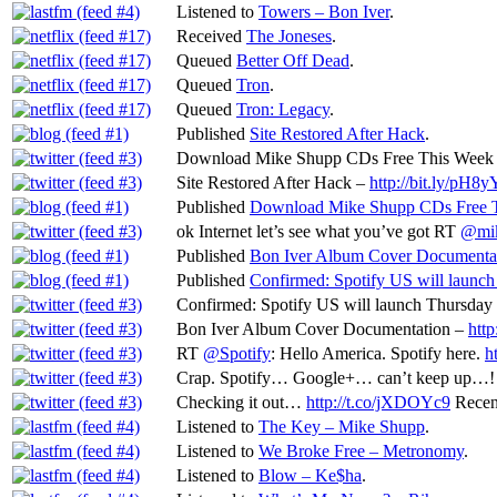
Listened to
Towers – Bon Iver
.
Received
The Joneses
.
Queued
Better Off Dead
.
Queued
Tron
.
Queued
Tron: Legacy
.
Published
Site Restored After Hack
.
Download Mike Shupp CDs Free This Week
Site Restored After Hack –
http://bit.ly/pH8
Published
Download Mike Shupp CDs Free T
ok Internet let’s see what you’ve got RT
@mi
Published
Bon Iver Album Cover Documenta
Published
Confirmed: Spotify US will launch
Confirmed: Spotify US will launch Thursday 
Bon Iver Album Cover Documentation –
http
RT
@Spotify
: Hello America. Spotify here.
h
Crap. Spotify… Google+… can’t keep up…!
Checking it out…
http://t.co/jXDOYc9
Recen
Listened to
The Key – Mike Shupp
.
Listened to
We Broke Free – Metronomy
.
Listened to
Blow – Ke$ha
.