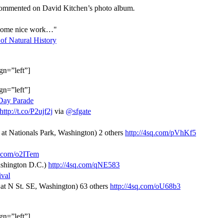
 commented on David Kitchen’s photo album.
s some nice work…"
f Natural History
gn=”left”]
gn=”left”]
 Day Parade
http://t.co/P2ujf2j
via
@sfgate
, at Nationals Park, Washington) 2 others
http://4sq.com/pVhKf5
q.com/o2ITem
Washington D.C.)
http://4sq.com/qNE583
ival
, at N St. SE, Washington) 63 others
http://4sq.com/oU68b3
gn=”left”]