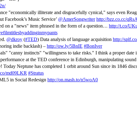
2n/
nce "economically illiterate and disgracefully cynical," says even Reag
ut Facebook’s Music Service’
@AmerSongwriter
http://bzz.co.cc/qR
ked on a "news" item phrased in the form of a question…
http://t.co/U
efilmtitlesbyaddinginmypants
ted.
@dkroy
(
#TED
) Data analysis of language acquisition
http://splf.c
noring indie backlash) –
http://ow.ly/5BnIE
#BonIver
s" "canny instincts" "willingness to take risks." I think a proper date 
 performance at the TED conference in Edinburgh, manipulating soun
! Today Neptune has completed 1 orbit around Sun since its 1846 dis
/t.co/md09LKR
#Stratus
TML5 in Social Redesign
http://on.mash.to/n5woA0