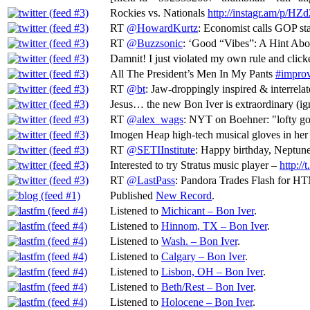
Rockies vs. Nationals
http://instagr.am/p/HZd
RT
@HowardKurtz
: Economist calls GOP sta
RT
@Buzzsonic
: ‘Good “Vibes”: A Hint Abo
Damnit! I just violated my own rule and clic
All The President’s Men In My Pants
#improv
RT
@bt
: Jaw-droppingly inspired & interrela
Jesus… the new Bon Iver is extraordinary (ig
RT
@alex_wags
: NYT on Boehner: "lofty goal
Imogen Heap high-tech musical gloves in her
RT
@SETIInstitute
: Happy birthday, Neptune
Interested to try Stratus music player –
http:/
RT
@LastPass
: Pandora Trades Flash for H
Published
New Record
.
Listened to
Michicant – Bon Iver
.
Listened to
Hinnom, TX – Bon Iver
.
Listened to
Wash. – Bon Iver
.
Listened to
Calgary – Bon Iver
.
Listened to
Lisbon, OH – Bon Iver
.
Listened to
Beth/Rest – Bon Iver
.
Listened to
Holocene – Bon Iver
.