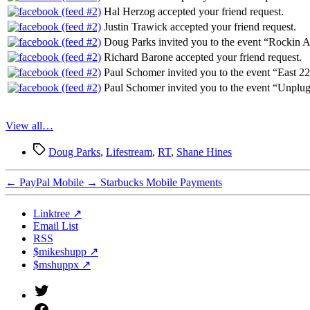
Hal Herzog accepted your friend request.
Justin Trawick accepted your friend request.
Doug Parks invited you to the event “Rockin A
Richard Barone accepted your friend request.
Paul Schomer invited you to the event “East 2
Paul Schomer invited you to the event “Unplu
View all…
Tags
Doug Parks
,
Lifestream
,
RT
,
Shane Hines
←
PayPal Mobile
→
Starbucks Mobile Payments
Linktree ↗
Email List
RSS
$mikeshupp ↗
$mshuppx ↗
Twitter
(X)
Facebook