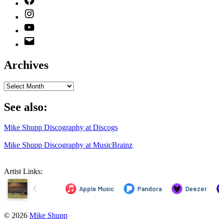
Instagram
YouTube
Email
Address
Archives
Archives
See also:
Mike Shupp Discography at Discogs
Mike Shupp Discography at MusicBrainz
Artist Links:
© 2026
Mike Shupp