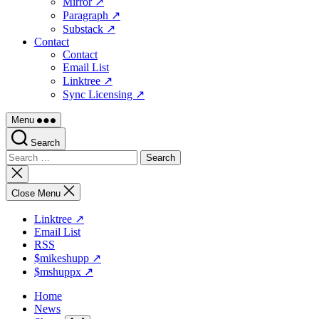
Mirror ↗
Paragraph ↗
Substack ↗
Contact
Contact
Email List
Linktree ↗
Sync Licensing ↗
Menu
Search
Search
for:
Close
search
Close Menu
Linktree ↗
Email List
RSS
$mikeshupp ↗
$mshuppx ↗
Home
News