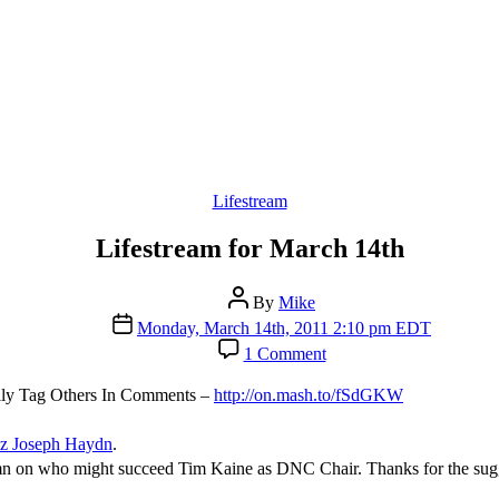
Categories
Lifestream
Lifestream for March 14th
Post
By
Mike
author
Post
Monday, March 14th, 2011 2:10 pm EDT
date
on
1 Comment
Lifestream
for
sily Tag Others In Comments –
http://on.mash.to/fSdGKW
March
14th
z Joseph Haydn
.
 on who might succeed Tim Kaine as DNC Chair. Thanks for the sugg