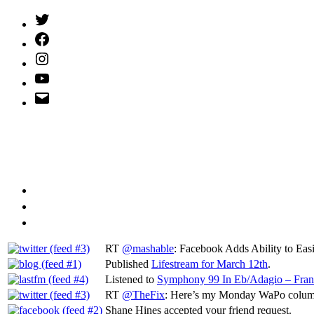
Twitter
(X)
Facebook
Instagram
YouTube
Email
Address
RT
@mashable
: Facebook Adds Ability to Ea
Published
Lifestream for March 12th
.
Listened to
Symphony 99 In Eb/Adagio – Fran
RT
@TheFix
: Here’s my Monday WaPo column
Shane Hines accepted your friend request.