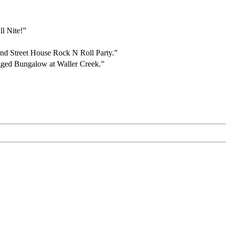
ll Nite!”
2nd Street House Rock N Roll Party.”
gged Bungalow at Waller Creek.”