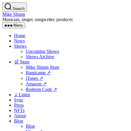
Skip
Search
to
Mike Shupp
the
Musician, singer, songwriter, producer
content
Menu
Home
News
Shows
Upcoming Shows
Shows Archive
🛒 Store
Mike Shupp Store
Bandcamp ↗
iTunes ↗
Amazon ↗
Redeem Code ↗
♫ Listen
Sync
Press
NFTs
About
Blog
Blog