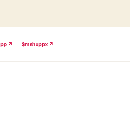
upp ↗
$mshuppx ↗