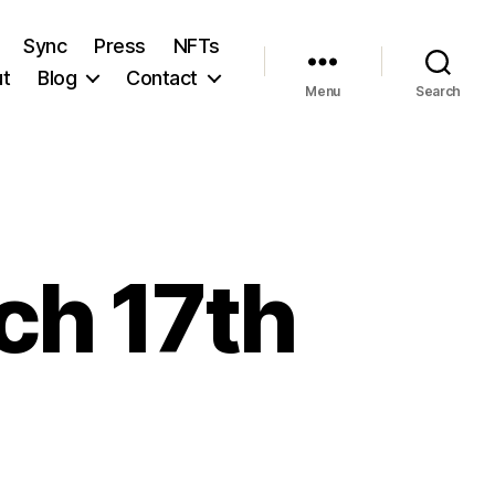
Sync
Press
NFTs
t
Blog
Contact
Menu
Search
ch 17th