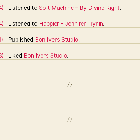
Listened to
Soft Machine – By Divine Right
.
Listened to
Happier – Jennifer Trynin
.
Published
Bon Iver’s Studio
.
Liked
Bon Iver’s Studio
.