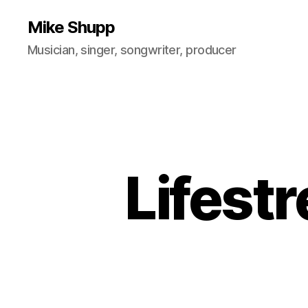
Mike Shupp
Musician, singer, songwriter, producer
Lifest