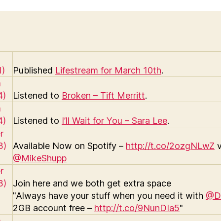
Published
Lifestream for March 10th
.
Listened to
Broken – Tift Merritt
.
Listened to
I’ll Wait for You – Sara Lee
.
Available Now on Spotify –
http://t.co/2ozgNLwZ
v
@MikeShupp
Join here and we both get extra space
"Always have your stuff when you need it with
@D
2GB account free –
http://t.co/9NunDIa5
"