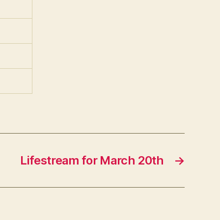
Lifestream for March 20th
→