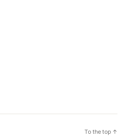
To the top
↑