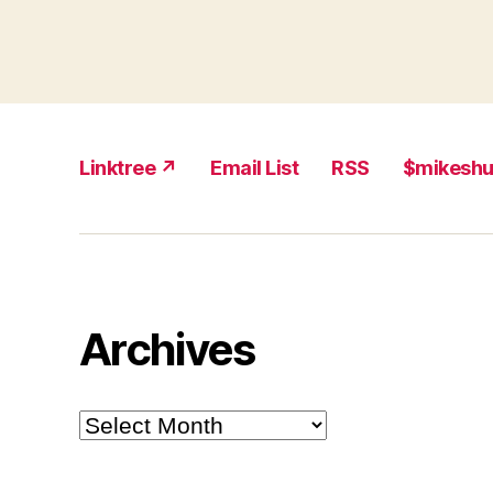
Linktree ↗
Email List
RSS
$mikesh
Archives
Archives