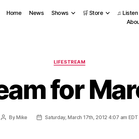
Home
News
Shows
🛒 Store
♫ Listen
Abou
Categories
LIFESTREAM
ream for Mar
By
Mike
Saturday, March 17th, 2012 4:07 am EDT
Post
Post
author
date