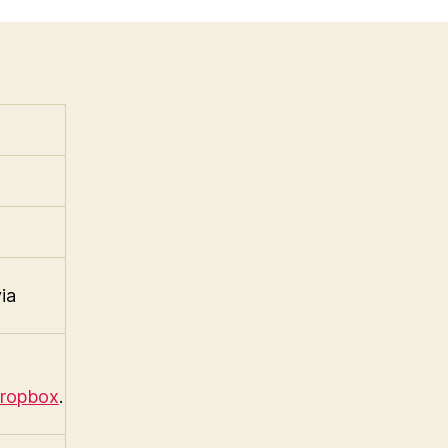
ia
ropbox
.