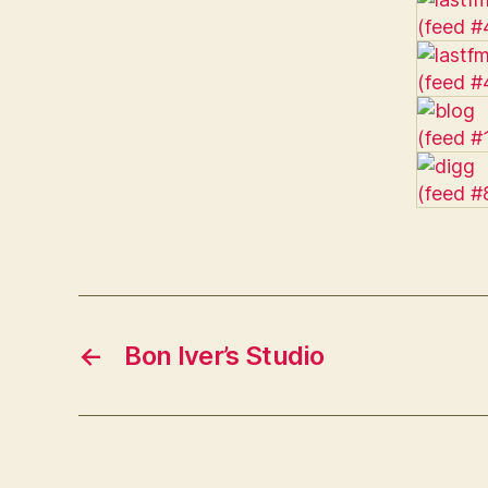
←
Bon Iver’s Studio