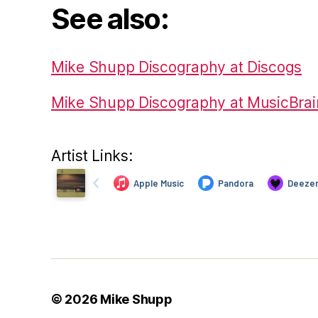
See also:
Mike Shupp Discography at Discogs
Mike Shupp Discography at MusicBrai
Artist Links:
© 2026
Mike Shupp