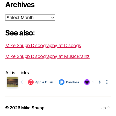
Archives
Archives
See also:
Mike Shupp Discography at Discogs
Mike Shupp Discography at MusicBrainz
Artist Links:
© 2026
Mike Shupp
Up
↑