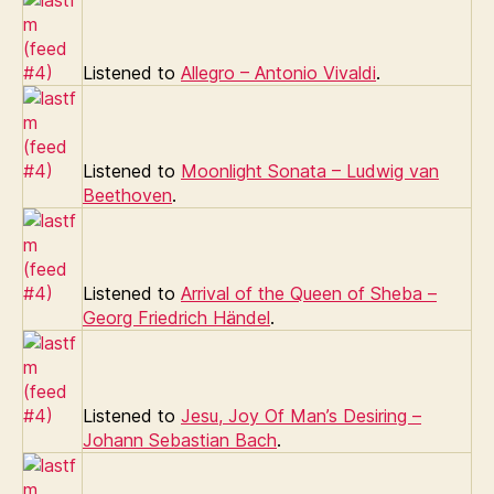
Listened to
Allegro – Antonio Vivaldi
.
Listened to
Moonlight Sonata – Ludwig van
Beethoven
.
Listened to
Arrival of the Queen of Sheba –
Georg Friedrich Händel
.
Listened to
Jesu, Joy Of Man’s Desiring –
Johann Sebastian Bach
.