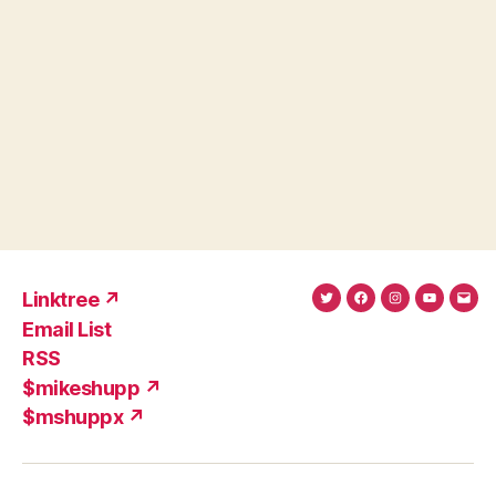
Linktree ↗
Twitter
Facebook
Instagram
YouTub
Ema
Email List
(X)
Add
RSS
$mikeshupp ↗
$mshuppx ↗