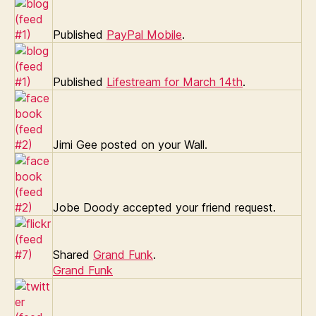
Published
PayPal Mobile
.
Published
Lifestream for March 14th
.
Jimi Gee posted on your Wall.
Jobe Doody accepted your friend request.
Shared
Grand Funk
.
Grand Funk