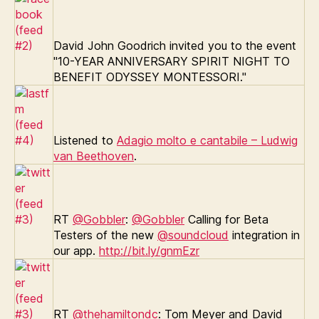
David John Goodrich invited you to the event
"10-YEAR ANNIVERSARY SPIRIT NIGHT TO
BENEFIT ODYSSEY MONTESSORI."
Listened to
Adagio molto e cantabile – Ludwig
van Beethoven
.
RT
@Gobbler
:
@Gobbler
Calling for Beta
Testers of the new
@soundcloud
integration in
our app.
http://bit.ly/gnmEzr
RT
@thehamiltondc
: Tom Meyer and David