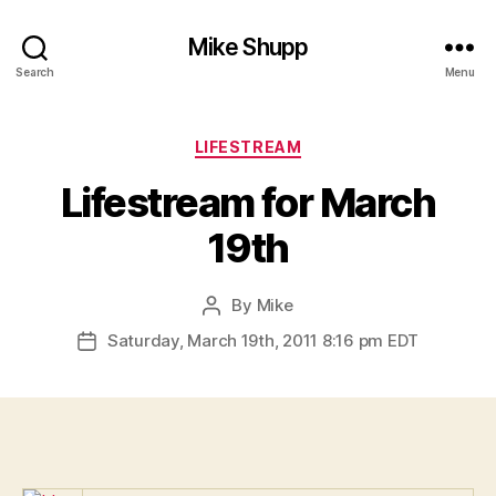
Mike Shupp
Search
Menu
Categories
LIFESTREAM
Lifestream for March
19th
By
Mike
Post
author
Saturday, March 19th, 2011 8:16 pm EDT
Post
date