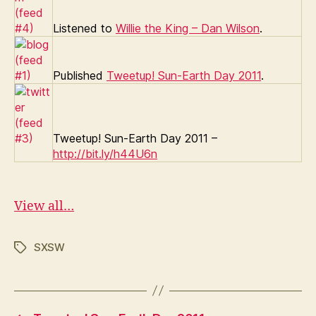
Listened to
Willie the King – Dan Wilson
.
Published
Tweetup! Sun-Earth Day 2011
.
Tweetup! Sun-Earth Day 2011 –
http://bit.ly/h44U6n
View all…
SXSW
Tags