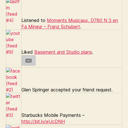
Listened to
Moments Musicaux, D780 N 3 en
Fa Mineur – Franz Schubert
.
Liked
Basement and Studio plans
.
Glen Springer accepted your friend request.
Starbucks Mobile Payments –
http://bit.ly/eUcDNH