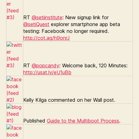
RT
@setiinstitute
: New signup link for
@setiQuest
explorer smartphone app beta
testing: Facebook no longer required.
http://cot.ag/h9onrJ
RT
@popcandy
: Welcome back, 120 Minutes:
http://usat.ly/eU1uBb
Kelly Kilga commented on her Wall post.
Published
Guide to the Multiboot Process
.