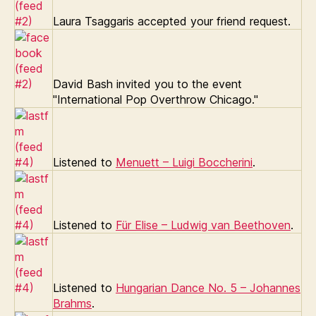
Laura Tsaggaris accepted your friend request.
David Bash invited you to the event
"International Pop Overthrow Chicago."
Listened to
Menuett – Luigi Boccherini
.
Listened to
Für Elise – Ludwig van Beethoven
.
Listened to
Hungarian Dance No. 5 – Johannes
Brahms
.