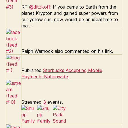
RT
@ditzkoff
: If you came to Earth from the
planet Krypton and gained super powers from
our yellow sun, now would be an ideal time to
ma …
Ralph Warnock also commented on his link.
Published
Starbucks Accepting Mobile
Payments Nationwide
.
Streamed
3
events.