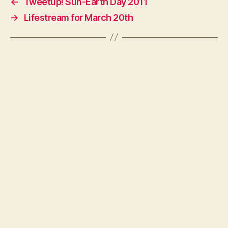
←
Tweetup! Sun-Earth Day 2011
→
Lifestream for March 20th