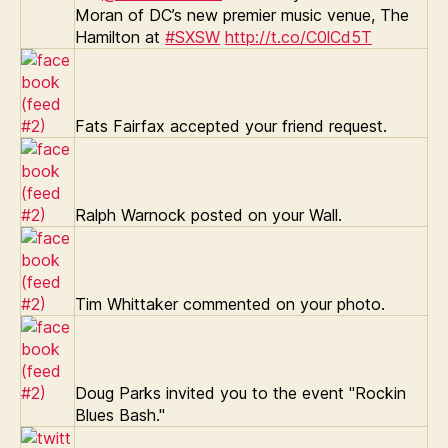
Moran of DC’s new premier music venue, The
Hamilton at
#SXSW
http://t.co/C0lCd5T
Fats Fairfax accepted your friend request.
Ralph Warnock posted on your Wall.
Tim Whittaker commented on your photo.
Doug Parks invited you to the event "Rockin
Blues Bash."