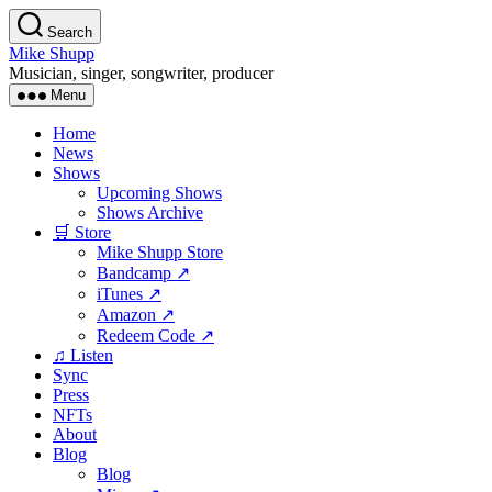
Skip
Search
to
Mike Shupp
the
Musician, singer, songwriter, producer
content
Menu
Home
News
Shows
Upcoming Shows
Shows Archive
🛒 Store
Mike Shupp Store
Bandcamp ↗
iTunes ↗
Amazon ↗
Redeem Code ↗
♫ Listen
Sync
Press
NFTs
About
Blog
Blog