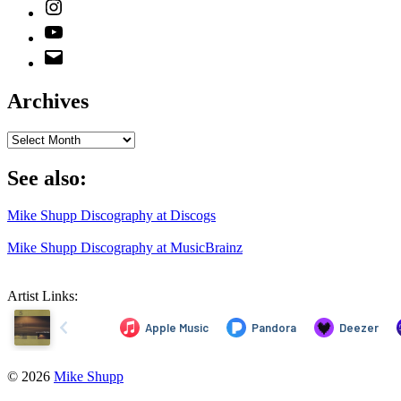
Instagram
YouTube
Email
Address
Archives
Archives
See also:
Mike Shupp Discography at Discogs
Mike Shupp Discography at MusicBrainz
Artist Links:
© 2026
Mike Shupp