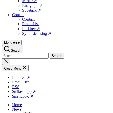
Mirror ↗
Paragraph ↗
Substack ↗
Contact
Contact
Email List
Linktree ↗
Sync Licensing ↗
Menu
Search
Search
for:
Close
search
Close Menu
Linktree ↗
Email List
RSS
$mikeshupp ↗
$mshuppx ↗
Home
News