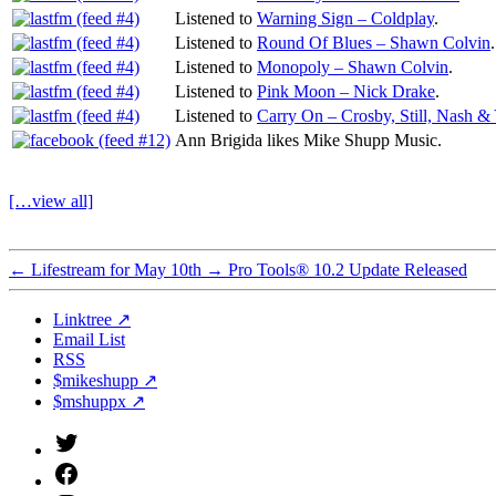
Listened to
Warning Sign – Coldplay
.
Listened to
Round Of Blues – Shawn Colvin
.
Listened to
Monopoly – Shawn Colvin
.
Listened to
Pink Moon – Nick Drake
.
Listened to
Carry On – Crosby, Still, Nash &
Ann Brigida likes Mike Shupp Music.
[…view all]
←
Lifestream for May 10th
→
Pro Tools® 10.2 Update Released
Linktree ↗
Email List
RSS
$mikeshupp ↗
$mshuppx ↗
Twitter
(X)
Facebook