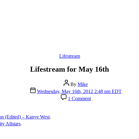
Categories
Lifestream
Lifestream for May 16th
Post
By
Mike
author
Post
Wednesday, May 16th, 2012 2:48 pm EDT
date
on
1 Comment
Lifestream
for
May
on (Edited) – Kanye West
.
16th
ty Allstars
.