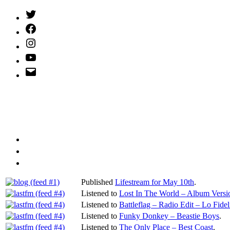
Twitter
(X)
Facebook
Instagram
YouTube
Email
Address
Published
Lifestream for May 10th
.
Listened to
Lost In The World – Album Versi
Listened to
Battleflag – Radio Edit – Lo Fideli
Listened to
Funky Donkey – Beastie Boys
.
Listened to
The Only Place – Best Coast
.