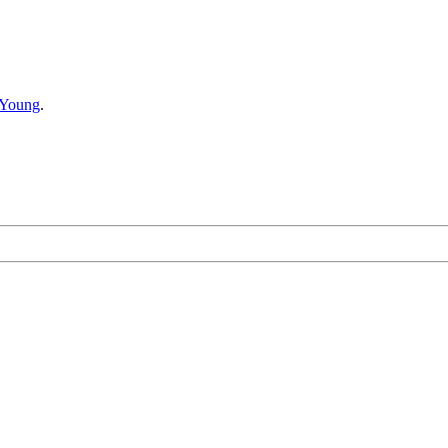
 Young
.