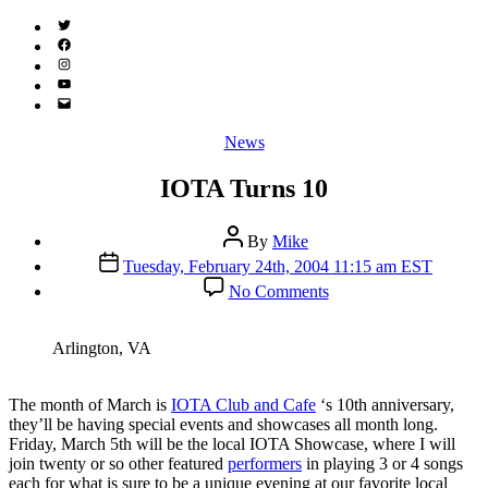
Twitter
(X)
Facebook
Instagram
YouTube
Email
Address
Categories
News
IOTA Turns 10
Post
By
Mike
author
Post
Tuesday, February 24th, 2004 11:15 am EST
date
on
No Comments
IOTA
Turns
10
Arlington, VA
T
he month of March is
IOTA Club and Cafe
‘s 10th anniversary,
they’ll be having special events and showcases all month long.
Friday, March 5th will be the local IOTA Showcase, where I will
join twenty or so other featured
performers
in playing 3 or 4 songs
each for what is sure to be a unique evening at our favorite local