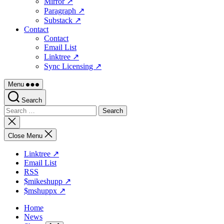
Mirror ↗
Paragraph ↗
Substack ↗
Contact
Contact
Email List
Linktree ↗
Sync Licensing ↗
Menu
Search
Search
for:
Close
search
Close Menu
Linktree ↗
Email List
RSS
$mikeshupp ↗
$mshuppx ↗
Home
News