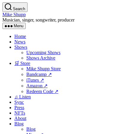
Skip
Search
to
Mike Shupp
the
Musician, singer, songwriter, producer
content
Menu
Home
News
Shows
Upcoming Shows
Shows Archive
🛒 Store
Mike Shupp Store
Bandcamp ↗
iTunes ↗
Amazon ↗
Redeem Code ↗
♫ Listen
Sync
Press
NFTs
About
Blog
Blog