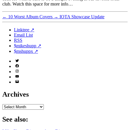
club. Watch this space for more info…
←
10 Worst Album Covers
→
IOTA Showcase Update
Linktree ↗
Email List
RSS
$mikeshupp ↗
$mshuppx ↗
Twitter
(X)
Facebook
Instagram
YouTube
Email
Address
Archives
Archives
See also: