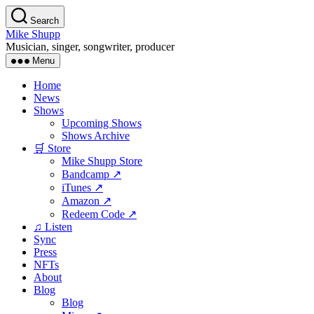
Skip
Search
to
Mike Shupp
the
Musician, singer, songwriter, producer
content
Menu
Home
News
Shows
Upcoming Shows
Shows Archive
🛒 Store
Mike Shupp Store
Bandcamp ↗
iTunes ↗
Amazon ↗
Redeem Code ↗
♫ Listen
Sync
Press
NFTs
About
Blog
Blog