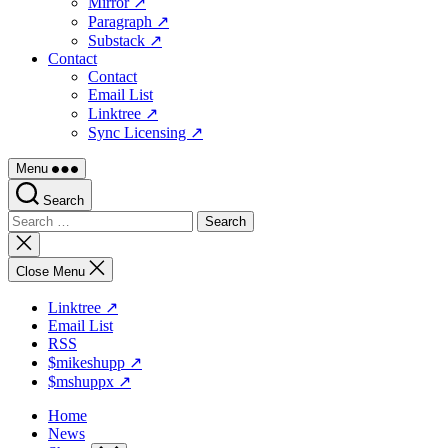
Mirror ↗
Paragraph ↗
Substack ↗
Contact
Contact
Email List
Linktree ↗
Sync Licensing ↗
Menu
Search
Search
for:
Close
search
Close Menu
Linktree ↗
Email List
RSS
$mikeshupp ↗
$mshuppx ↗
Home
News