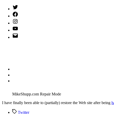
Twitter
(X)
Facebook
Instagram
YouTube
Email
Address
MikeShupp.com Repair Mode
I
have finally been able to (partially) restore the Web site after being
h
Tags
Twitter