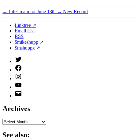
←
Lifestream for June 13th
→
New Record
Linktree ↗
Email List
RSS
$mikeshupp ↗
$mshuppx ↗
Twitter
(X)
Facebook
Instagram
YouTube
Email
Address
Archives
Archives
See also: