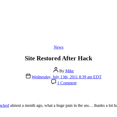
Categories
News
Site Restored After Hack
Post
By
Mike
author
Post
Wednesday, July 13th, 2011 8:39 am EDT
date
on
1 Comment
Site
Restored
After
Hack
acked
almost a month ago, what a huge pain in the ass… thanks a lot h