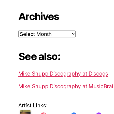
Archives
Archives
See also:
Mike Shupp Discography at Discogs
Mike Shupp Discography at MusicBrai
Artist Links: