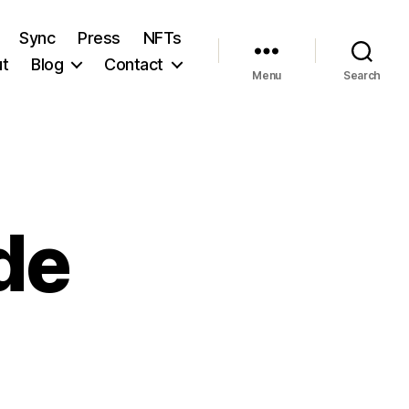
Sync
Press
NFTs
t
Blog
Contact
Menu
Search
de