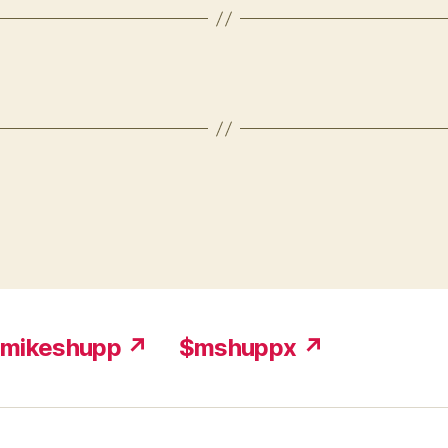
mikeshupp ↗
$mshuppx ↗