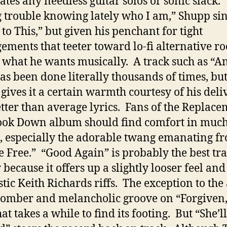
ates any needless guitar solos or sonic slack.
 trouble knowing lately who I am,” Shupp si
to This,” but given his penchant for tight
ements that teeter toward lo-fi alternative ro
what he wants musically. A track such as “A
has been done literally thousands of times, bu
gives it a certain warmth courtesy of his deli
tter than average lyrics. Fans of the Replace
ook Down album should find comfort in much
, especially the adorable twang emanating f
e Free.” “Good Again” is probably the best tr
 because it offers up a slightly looser feel an
stic Keith Richards riffs. The exception to th
 somber and melancholic groove on “Forgiven,
at takes a while to find its footing. But “She’