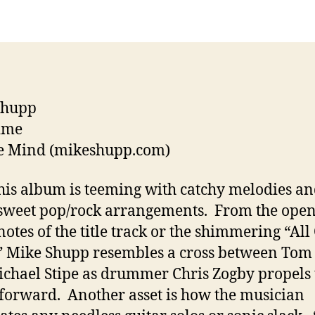
Music
Guide
Shupp
ime
e Mind (mikeshupp.com)
his album is teeming with catchy melodies a
sweet pop/rock arrangements. From the ope
notes of the title track or the shimmering “All
 Mike Shupp resembles a cross between Tom 
chael Stipe as drummer Chris Zogby propels 
forward. Another asset is how the musician