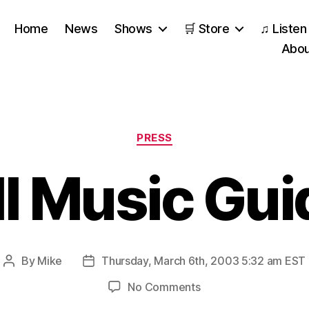
Home
News
Shows
🛒 Store
♫ Listen
Abou
Categories
PRESS
ll Music Gui
By
Mike
Thursday, March 6th, 2003 5:32 am EST
Post
Post
author
date
on
No Comments
All