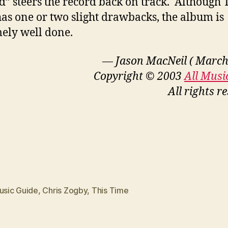
” steers the record back on track. Although 
as one or two slight drawbacks, the album is
ely well done.
— Jason MacNeil ( March
Copyright © 2003
All Musi
All rights r
usic Guide
,
Chris Zogby
,
This Time