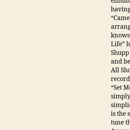
elimin
having
“Came 
arrang
knows 
Life” 
Shupp 
and be
All Sh
record
“Set M
simply
simpli
is the
tune th