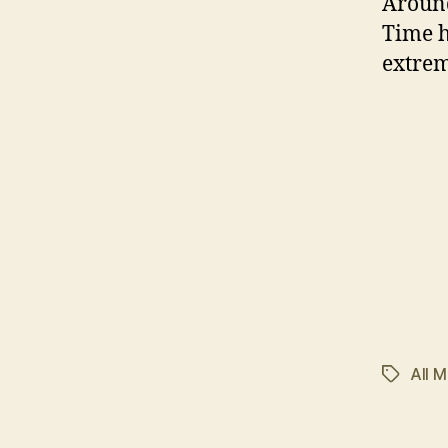
Around
Time h
extrem
All M
Tags