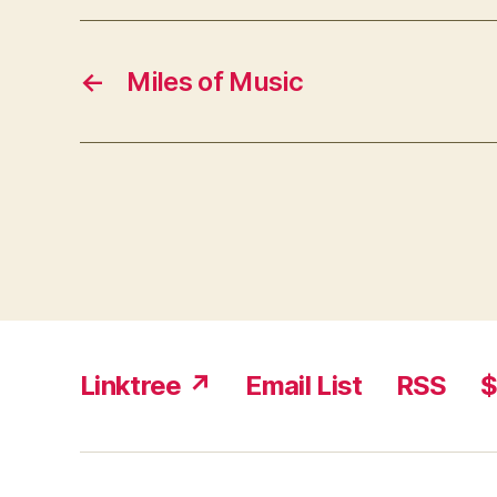
←
Miles of Music
Linktree ↗
Email List
RSS
$