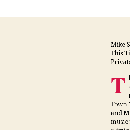
Mike 
This T
Privat
T
Town,”
and Mi
music 