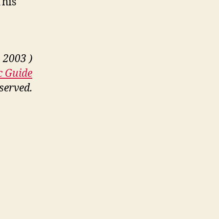
This
 2003 )
c Guide
eserved.