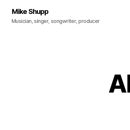
Mike Shupp
Musician, singer, songwriter, producer
A