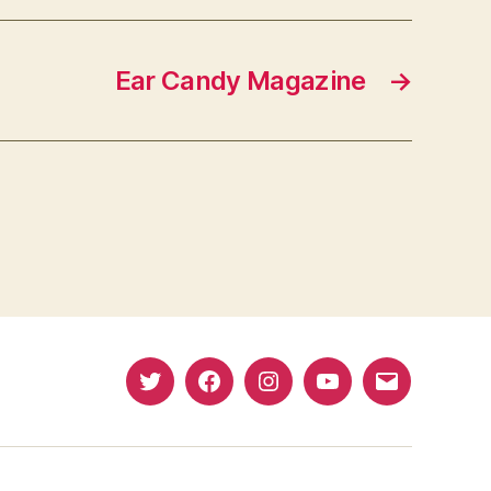
Ear Candy Magazine
→
Twitter
Facebook
Instagram
YouTube
Email
(X)
Address