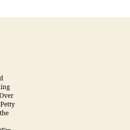
nd
ning
 Over
Petty
the