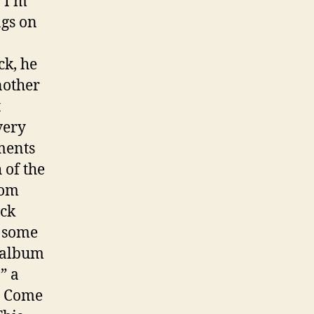
 “I’m
ngs on
ck, he
nother
t
very
ments
 of the
rom
ack
d some
e album
” a
ll Come