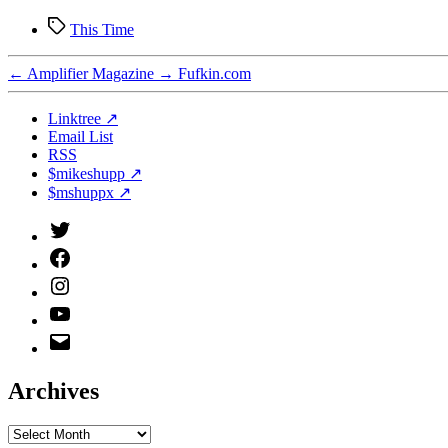
Tags
This Time
←
Amplifier Magazine
→
Fufkin.com
Linktree ↗
Email List
RSS
$mikeshupp ↗
$mshuppx ↗
Twitter
(X)
Facebook
Instagram
YouTube
Email
Address
Archives
Archives