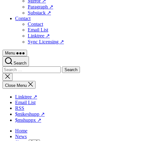
Mirror ↗
Paragraph ↗
Substack ↗
Contact
Contact
Email List
Linktree ↗
Sync Licensing ↗
Menu
Search
Search
for:
Close
search
Close Menu
Linktree ↗
Email List
RSS
$mikeshupp ↗
$mshuppx ↗
Home
News