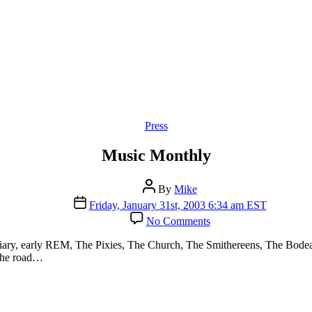
Categories
Press
Music Monthly
Post
By
Mike
author
Post
Friday, January 31st, 2003 6:34 am EST
date
on
No Comments
Music
Monthly
ary, early REM, The Pixies, The Church, The Smithereens, The Bodeans
 the road…