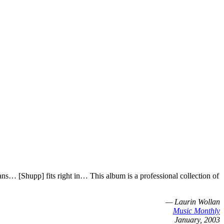
… [Shupp] fits right in… This album is a professional collection of
— Laurin Wollan
Music Monthly
January, 2003