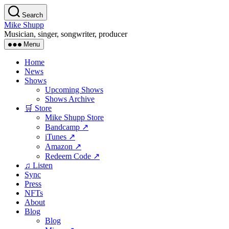
Skip
Search
to
Mike Shupp
the
Musician, singer, songwriter, producer
content
Menu
Home
News
Shows
Upcoming Shows
Shows Archive
🛒 Store
Mike Shupp Store
Bandcamp ↗
iTunes ↗
Amazon ↗
Redeem Code ↗
♫ Listen
Sync
Press
NFTs
About
Blog
Blog