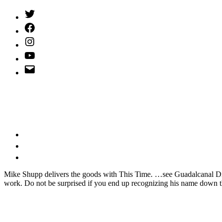
Twitter
(X)
Facebook
Instagram
YouTube
Email
Address
M
ike Shupp delivers the goods with This Time. …see Guadalcanal Di
work. Do not be surprised if you end up recognizing his name down