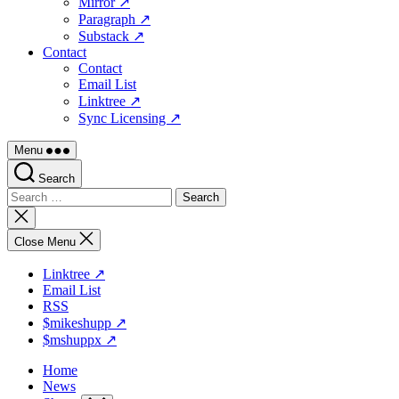
Mirror ↗
Paragraph ↗
Substack ↗
Contact
Contact
Email List
Linktree ↗
Sync Licensing ↗
Menu
Search
Search
for:
Close
search
Close Menu
Linktree ↗
Email List
RSS
$mikeshupp ↗
$mshuppx ↗
Home
News