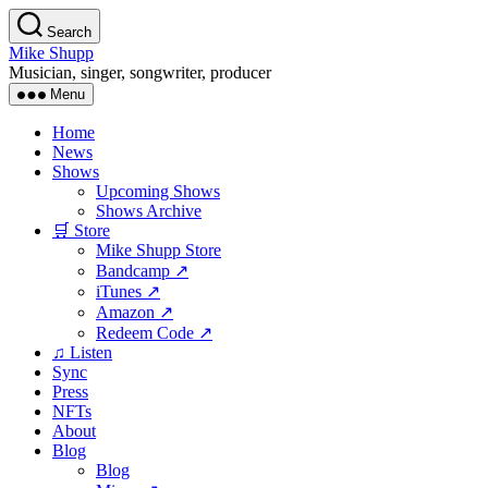
Skip
Search
to
Mike Shupp
the
Musician, singer, songwriter, producer
content
Menu
Home
News
Shows
Upcoming Shows
Shows Archive
🛒 Store
Mike Shupp Store
Bandcamp ↗
iTunes ↗
Amazon ↗
Redeem Code ↗
♫ Listen
Sync
Press
NFTs
About
Blog
Blog