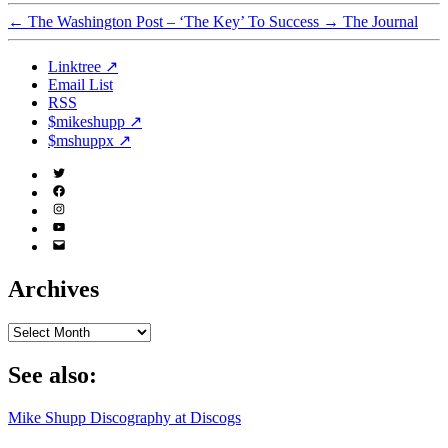
←
The Washington Post – ‘The Key’ To Success
→
The Journal
Linktree ↗
Email List
RSS
$mikeshupp ↗
$mshuppx ↗
Twitter
(X)
Facebook
Instagram
YouTube
Email
Address
Archives
Archives
See also:
Mike Shupp Discography at Discogs