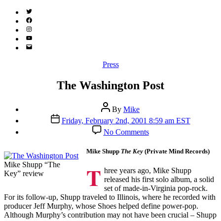
Twitter
(X)
Facebook
Instagram
YouTube
Email
Address
Categories
Press
The Washington Post
Post
By
Mike
author
Post
Friday, February 2nd, 2001 8:59 am EST
date
on
No Comments
The
Washington
Mike Shupp
The Key
(Private Mind Records)
Post
Mike Shupp “The
T
hree years ago, Mike Shupp
Key” review
released his first solo album, a solid
set of made-in-Virginia pop-rock.
For its follow-up, Shupp traveled to Illinois, where he recorded with
producer Jeff Murphy, whose Shoes helped define power-pop.
Although Murphy’s contribution may not have been crucial – Shupp