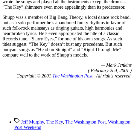
wrote the songs and played all the instruments except the drums –
“The Key” shimmers even more appealingly than its predecessor.
Shupp was a member of Big Bang Theory, a local dance-rock band,
but as a solo performer he’s abandoned funky rhythms in favor of
such folk-rock mainstays as ringing guitars, high harmonies and
heartbroken lyrics. He’s even appropriated the title of a classic
Records tune, “Starry Eyes,” for one of his own songs. As such
titles suggest, “The Key” doesn’t bust any precedents. But such
buoyant songs as “Head on Straight” and “Right Through Me”
compare well to the work of Shupp’s models.
— Mark Jenkins
( February 2nd, 2001 )
Copyright © 2001
The Washington Post
. All rights reserved.
Tags
Jeff Murphy
,
The Key
,
The Washington Post
,
Washington
Post Weekend