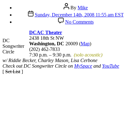
Post
By
Mike
author
Post
Sunday, December 14th, 2008 11:55 am EST
date
on
No Comments
DC
Songwriter
DCAC Theater
Circle
2438 18th St NW
DC
Washington, DC
20009 (
Map
)
Songwriter
(202) 462-7833
Circle
7:30 p.m. – 9:30 p.m.
(solo acoustic)
w/ Riddie Becker, Charley Mason, Lisa Cerbone
Check out DC Songwriter Circle on
MySpace
and
YouTube
[
Set List
]