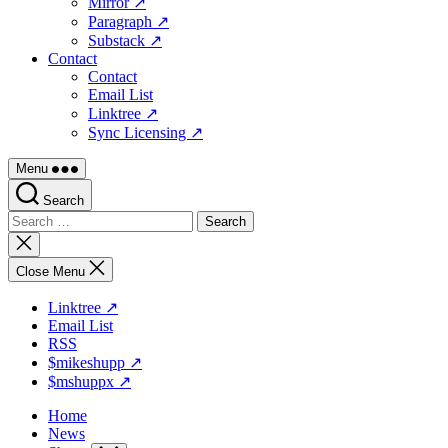
Mirror ↗
Paragraph ↗
Substack ↗
Contact
Contact
Email List
Linktree ↗
Sync Licensing ↗
Menu
Search
Search
for:
Close
search
Close Menu
Linktree ↗
Email List
RSS
$mikeshupp ↗
$mshuppx ↗
Home
News