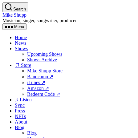
Skip
Search
to
Mike Shupp
the
Musician, singer, songwriter, producer
content
Menu
Home
News
Shows
Upcoming Shows
Shows Archive
🛒 Store
Mike Shupp Store
Bandcamp ↗
iTunes ↗
Amazon ↗
Redeem Code ↗
♫ Listen
Sync
Press
NFTs
About
Blog
Blog