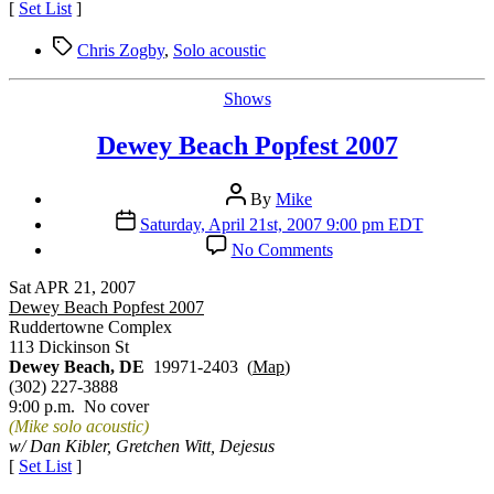
[
Set List
]
Tags
Chris Zogby
,
Solo acoustic
Categories
Shows
Dewey Beach Popfest 2007
Post
By
Mike
author
Post
Saturday, April 21st, 2007 9:00 pm EDT
date
on
No Comments
Dewey
Beach
Sat APR 21, 2007
Popfest
Dewey Beach Popfest 2007
2007
Ruddertowne Complex
113 Dickinson St
Dewey Beach, DE
19971-2403 (
Map
)
(302) 227-3888
9:00 p.m. No cover
(Mike solo acoustic)
w/ Dan Kibler, Gretchen Witt, Dejesus
[
Set List
]