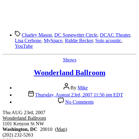
Tags
Charley Mason
,
DC Songwriter Circle
,
DCAC Theater
,
Lisa Cerbone
,
MySpace
,
Riddie Becker
,
Solo acoustic
,
YouTube
Categories
Shows
Wonderland Ballroom
Post
By
Mike
author
Post
Thursday, August 23rd, 2007 11:56 pm EDT
date
on
No Comments
Wonderland
Ballroom
Thu AUG 23rd, 2007
Wonderland Ballroom
1101 Kenyon St NW
Washington, DC
20010 (
Map
)
(202) 232-5263