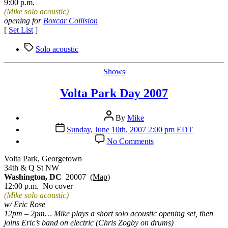
9:00 p.m.
(Mike solo acoustic)
opening for
Boxcar Collision
[
Set List
]
Tags
Solo acoustic
Categories
Shows
Volta Park Day 2007
Post
By
Mike
author
Post
Sunday, June 10th, 2007 2:00 pm EDT
date
on
No Comments
Volta
Park
Volta Park, Georgetown
Day
34th & Q St NW
2007
Washington, DC
20007 (
Map
)
12:00 p.m. No cover
(Mike solo acoustic)
w/ Eric Rose
12pm – 2pm… Mike plays a short solo acoustic opening set, then
joins Eric’s band on electric (Chris Zogby on drums)