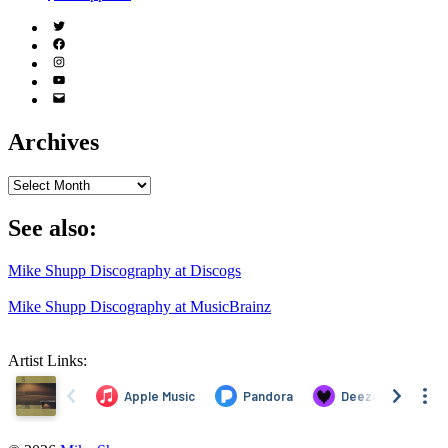
Twitter
(X)
Facebook
Instagram
YouTube
Email
Address
Archives
Archives
See also:
Mike Shupp Discography at Discogs
Mike Shupp Discography at MusicBrainz
Artist Links: