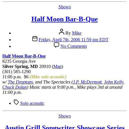
Categories
Shows
Half Moon Bar-B-Que
Post
By
Mike
author
Post
Friday, April 7th, 2006 11:59 pm EDT
date
on
No Comments
Half
Moon
Half Moon Bar-B-Que
Bar-
8235 Georgia Ave
B-
Silver Spring, MD
20910 (
Map
)
Que
(301) 585-1290
11:00 p.m. $6
(Mike solo acoustic)
w/
The Droptops
, and The Spectacles (
J.P. McDermott
,
John Kelly
,
Chuck Dolan
) Music starts at 9:00 p.m., Mike plays 3rd at around
11:00 p.m.
Tags
Solo acoustic
Categories
Shows
Austin Grill Songwriter Showcase Series