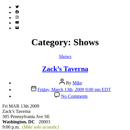
Twitter
(X)
Facebook
Instagram
YouTube
Email
Address
Category:
Shows
Categories
Shows
Zack’s Taverna
Post
By
Mike
author
Post
Friday, March 13th, 2009 9:00 pm EDT
date
on
No Comments
Zack’s
Taverna
Fri MAR 13th 2009
Zack’s Taverna
305 Pennsylvania Ave SE
Washington, DC
20003
9:00 p.m.
(Mike solo acoustic)