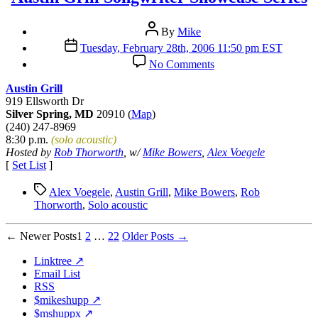
Post
By
Mike
author
Post
Tuesday, February 28th, 2006 11:50 pm EST
date
on
No Comments
Austin
Grill
Austin Grill
Songwriter
919 Ellsworth Dr
Showcase
Silver Spring, MD
20910 (
Map
)
Series
(240) 247-8969
8:30 p.m.
(solo acoustic)
Hosted by
Rob Thorworth
, w/
Mike Bowers
,
Alex Voegele
[
Set List
]
Tags
Alex Voegele
,
Austin Grill
,
Mike Bowers
,
Rob
Thorworth
,
Solo acoustic
Posts
←
Newer
Posts
1
2
…
22
Older
Posts
→
pagination
Linktree ↗
Email List
RSS
$mikeshupp ↗
$mshuppx ↗