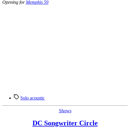
Opening for
Memphis 59
Tags
Solo acoustic
Categories
Shows
DC Songwriter Circle