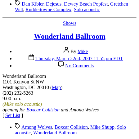
Tags
Dan Kibler
,
Dejesus
,
Dewey Beach Popfest
,
Gretchen
Witt
,
Ruddertowne Complex
,
Solo acoustic
Categories
Shows
Wonderland Ballroom
Post
By
Mike
author
Post
Thursday, March 22nd, 2007 11:55 pm EDT
date
on
No Comments
Wonderland
Ballroom
Wonderland Ballroom
1101 Kenyon St NW
Washington, DC 20010 (
Map
)
(202) 232-5263
9:00 p.m.
(Mike solo acoustic)
opening for
Boxcar Collision
and
Among Wolves
[
Set List
]
Tags
Among Wolves
,
Boxcar Collision
,
Mike Shupp
,
Solo
acoustic
,
Wonderland Ballroom