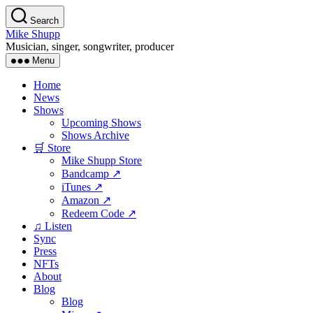
Skip
Search
to
Mike Shupp
the
Musician, singer, songwriter, producer
content
Menu
Home
News
Shows
Upcoming Shows
Shows Archive
🛒 Store
Mike Shupp Store
Bandcamp ↗
iTunes ↗
Amazon ↗
Redeem Code ↗
♫ Listen
Sync
Press
NFTs
About
Blog
Blog