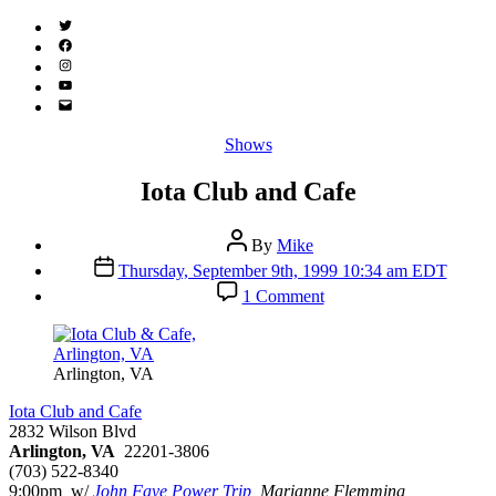
Twitter
(X)
Facebook
Instagram
YouTube
Email
Address
Categories
Shows
Iota Club and Cafe
Post
By
Mike
author
Post
Thursday, September 9th, 1999 10:34 am EDT
date
on
1 Comment
Iota
Club
and
Cafe
Arlington, VA
Iota Club and Cafe
2832 Wilson Blvd
Arlington, VA
22201-3806
(703) 522-8340
9:00pm w/
John Faye Power Trip
, Marianne Flemming