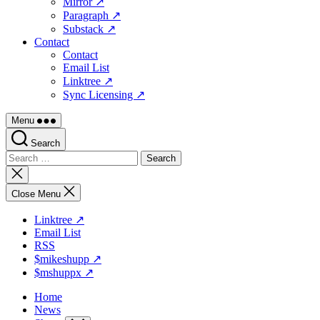
Mirror ↗
Paragraph ↗
Substack ↗
Contact
Contact
Email List
Linktree ↗
Sync Licensing ↗
Menu
Search
Search
for:
Close
search
Close Menu
Linktree ↗
Email List
RSS
$mikeshupp ↗
$mshuppx ↗
Home
News