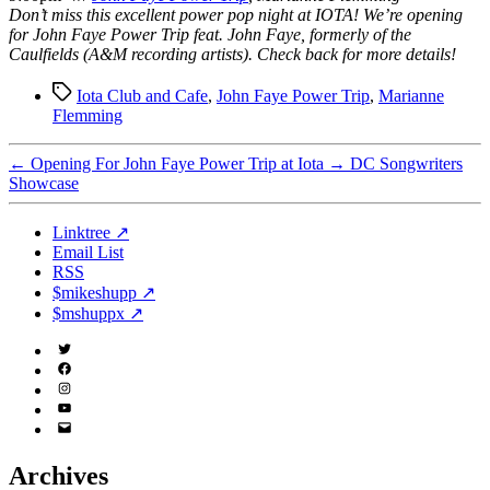
Don’t miss this excellent power pop night at IOTA! We’re opening
for John Faye Power Trip feat. John Faye, formerly of the
Caulfields (A&M recording artists). Check back for more details!
Tags
Iota Club and Cafe
,
John Faye Power Trip
,
Marianne
Flemming
←
Opening For John Faye Power Trip at Iota
→
DC Songwriters
Showcase
Linktree ↗
Email List
RSS
$mikeshupp ↗
$mshuppx ↗
Twitter
(X)
Facebook
Instagram
YouTube
Email
Address
Archives