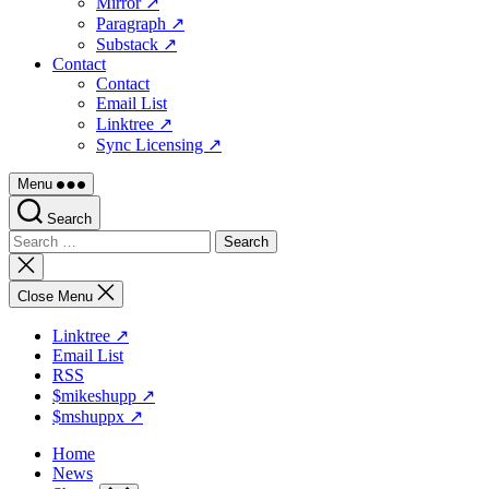
Mirror ↗
Paragraph ↗
Substack ↗
Contact
Contact
Email List
Linktree ↗
Sync Licensing ↗
Menu
Search
Search
for:
Close
search
Close Menu
Linktree ↗
Email List
RSS
$mikeshupp ↗
$mshuppx ↗
Home
News