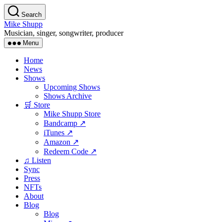
Skip
Search
to
Mike Shupp
the
Musician, singer, songwriter, producer
content
Menu
Home
News
Shows
Upcoming Shows
Shows Archive
🛒 Store
Mike Shupp Store
Bandcamp ↗
iTunes ↗
Amazon ↗
Redeem Code ↗
♫ Listen
Sync
Press
NFTs
About
Blog
Blog