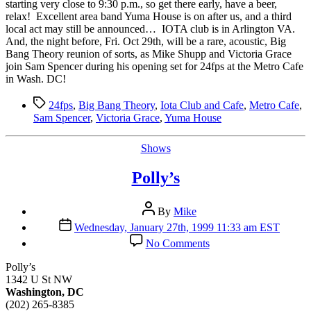
Night
starting very close to 9:30 p.m., so get there early, have a beer,
relax! Excellent area band Yuma House is on after us, and a third
local act may still be announced… IOTA club is in Arlington VA.
And, the night before, Fri. Oct 29th, will be a rare, acoustic, Big
Bang Theory reunion of sorts, as Mike Shupp and Victoria Grace
join Sam Spencer during his opening set for 24fps at the Metro Cafe
in Wash. DC!
Tags
24fps
,
Big Bang Theory
,
Iota Club and Cafe
,
Metro Cafe
,
Sam Spencer
,
Victoria Grace
,
Yuma House
Categories
Shows
Polly’s
Post
By
Mike
author
Post
Wednesday, January 27th, 1999 11:33 am EST
date
on
No Comments
Polly’s
Polly’s
1342 U St NW
Washington, DC
(202) 265-8385