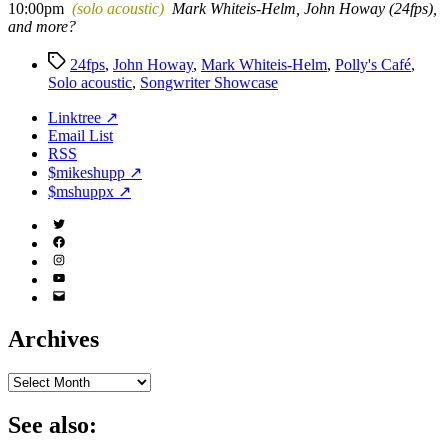
10:00pm
(solo acoustic)
Mark Whiteis-Helm, John Howay (24fps),
and more?
Tags
24fps
,
John Howay
,
Mark Whiteis-Helm
,
Polly's Café
,
Solo acoustic
,
Songwriter Showcase
Linktree ↗
Email List
RSS
$mikeshupp ↗
$mshuppx ↗
Twitter
(X)
Facebook
Instagram
YouTube
Email
Address
Archives
Archives
See also: