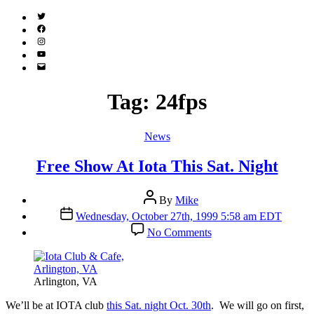
Twitter
(X)
Facebook
Instagram
YouTube
Email
Address
Tag:
24fps
Categories
News
Free Show At Iota This Sat. Night
Post
By
Mike
author
Post
Wednesday, October 27th, 1999 5:58 am EDT
date
on
No Comments
Free
Show
At
Iota
Arlington, VA
This
Sat.
W
e’ll be at IOTA club
this Sat. night Oct. 30th
. We will go on first,