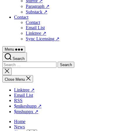
Mirror ↗
Paragraph ↗
Substack ↗
Contact
Contact
Email List
Linktree ↗
Sync Licensing ↗
Menu
Search
Search
for:
Close
search
Close Menu
Linktree ↗
Email List
RSS
$mikeshupp ↗
$mshuppx ↗
Home
News