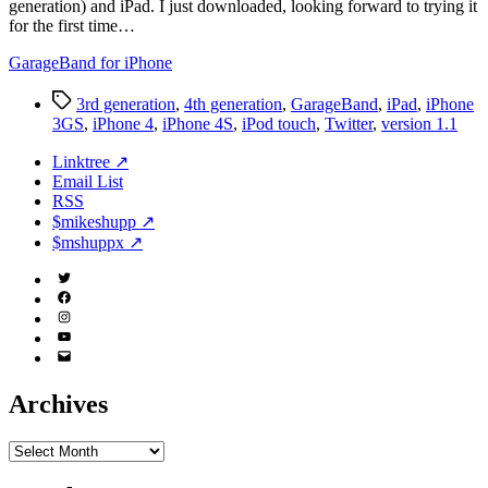
generation) and iPad. I just downloaded, looking forward to trying it
for the first time…
GarageBand for iPhone
Tags
3rd generation
,
4th generation
,
GarageBand
,
iPad
,
iPhone
3GS
,
iPhone 4
,
iPhone 4S
,
iPod touch
,
Twitter
,
version 1.1
Linktree ↗
Email List
RSS
$mikeshupp ↗
$mshuppx ↗
Twitter
(X)
Facebook
Instagram
YouTube
Email
Address
Archives
Archives