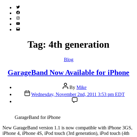
Twitter
(X)
Facebook
Instagram
YouTube
Email
Address
Tag:
4th generation
Categories
Blog
GarageBand Now Available for iPhone
Post
By
Mike
author
Post
Wednesday, November 2nd, 2011 3:53 pm EDT
date
GarageBand for iPhone
N
ew GarageBand version 1.1 is now compatible with iPhone 3GS,
iPhone 4, iPhone 4S, iPod touch (3rd generation), iPod touch (4th