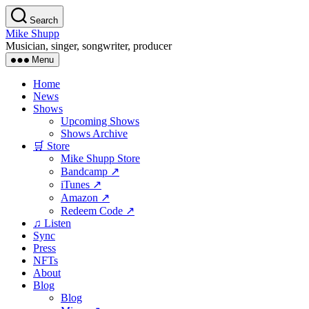
Skip
Search
to
Mike Shupp
the
Musician, singer, songwriter, producer
content
Menu
Home
News
Shows
Upcoming Shows
Shows Archive
🛒 Store
Mike Shupp Store
Bandcamp ↗
iTunes ↗
Amazon ↗
Redeem Code ↗
♫ Listen
Sync
Press
NFTs
About
Blog
Blog