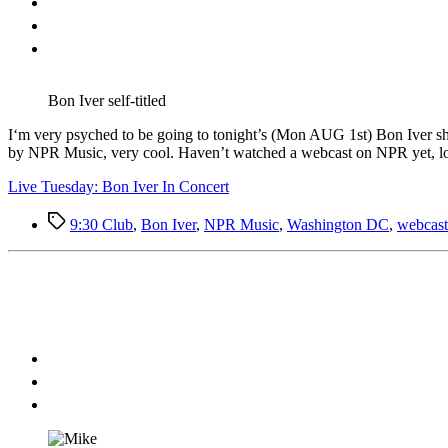
Bon Iver self-titled
I
‘m very psyched to be going to tonight’s (Mon AUG 1st) Bon Iver sho
by NPR Music, very cool. Haven’t watched a webcast on NPR yet, loo
Live Tuesday: Bon Iver In Concert
Tags
9:30 Club
,
Bon Iver
,
NPR Music
,
Washington DC
,
webcast