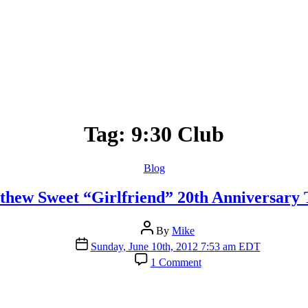
Tag:
9:30 Club
Categories
Blog
thew Sweet “Girlfriend” 20th Anniversary 
Post
By
Mike
author
Post
Sunday, June 10th, 2012 7:53 am EDT
date
on
1 Comment
Matthew
Sweet
“Girlfriend”
20th