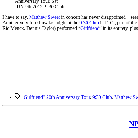
Anniversary Tour, Sat
JUN 9th 2012, 9:30 Club
I
have to say,
Matthew Sweet
in concert has never disappointed—seen 
Another very fun show last night at the
9:30 Club
in D.C., part of th
Ric Menck, Dennis Taylor) performed “
Girlfriend
” in its entirety, 
Tags
"Girlfriend" 20th Anniversary Tour
,
9:30 Club
,
Matthew Sw
NP