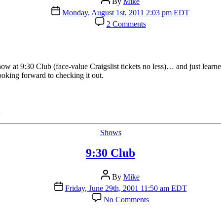
By
Mike
author
Post
Monday, August 1st, 2011 2:03 pm EDT
date
on
2 Comments
NPR
Will
Webcast
Tue.
9:30
w at 9:30 Club (face-value Craigslist tickets no less)… and just lear
Club
king forward to checking it out.
Bon
Iver
Show
Categories
Shows
9:30 Club
Post
By
Mike
author
Post
Friday, June 29th, 2001 11:50 am EDT
date
on
No Comments
9:30
Club