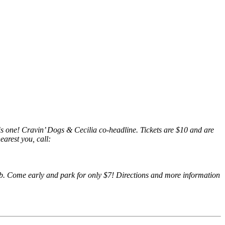
is one! Cravin’ Dogs & Cecilia co-headline. Tickets are $10 and are
arest you, call:
club. Come early and park for only $7! Directions and more information