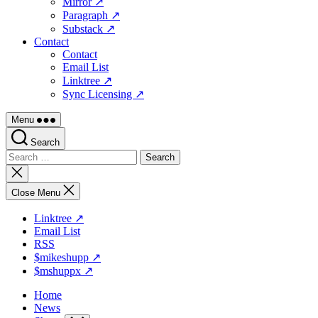
Mirror ↗
Paragraph ↗
Substack ↗
Contact
Contact
Email List
Linktree ↗
Sync Licensing ↗
Menu
Search
Search
for:
Close
search
Close Menu
Linktree ↗
Email List
RSS
$mikeshupp ↗
$mshuppx ↗
Home
News