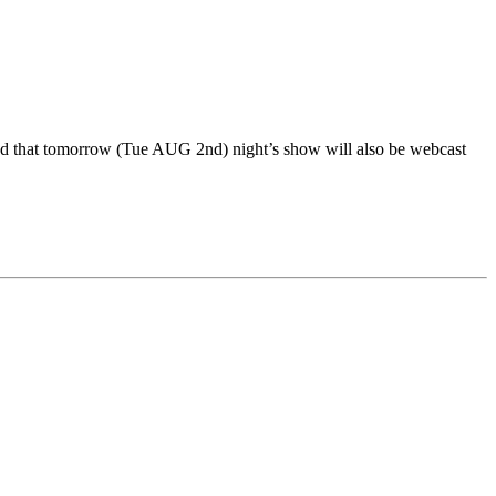
ned that tomorrow (Tue AUG 2nd) night’s show will also be webcast