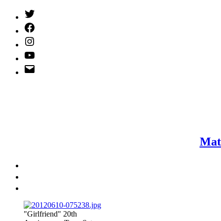
Twitter
(X)
Facebook
Instagram
YouTube
Email
Address
Mat
"Girlfriend" 20th