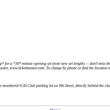
* for a *30* minute opening set (note new set length) — don’t miss th
aster, www.ticketmaster.com. To charge by phone or find the location ne
ew monitored 9:30 Club parking lot on 9th Street, directly behind the 
Categories