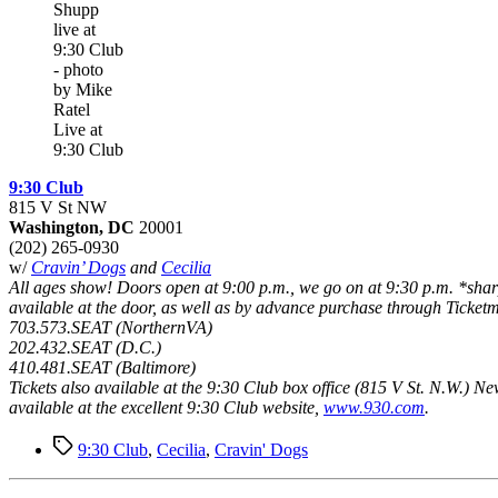
Live at
9:30 Club
9:30 Club
815 V St NW
Washington, DC
20001
(202) 265-0930
w/
Cravin’ Dogs
and
Cecilia
All ages show! Doors open at 9:00 p.m., we go on at 9:30 p.m. *sharp
available at the door, as well as by advance purchase through Ticketm
703.573.SEAT (NorthernVA)
202.432.SEAT (D.C.)
410.481.SEAT (Baltimore)
Tickets also available at the 9:30 Club box office (815 V St. N.W.) N
available at the excellent 9:30 Club website,
www.930.com
.
Tags
9:30 Club
,
Cecilia
,
Cravin' Dogs