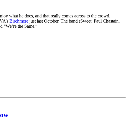
njoy what he does, and that really comes across to the crowd.
, VA’s
Birchmere
just last October. The band (Sweet, Paul Chastain,
and “We’re the Same.”
how