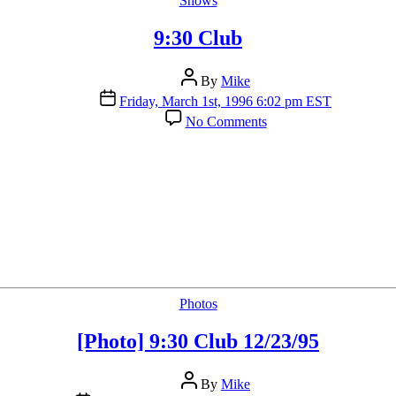
Shows
9:30 Club
Post
By
Mike
author
Post
Friday, March 1st, 1996 6:02 pm EST
date
on
No Comments
9:30
Club
Categories
Photos
[Photo] 9:30 Club 12/23/95
Post
By
Mike
author