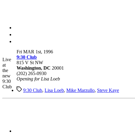
Fri MAR 1st, 1996
9:30 Club
Live
815 V St NW
at
Washington, DC
20001
the
(202) 265-0930
new
Opening for Lisa Loeb
9:30
Club
Tags
9:30 Club
,
Lisa Loeb
,
Mike Marzullo
,
Steve Kaye