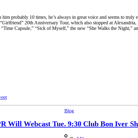
Anniversary
Tour
him probably 10 times, he’s always in great voice and seems to truly e
e “Girlfriend” 20th Anniversary Tour, which also stopped at Alexandria
plus “Time Capsule,” “Sick of Myself,” the new “She Walks the Night,” 
eet
Categories
Blog
R Will Webcast Tue. 9:30 Club Bon Iver S
Post