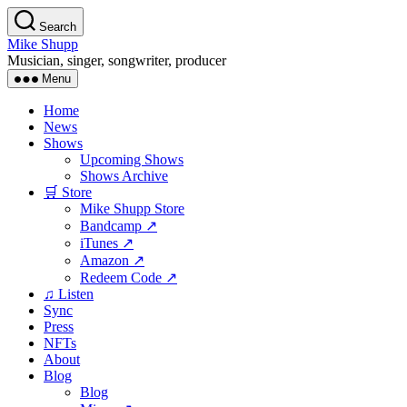
Skip
Search
to
Mike Shupp
the
Musician, singer, songwriter, producer
content
Menu
Home
News
Shows
Upcoming Shows
Shows Archive
🛒 Store
Mike Shupp Store
Bandcamp ↗
iTunes ↗
Amazon ↗
Redeem Code ↗
♫ Listen
Sync
Press
NFTs
About
Blog
Blog