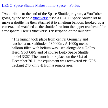
It
Into
LEGO Space Shuttle Makes It Into Space – Forbes
Space
“As a tribute to the end of the Space Shuttle program, a YouTuber
–
going by the handle
vinciverse
used a LEGO Space Shuttle kit to
Forbes
make a shuttle, he then attached it to a helium balloon, hooked up a
camera, and watched as the shuttle flew into the upper reaches of the
atmosphere. Here’s vinciverse’s description of the launch:”
“The launch took place from central Germany and
reached a max altitude of 35000m. A 1600g meteo
balloon filled with helium was used alongside a GoPro
Hero, Spot GPS and of course Lego Space Shuttle
model 3367. The launch took place on the 31st of
December 2011, the equipment was recovered via GPS
tracking 240 km S-E from a remote area.”