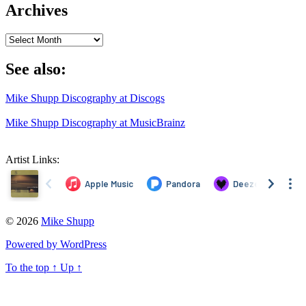
Archives
Archives
See also:
Mike Shupp Discography at Discogs
Mike Shupp Discography at MusicBrainz
Artist Links:
© 2026
Mike Shupp
Powered by WordPress
To the top
↑
Up
↑