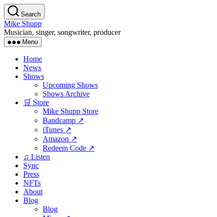
Skip
Search
to
Mike Shupp
the
Musician, singer, songwriter, producer
content
Menu
Home
News
Shows
Upcoming Shows
Shows Archive
🛒 Store
Mike Shupp Store
Bandcamp ↗
iTunes ↗
Amazon ↗
Redeem Code ↗
♫ Listen
Sync
Press
NFTs
About
Blog
Blog