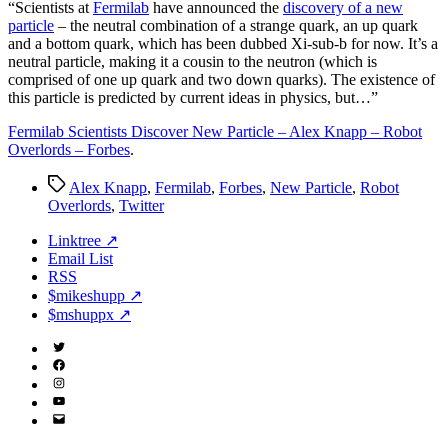
Particle
“S
cientists at
Fermilab
have announced the
discovery of a new
–
particle
– the neutral combination of a strange quark, an up quark
Forbes
and a bottom quark, which has been dubbed Xi-sub-b for now. It’s a
neutral particle, making it a cousin to the neutron (which is
comprised of one up quark and two down quarks). The existence of
this particle is predicted by current ideas in physics, but…”
Fermilab Scientists Discover New Particle – Alex Knapp – Robot
Overlords – Forbes
.
Tags
Alex Knapp
,
Fermilab
,
Forbes
,
New Particle
,
Robot
Overlords
,
Twitter
Linktree ↗
Email List
RSS
$mikeshupp ↗
$mshuppx ↗
Twitter
(X)
Facebook
Instagram
YouTube
Email
Address