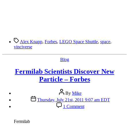
Tags
Alex Knapp
,
Forbes
,
LEGO Space Shuttle
,
space
,
vinciverse
Categories
Blog
Fermilab Scientists Discover New
Particle – Forbes
Post
By
Mike
author
Post
Thursday, July 21st, 2011 9:07 am EDT
date
on
1 Comment
Fermilab
Scientists
Discover
Fermilab
New