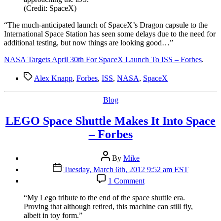
SpaceX
(Credit: SpaceX)
Launch
To
“T
he much-anticipated launch of SpaceX’s Dragon capsule to the
ISS
International Space Station has seen some delays due to the need for
–
additional testing, but now things are looking good…”
Forbes
NASA Targets April 30th For SpaceX Launch To ISS – Forbes
.
Tags
Alex Knapp
,
Forbes
,
ISS
,
NASA
,
SpaceX
Categories
Blog
LEGO Space Shuttle Makes It Into Space
– Forbes
Post
By
Mike
author
Post
Tuesday, March 6th, 2012 9:52 am EST
date
on
1 Comment
LEGO
Space
“M
y Lego tribute to the end of the space shuttle era.
Shuttle
Proving that although retired, this machine can still fly,
Makes
albeit in toy form.”