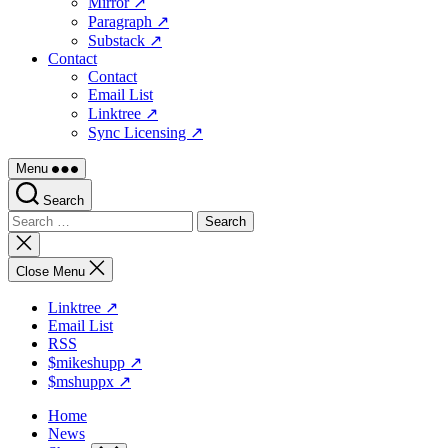
Mirror ↗
Paragraph ↗
Substack ↗
Contact
Contact
Email List
Linktree ↗
Sync Licensing ↗
Menu
Search
Search
for:
Close
search
Close Menu
Linktree ↗
Email List
RSS
$mikeshupp ↗
$mshuppx ↗
Home
News