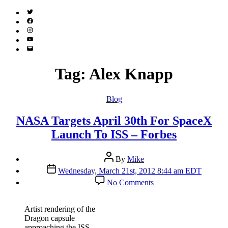
Twitter
(X)
Facebook
Instagram
YouTube
Email
Address
Tag:
Alex Knapp
Categories
Blog
NASA Targets April 30th For SpaceX
Launch To ISS – Forbes
Post
By
Mike
author
Post
Wednesday, March 21st, 2012 8:44 am EDT
date
on
No Comments
NASA
Targets
April
Artist rendering of the
30th
Dragon capsule
For
approaching the ISS.