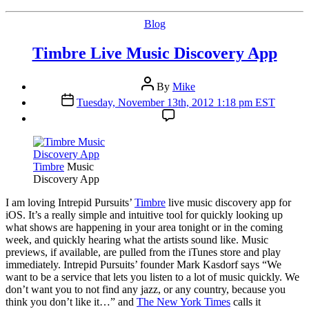
Categories
Blog
Timbre Live Music Discovery App
Post
By
Mike
author
Post
Tuesday, November 13th, 2012 1:18 pm EST
date
Timbre
Music
Discovery App
I
am loving Intrepid Pursuits’
Timbre
live music discovery app for
iOS. It’s a really simple and intuitive tool for quickly looking up
what shows are happening in your area tonight or in the coming
week, and quickly hearing what the artists sound like. Music
previews, if available, are pulled from the iTunes store and play
immediately. Intrepid Pursuits’ founder Mark Kasdorf says “We
want to be a service that lets you listen to a lot of music quickly. We
don’t want you to not find any jazz, or any country, because you
think you don’t like it…” and
The New York Times
calls it