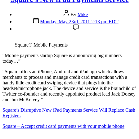
Post
By
Mike
author
Post
Monday, May 23rd, 2011 2:13 pm EDT
date
Square® Mobile Payments
“M
obile payments startup Square is announcing big numbers
today…”
“Square offers an iPhone, Android and iPad app which allows
merchants to process and manage credit card transactions with a
handy little credit card swiping device that plugs into the
headset/microphone jack. The device and service is the brainchild of
Twitter co-founder and recently appointed product lead Jack Dorsey
and Jim McKelvey.”
Square’s Disruptive New iPad Payments Service Will Replace Cash
Registers
Square – Accept credit card payments with your mobile phone