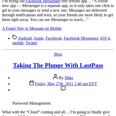
I
‘m trying out
Facebook Messenger
free iPhone app… “A whole
new app — Messenger is a separate app, so it only takes one click to
get to your messages or send a new one. Messages are delivered
through notifications and texts, so your friends are more likely to get
them right away. You can use Messenger to reach…”
A Faster Way to Message on Mobile
Tags
Android
,
Apple
,
Facebook
,
Facebook Messenger
,
iOS 4
,
mobile
,
Twitter
Categories
Blog
Taking The Plunge With LastPass
Post
By
Mike
author
Post
Friday, May 27th, 2011 1:46 pm EDT
date
Password Management
W
hat with the “Cloud” coming and all… I’m going to finally give