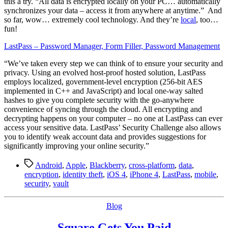
this a try. “All data is encrypted locally on your PC… automatically
synchronizes your data – access it from anywhere at anytime.” And
so far, wow… extremely cool technology. And they’re
local
, too…
fun!
LastPass – Password Manager, Form Filler, Password Management
“We’ve taken every step we can think of to ensure your security and
privacy. Using an evolved host-proof hosted solution, LastPass
employs localized, government-level encryption (256-bit AES
implemented in C++ and JavaScript) and local one-way salted
hashes to give you complete security with the go-anywhere
convenience of syncing through the cloud. All encrypting and
decrypting happens on your computer – no one at LastPass can ever
access your sensitive data. LastPass’ Security Challenge also allows
you to identify weak account data and provides suggestions for
significantly improving your online security.”
Tags
Android
,
Apple
,
Blackberry
,
cross-platform
,
data
,
encryption
,
identity theft
,
iOS 4
,
iPhone 4
,
LastPass
,
mobile
,
security
,
vault
Categories
Blog
Square Gets You Paid