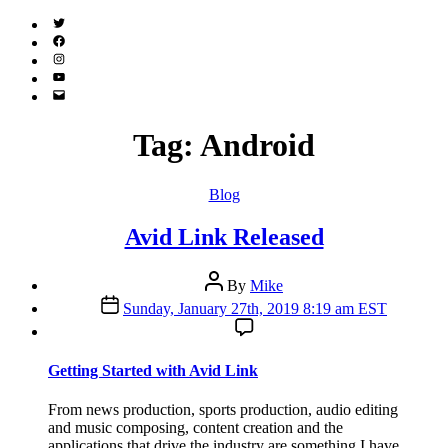
Twitter
(X)
Facebook
Instagram
YouTube
Email
Address
Tag:
Android
Categories
Blog
Avid Link Released
Post
By
Mike
author
Post
Sunday, January 27th, 2019 8:19 am EST
date
Getting Started with Avid Link
From news production, sports production, audio editing
and music composing, content creation and the
applications that drive the industry are something I have