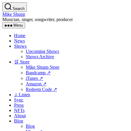
Skip
Search
to
Mike Shupp
the
Musician, singer, songwriter, producer
content
Menu
Home
News
Shows
Upcoming Shows
Shows Archive
🛒 Store
Mike Shupp Store
Bandcamp ↗
iTunes ↗
Amazon ↗
Redeem Code ↗
♫ Listen
Sync
Press
NFTs
About
Blog
Blog