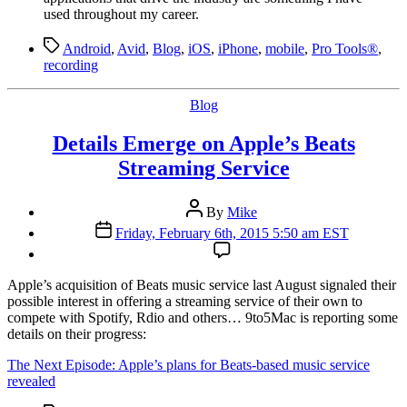
used throughout my career.
Tags
Android
,
Avid
,
Blog
,
iOS
,
iPhone
,
mobile
,
Pro Tools®
,
recording
Categories
Blog
Details Emerge on Apple’s Beats
Streaming Service
Post
By
Mike
author
Post
Friday, February 6th, 2015 5:50 am EST
date
A
pple’s acquisition of Beats music service last August signaled their
possible interest in offering a streaming service of their own to
compete with Spotify, Rdio and others… 9to5Mac is reporting some
details on their progress:
The Next Episode: Apple’s plans for Beats-based music service
revealed