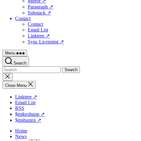
Mirror ↗
Paragraph ↗
Substack ↗
Contact
Contact
Email List
Linktree ↗
Sync Licensing ↗
Menu
Search
Search
for:
Close
search
Close Menu
Linktree ↗
Email List
RSS
$mikeshupp ↗
$mshuppx ↗
Home
News