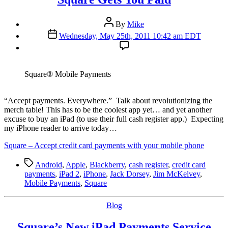
Post
By
Mike
author
Post
Wednesday, May 25th, 2011 10:42 am EDT
date
Square® Mobile Payments
“A
ccept payments. Everywhere.” Talk about revolutionizing the
merch table! This has to be the coolest app yet… and yet another
excuse to buy an iPad (to use their full cash register app.) Expecting
my iPhone reader to arrive today…
Square – Accept credit card payments with your mobile phone
Tags
Android
,
Apple
,
Blackberry
,
cash register
,
credit card
payments
,
iPad 2
,
iPhone
,
Jack Dorsey
,
Jim McKelvey
,
Mobile Payments
,
Square
Categories
Blog
Square’s New iPad Payments Service