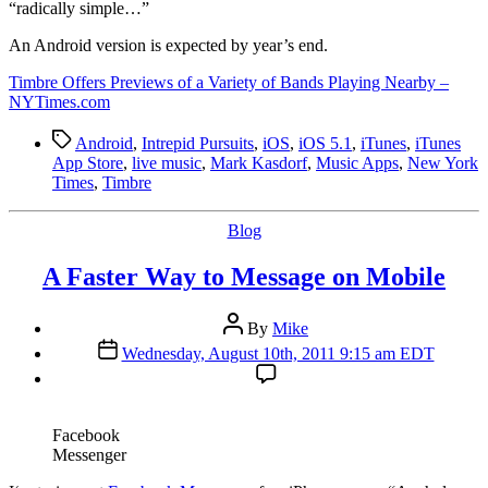
“radically simple…”
An Android version is expected by year’s end.
Timbre Offers Previews of a Variety of Bands Playing Nearby –
NYTimes.com
Tags
Android
,
Intrepid Pursuits
,
iOS
,
iOS 5.1
,
iTunes
,
iTunes
App Store
,
live music
,
Mark Kasdorf
,
Music Apps
,
New York
Times
,
Timbre
Categories
Blog
A Faster Way to Message on Mobile
Post
By
Mike
author
Post
Wednesday, August 10th, 2011 9:15 am EDT
date
Facebook
Messenger