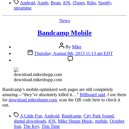
Tags
Android
,
Apple
,
Beats
,
iOS
,
iTunes
,
Rdio
,
Spotify
,
streaming
Categories
News
Bandcamp Mobile
Post
By
Mike
author
Post
Thursday, August 8th, 2013 11:13 am EDT
date
download.mikeshupp.com
B
andcamp’s mobile-optimized web pages are still completely
amazing—“they’ve absolutely killed it…”
Billboard said
. I use them
for
download.mikeshupp.com
, scan the QR code here to check it
out.
Tags
A Little Fun
,
Android
,
Bandcamp
,
City Park Sound
,
digital downloads
,
iOS
,
Mike Shupp Music
,
mobile
,
October
Sun
,
The Key
,
This Time