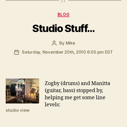
Categories
BLOG
Studio Stuff…
By
Mike
Post
author
Saturday, November 20th, 2010 6:05 pm EST
Post
date
Z
ogby (drums) and Manitta
(guitar, bass) stopped by,
helping me get some line
levels:
studio view