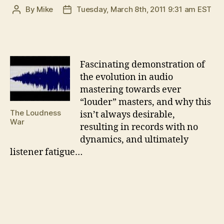
By
Mike
Tuesday, March 8th, 2011 9:31 am EST
Post
Post
author
date
F
ascinating demonstration of
the evolution in audio
mastering towards ever
“louder” masters, and why this
The Loudness
isn’t always desirable,
War
resulting in records with no
dynamics, and ultimately
listener fatigue…