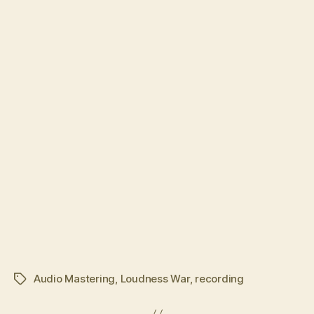
Audio Mastering
,
Loudness War
,
recording
Tags