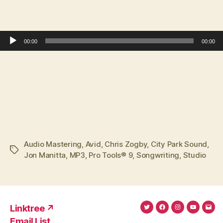
Audio Player
00:00
00:00
Audio Mastering
,
Avid
,
Chris Zogby
,
City Park Sound
,
Tags
Jon Manitta
,
MP3
,
Pro Tools® 9
,
Songwriting
,
Studio
Linktree ↗
Twitter
Facebook
Instagram
YouTub
Ema
Email List