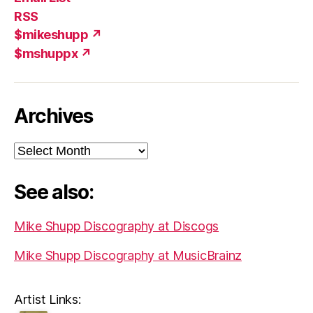
(X)
Add
RSS
$mikeshupp ↗
$mshuppx ↗
Archives
Archives
See also:
Mike Shupp Discography at Discogs
Mike Shupp Discography at MusicBrainz
Artist Links: