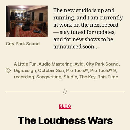
T
he new studio is up and
running, and I am currently
at work on the next record
— stay tuned for updates,
and for new shows to be
City Park Sound
announced soon…
A Little Fun
,
Audio Mastering
,
Avid
,
City Park Sound
,
Digidesign
,
October Sun
,
Pro Tools®
,
Pro Tools® 9
,
Tags
recording
,
Songwriting
,
Studio
,
The Key
,
This Time
Categories
BLOG
The Loudness Wars