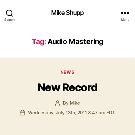
Mike Shupp
Search
Menu
Tag:
Audio Mastering
Categories
NEWS
New Record
By
Mike
Post
author
Wednesday, July 13th, 2011 8:47 am EDT
Post
date