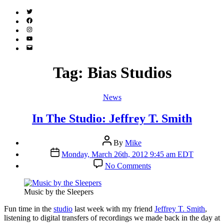
Twitter
(X)
Facebook
Instagram
YouTube
Email
Address
Tag:
Bias Studios
Categories
News
In The Studio: Jeffrey T. Smith
Post
By
Mike
author
Post
Monday, March 26th, 2012 9:45 am EDT
date
on
No Comments
In
The
Studio:
Music by the Sleepers
Jeffrey
T.
F
un time in the
studio
last week with my friend
Jeffrey T. Smith
,
Smith
listening to digital transfers of recordings we made back in the day at