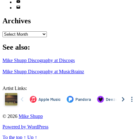
YouTube
Email
Address
Archives
Archives
See also:
Mike Shupp Discography at Discogs
Mike Shupp Discography at MusicBrainz
Artist Links:
© 2026
Mike Shupp
Powered by WordPress
To the top
↑
Up
↑