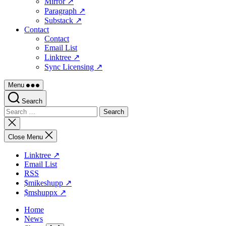
Mirror ↗
Paragraph ↗
Substack ↗
Contact
Contact
Email List
Linktree ↗
Sync Licensing ↗
Menu
Search
Search
for:
Close
search
Close Menu
Linktree ↗
Email List
RSS
$mikeshupp ↗
$mshuppx ↗
Home
News