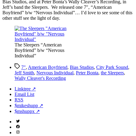
Bias Studios, and at Peter Bonta’s Wally Cleaver’s Recording, in
Jeff’s band the Sleepers. We released one 7″, “American
Boyfriend” b/w “Nervous Individual”… I’d love to see some of this
other stuff see the light of day.
The Sleepers “American
Boyfriend” b/w “Nervous
Individual”
Tags
7"
,
American Boyfriend
,
Bias Studios
,
City Park Sound
,
Jeff Smith
,
Nervous Individual
,
Peter Bonta
,
the Sleepers
,
Wally Cleaver's Recording
Linktree ↗
Email List
RSS
$mikeshupp ↗
$mshuppx ↗
Twitter
(X)
Facebook
Instagram