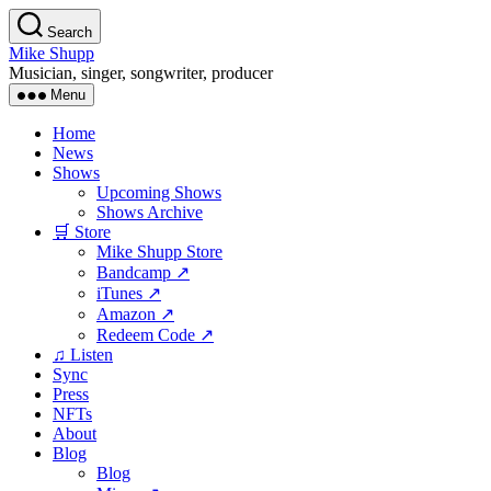
Skip
Search
to
Mike Shupp
the
Musician, singer, songwriter, producer
content
Menu
Home
News
Shows
Upcoming Shows
Shows Archive
🛒 Store
Mike Shupp Store
Bandcamp ↗
iTunes ↗
Amazon ↗
Redeem Code ↗
♫ Listen
Sync
Press
NFTs
About
Blog
Blog