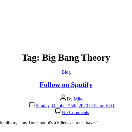
Tag:
Big Bang Theory
Categories
Blog
Follow on Spotify
Post
By
Mike
author
Post
Sunday, October 25th, 2020 9:52 am EDT
date
on
No Comments
Follow
on
lo album, This Time, and it's a killer… a must have."
Spotify