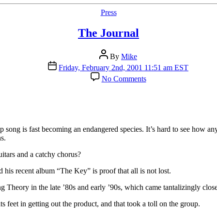
Categories
Press
The Journal
Post
By
Mike
author
Post
Friday, February 2nd, 2001 11:51 am EST
date
on
No Comments
The
Journal
 song is fast becoming an endangered species. It’s hard to see how any
s.
uitars and a catchy chorus?
his recent album “The Key” is proof that all is not lost.
Theory in the late ’80s and early ’90s, which came tantalizingly close t
eet in getting out the product, and that took a toll on the group.