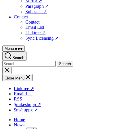
Mirror ↗
Paragraph ↗
Substack ↗
Contact
Contact
Email List
Linktree ↗
Sync Licensing ↗
Menu
Search
Search
for:
Close
search
Close Menu
Linktree ↗
Email List
RSS
$mikeshupp ↗
$mshuppx ↗
Home
News