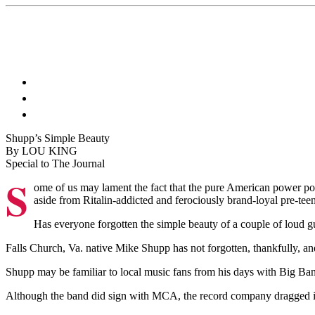
Shupp’s Simple Beauty
By LOU KING
Special to The Journal
S
ome of us may lament the fact that the pure American power pop
aside from Ritalin-addicted and ferociously brand-loyal pre-teen
Has everyone forgotten the simple beauty of a couple of loud g
Falls Church, Va. native Mike Shupp has not forgotten, thankfully, and 
Shupp may be familiar to local music fans from his days with Big Bang 
Although the band did sign with MCA, the record company dragged its f