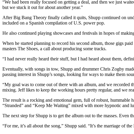
“We had been really focused on getting a deal, and then we just wait
but we stuck it out for about another year.”
After Big Bang Theory finally called it quits, Shupp continued on un
included on a Spanish compilation of U.S. power pop.
He also continued playing showcases and festivals in hopes of making
When he started planning to record his second album, those gigs pai
masters The Shoes, a call about producing some tracks.
“I had never really heard their stuff, but I had heard about them, defin
Eventually, with songs in tow, Shupp and drummer Chris Zogby made
passing interest in Shupp’s songs, looking for ways to make them soun
“My goal was to come out of there with an album, and we recorded this
mixing. Jeff likes to keep the working hours pretty regular, and we rea
The result is a rocking and emotional gem, full of robust, hummable har
“Stranded” and “Keep Me Waiting” mixed with more hypnotic and lu
The next step for Shupp is to get the album out to the masses. Even th
“For me, it’s all about the song,” Shupp said. “It’s the marriage of th