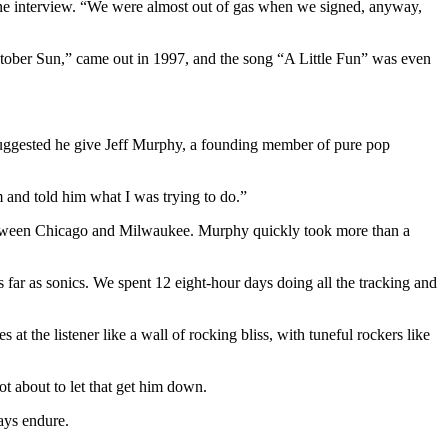
hone interview. “We were almost out of gas when we signed, anyway,
October Sun,” came out in 1997, and the song “A Little Fun” was even
 suggested he give Jeff Murphy, a founding member of pure pop
im and told him what I was trying to do.”
etween Chicago and Milwaukee. Murphy quickly took more than a
far as sonics. We spent 12 eight-hour days doing all the tracking and
t the listener like a wall of rocking bliss, with tuneful rockers like
ot about to let that get him down.
ways endure.