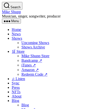
Skip
Search
to
Mike Shupp
the
Musician, singer, songwriter, producer
content
Menu
Home
News
Shows
Upcoming Shows
Shows Archive
🛒 Store
Mike Shupp Store
Bandcamp ↗
iTunes ↗
Amazon ↗
Redeem Code ↗
♫ Listen
Sync
Press
NFTs
About
Blog
Blog