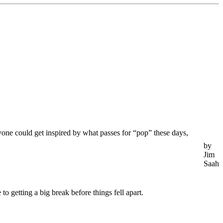
one could get inspired by what passes for “pop” these days,
by
Jim
Saah
o getting a big break before things fell apart.