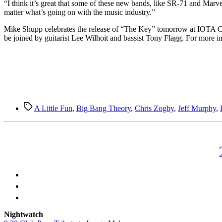
“I think it’s great that some of these new bands, like SR-71 and Marvelo
matter what’s going on with the music industry.”
Mike Shupp celebrates the release of “The Key” tomorrow at IOTA Ca
be joined by guitarist Lee Wilhoit and bassist Tony Flagg. For more i
Tags
A Little Fun
,
Big Bang Theory
,
Chris Zogby
,
Jeff Murphy
,
Nightwatch