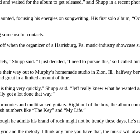
ed and waited for the album to get released,” said Shupp in a recent p
daunted, focusing his energies on songwriting. His first solo album, “
 some useful contacts.
d off when the organizer of a Harrisburg, Pa. music-industry showcase
itely,” Shupp said. “I just decided, ‘I need to pursue this,’ so I called h
 their way out to Murphy’s homemade studio in Zion, Ill., halfway b
d great in a limited amount of time.
 thing very quickly,” Shupp said. “Jeff really knew what he wanted as 
lly got a lot done that way.”
monies and multitracked guitars. Right out of the box, the album comes a
sh numbers like “The Key” and “My Life.”
ough he admits his brand of rock might not be trendy these days, he’s n
e lyric and the melody. I think any time you have that, the music will al