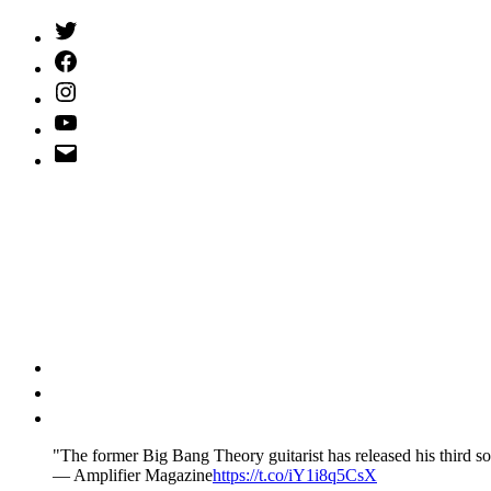
Twitter
(X)
Facebook
Instagram
YouTube
Email
Address
"The former Big Bang Theory guitarist has released his third so
— Amplifier Magazine
https://t.co/iY1i8q5CsX