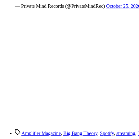
— Private Mind Records (@PrivateMindRec)
October 25, 202
Tags
Amplifier Magazine
,
Big Bang Theory
,
Spotify
,
streaming
,