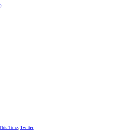
0
This Time
,
Twitter