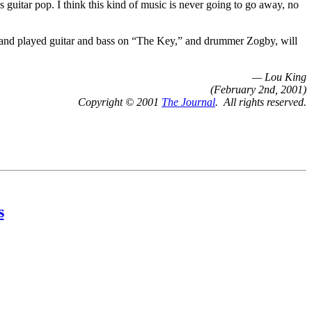
’s guitar pop. I think this kind of music is never going to go away, no
 and played guitar and bass on “The Key,” and drummer Zogby, will
— Lou King
(February 2nd, 2001)
Copyright © 2001
The Journal
. All rights reserved.
s