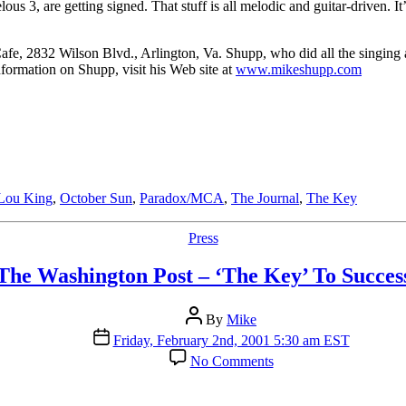
us 3, are getting signed. That stuff is all melodic and guitar-driven. It
fe, 2832 Wilson Blvd., Arlington, Va. Shupp, who did all the singing
nformation on Shupp, visit his Web site at
www.mikeshupp.com
Lou King
,
October Sun
,
Paradox/MCA
,
The Journal
,
The Key
Categories
Press
The Washington Post – ‘The Key’ To Succes
Post
By
Mike
author
Post
Friday, February 2nd, 2001 5:30 am EST
date
on
No Comments
The
Washington
Post