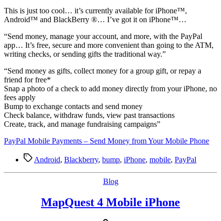
T
his is just too cool… it’s currently available for iPhone™,
Android™ and BlackBerry ®… I’ve got it on iPhone™…
“Send money, manage your account, and more, with the PayPal
app… It’s free, secure and more convenient than going to the ATM,
writing checks, or sending gifts the traditional way.”
“Send money as gifts, collect money for a group gift, or repay a
friend for free*
Snap a photo of a check to add money directly from your iPhone, no
fees apply
Bump to exchange contacts and send money
Check balance, withdraw funds, view past transactions
Create, track, and manage fundraising campaigns”
PayPal Mobile Payments – Send Money from Your Mobile Phone
Tags
Android
,
Blackberry
,
bump
,
iPhone
,
mobile
,
PayPal
Categories
Blog
MapQuest 4 Mobile iPhone