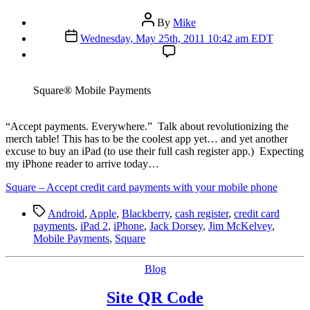
Post
By
Mike
author
Post
Wednesday, May 25th, 2011 10:42 am EDT
date
Square® Mobile Payments
“A
ccept payments. Everywhere.” Talk about revolutionizing the
merch table! This has to be the coolest app yet… and yet another
excuse to buy an iPad (to use their full cash register app.) Expecting
my iPhone reader to arrive today…
Square – Accept credit card payments with your mobile phone
Tags
Android
,
Apple
,
Blackberry
,
cash register
,
credit card
payments
,
iPad 2
,
iPhone
,
Jack Dorsey
,
Jim McKelvey
,
Mobile Payments
,
Square
Categories
Blog
Site QR Code