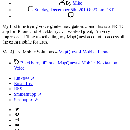
Post
By
Mike
author
Post
Sunday, December 5th, 2010 8:29 pm EST
date
M
y first time trying voice-guided navigation… and this is a FREE
app for iPhone and Blackberry… it worked great, I’m very
impressed. I’ll be re-activating my MapQuest account to access all
the extra mobile features.
MapQuest Mobile Solutions –
MapQuest 4 Mobile iPhone
Tags
Blackberry
,
iPhone
,
MapQuest 4 Mobile
,
Navigation
,
Voice
Linktree ↗
Email List
RSS
$mikeshupp ↗
$mshuppx ↗
Twitter
(X)
Facebook
Instagram
YouTube