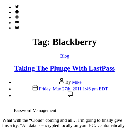
Twitter
(X)
Facebook
Instagram
YouTube
Email
Address
Tag:
Blackberry
Categories
Blog
Taking The Plunge With LastPass
Post
By
Mike
author
Post
Friday, May 27th, 2011 1:46 pm EDT
date
Password Management
W
hat with the “Cloud” coming and all… I’m going to finally give
this a try. “All data is encrypted locally on your PC… automatically