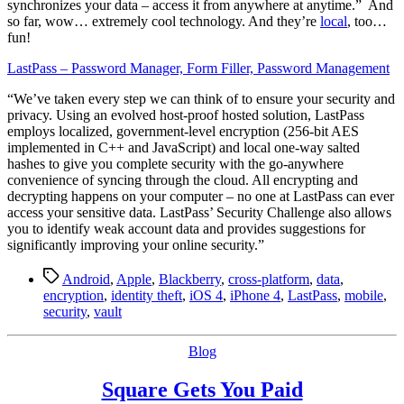
synchronizes your data – access it from anywhere at anytime.” And
so far, wow… extremely cool technology. And they’re
local
, too…
fun!
LastPass – Password Manager, Form Filler, Password Management
“We’ve taken every step we can think of to ensure your security and
privacy. Using an evolved host-proof hosted solution, LastPass
employs localized, government-level encryption (256-bit AES
implemented in C++ and JavaScript) and local one-way salted
hashes to give you complete security with the go-anywhere
convenience of syncing through the cloud. All encrypting and
decrypting happens on your computer – no one at LastPass can ever
access your sensitive data. LastPass’ Security Challenge also allows
you to identify weak account data and provides suggestions for
significantly improving your online security.”
Tags
Android
,
Apple
,
Blackberry
,
cross-platform
,
data
,
encryption
,
identity theft
,
iOS 4
,
iPhone 4
,
LastPass
,
mobile
,
security
,
vault
Categories
Blog
Square Gets You Paid