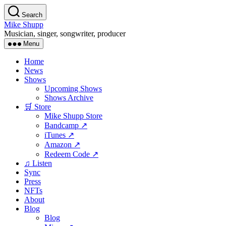
Skip
Search
to
Mike Shupp
the
Musician, singer, songwriter, producer
content
Menu
Home
News
Shows
Upcoming Shows
Shows Archive
🛒 Store
Mike Shupp Store
Bandcamp ↗
iTunes ↗
Amazon ↗
Redeem Code ↗
♫ Listen
Sync
Press
NFTs
About
Blog
Blog