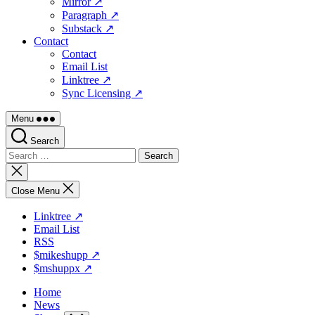
Mirror ↗
Paragraph ↗
Substack ↗
Contact
Contact
Email List
Linktree ↗
Sync Licensing ↗
Menu
Search
Search
for:
Close
search
Close Menu
Linktree ↗
Email List
RSS
$mikeshupp ↗
$mshuppx ↗
Home
News