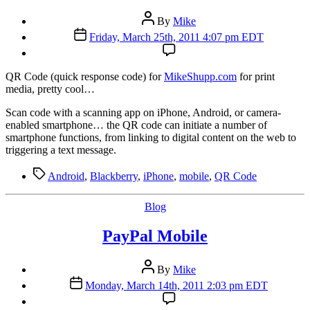
Post
By
Mike
author
Post
Friday, March 25th, 2011 4:07 pm EDT
date
QR Code (quick response code) for
MikeShupp.com
for print
media, pretty cool…
Scan code with a scanning app on iPhone, Android, or camera-
enabled smartphone… the QR code can initiate a number of
smartphone functions, from linking to digital content on the web to
triggering a text message.
Tags
Android
,
Blackberry
,
iPhone
,
mobile
,
QR Code
Categories
Blog
PayPal Mobile
Post
By
Mike
author
Post
Monday, March 14th, 2011 2:03 pm EDT
date