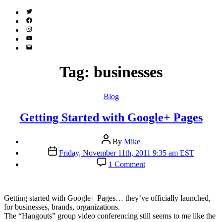
Twitter
(X)
Facebook
Instagram
YouTube
Email
Address
Tag:
businesses
Categories
Blog
Getting Started with Google+ Pages
Post
By
Mike
author
Post
Friday, November 11th, 2011 9:35 am EST
date
on
1 Comment
Getting
Started
with
Google+
G
etting started with Google+ Pages… they’ve officially launched,
Pages
for businesses, brands, organizations.
The “Hangouts” group video conferencing still seems to me like the