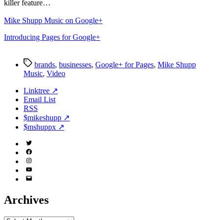
killer feature…
Mike Shupp Music on Google+
Introducing Pages for Google+
Tags
brands
,
businesses
,
Google+ for Pages
,
Mike Shupp
Music
,
Video
Linktree ↗
Email List
RSS
$mikeshupp ↗
$mshuppx ↗
Twitter
(X)
Facebook
Instagram
YouTube
Email
Address
Archives