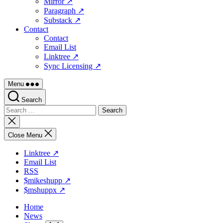
Mirror ↗
Paragraph ↗
Substack ↗
Contact
Contact
Email List
Linktree ↗
Sync Licensing ↗
Menu
Search
Search
for:
Close
search
Close Menu
Linktree ↗
Email List
RSS
$mikeshupp ↗
$mshuppx ↗
Home
News