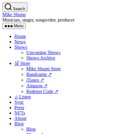
Skip
Search
to
Mike Shupp
the
Musician, singer, songwriter, producer
content
Menu
Home
News
Shows
Upcoming Shows
Shows Archive
🛒 Store
Mike Shupp Store
Bandcamp ↗
iTunes ↗
Amazon ↗
Redeem Code ↗
♫ Listen
Sync
Press
NFTs
About
Blog
Blog