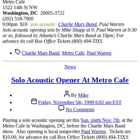
Metro Cafe
1522 14th St NW
Washington, DC
20005-3722
(202) 518-7900
9:00pm $10
solo acoustic
Charlie Mars Band
, Paul Warren
Solo acoustic opening sets by Mike Shupp at 9, Paul Warren at 9:30
or so, followed by Atlanta’s Charlie Mars Band at 10pm; For
advance tix call Box Office Tickets (800) 494-TIXS
Tags
Charlie Mars Band
,
Metro Cafe
,
Paul Warren
Categories
News
Solo Acoustic Opener At Metro Cafe
Post
By
Mike
author
Post
Friday, November 5th, 1999 6:02 am EST
date
on
No Comments
Solo
Acoustic
P
laying a solo acoustic opening set this
Sun. night Nov. 7th
, at the
Opener
Metro Cafe in Washington, DC, before the Charlie Mars Band
At
show. Also opening is local songwriter
Paul Warren
. Tickets are
Metro
$10.00, for advance tix call Box Office Tickets (800) 494-TIXS