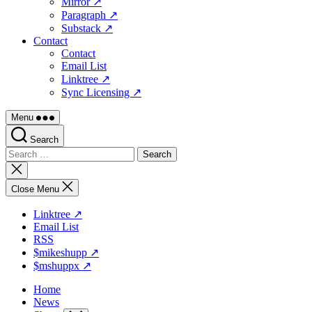
Mirror ↗
Paragraph ↗
Substack ↗
Contact
Contact
Email List
Linktree ↗
Sync Licensing ↗
Menu
Search
Search
for:
Close
search
Close Menu
Linktree ↗
Email List
RSS
$mikeshupp ↗
$mshuppx ↗
Home
News