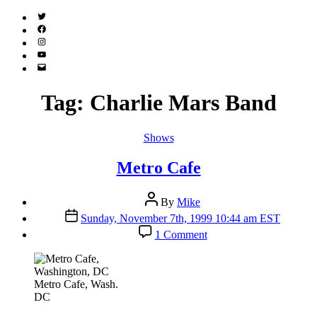
Twitter
(X)
Facebook
Instagram
YouTube
Email
Address
Tag:
Charlie Mars Band
Categories
Shows
Metro Cafe
Post
By
Mike
author
Post
Sunday, November 7th, 1999 10:44 am EST
date
on
1 Comment
Metro
Cafe
Metro Cafe, Wash.
DC