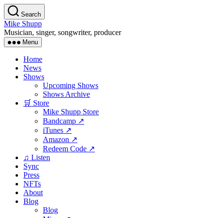
Skip
Search
to
Mike Shupp
the
Musician, singer, songwriter, producer
content
Menu
Home
News
Shows
Upcoming Shows
Shows Archive
🛒 Store
Mike Shupp Store
Bandcamp ↗
iTunes ↗
Amazon ↗
Redeem Code ↗
♫ Listen
Sync
Press
NFTs
About
Blog
Blog