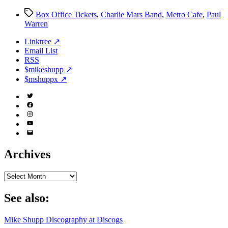
Cafe
Tags
Box Office Tickets
,
Charlie Mars Band
,
Metro Cafe
,
Paul
Warren
Linktree ↗
Email List
RSS
$mikeshupp ↗
$mshuppx ↗
Twitter
(X)
Facebook
Instagram
YouTube
Email
Address
Archives
Archives
See also:
Mike Shupp Discography at Discogs