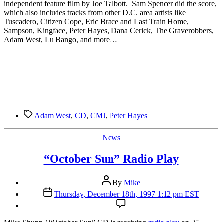
independent feature film by Joe Talbott. Sam Spencer did the score,
which also includes tracks from other D.C. area artists like
Tuscadero, Citizen Cope, Eric Brace and Last Train Home,
Sampson, Kingface, Peter Hayes, Dana Cerick, The Graverobbers,
Adam West, Lu Bango, and more…
Tags
Adam West
,
CD
,
CMJ
,
Peter Hayes
Categories
News
“October Sun” Radio Play
Post
By
Mike
author
Post
Thursday, December 18th, 1997 1:12 pm EST
date