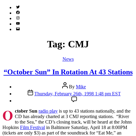
Twitter
(X)
Facebook
Instagram
YouTube
Email
Address
Tag:
CMJ
Categories
News
“October Sun” In Rotation At 43 Stations
Post
By
Mike
author
Post
Thursday, February 26th, 1998 1:48 pm EST
date
O
ctober Sun
radio play
is up to 43 stations nationally, and the
CD has already charted at 3 CMJ reporting stations. “River
to the Sea,” the CD’s closing track, will be heard at the Johns
Hopkins
Film Festival
in Baltimore Saturday, April 18 at 8:00PM
(tickets are only $3) as part of the soundtrack for “Eat Me,” an