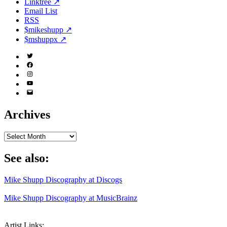
Linktree ↗
Email List
RSS
$mikeshupp ↗
$mshuppx ↗
Twitter
(X)
Facebook
Instagram
YouTube
Email
Address
Archives
Archives
See also:
Mike Shupp Discography at Discogs
Mike Shupp Discography at MusicBrainz
Artist Links: