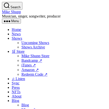
Skip
Search
to
Mike Shupp
the
Musician, singer, songwriter, producer
content
Menu
Home
News
Shows
Upcoming Shows
Shows Archive
🛒 Store
Mike Shupp Store
Bandcamp ↗
iTunes ↗
Amazon ↗
Redeem Code ↗
♫ Listen
Sync
Press
NFTs
About
Blog
Blog