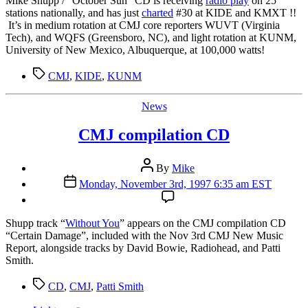
Mike Shupp / “October Sun” CD is receiving
radio play
on 25
stations nationally, and has just
charted
#30 at KIDE and KMXT !!
It’s in medium rotation at CMJ core reporters WUVT (Virginia
Tech), and WQFS (Greensboro, NC), and light rotation at KUNM,
University of New Mexico, Albuquerque, at 100,000 watts!
Tags
CMJ
,
KIDE
,
KUNM
Categories
News
CMJ compilation CD
Post
By
Mike
author
Post
Monday, November 3rd, 1997 6:35 am EST
date
S
hupp track “
Without You
” appears on the CMJ compilation CD
“Certain Damage”, included with the Nov 3rd CMJ New Music
Report, alongside tracks by David Bowie, Radiohead, and Patti
Smith.
Tags
CD
,
CMJ
,
Patti Smith