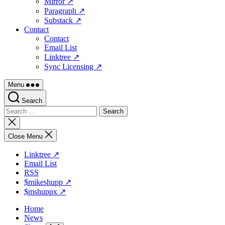
Mirror ↗
Paragraph ↗
Substack ↗
Contact
Contact
Email List
Linktree ↗
Sync Licensing ↗
Menu
Search
Search
for:
Close
search
Close Menu
Linktree ↗
Email List
RSS
$mikeshupp ↗
$mshuppx ↗
Home
News