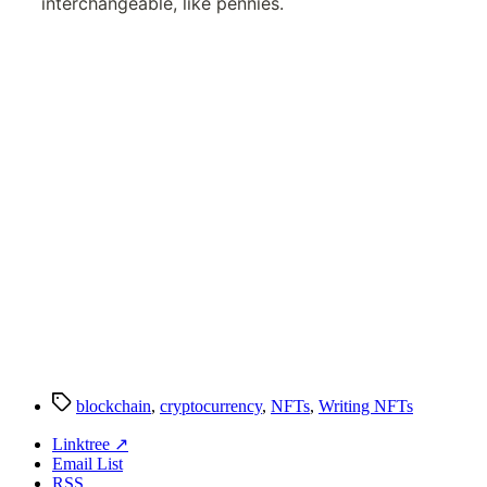
Tags
blockchain
,
cryptocurrency
,
NFTs
,
Writing NFTs
Linktree ↗
Email List
RSS