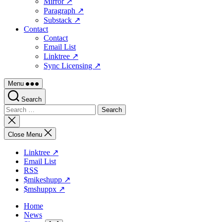
Mirror ↗
Paragraph ↗
Substack ↗
Contact
Contact
Email List
Linktree ↗
Sync Licensing ↗
Menu
Search
Search
for:
Close
search
Close Menu
Linktree ↗
Email List
RSS
$mikeshupp ↗
$mshuppx ↗
Home
News