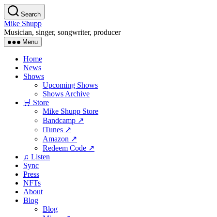
Skip
Search
to
Mike Shupp
the
Musician, singer, songwriter, producer
content
Menu
Home
News
Shows
Upcoming Shows
Shows Archive
🛒 Store
Mike Shupp Store
Bandcamp ↗
iTunes ↗
Amazon ↗
Redeem Code ↗
♫ Listen
Sync
Press
NFTs
About
Blog
Blog