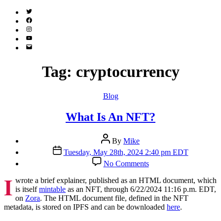
Twitter
(X)
Facebook
Instagram
YouTube
Email
Address
Tag:
cryptocurrency
Categories
Blog
What Is An NFT?
Post
By
Mike
author
Post
Tuesday, May 28th, 2024 2:40 pm EDT
date
on
No Comments
What
I
Is
wrote a brief explainer, published as an HTML document, which
An
is itself
mintable
as an NFT, through 6/22/2024 11:16 p.m. EDT,
NFT?
on
Zora
. The HTML document file, defined in the NFT
metadata, is stored on IPFS and can be downloaded
here
.