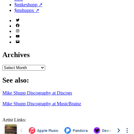
$mikeshupp ↗
$mshuppx ↗
Twitter
(X)
Facebook
Instagram
YouTube
Email
Address
Archives
Archives
See also:
Mike Shupp Discography at Discogs
Mike Shupp Discography at MusicBrainz
Artist Links: