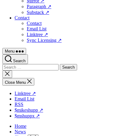
Mirror ↗
Paragraph ↗
Substack ↗
Contact
Contact
Email List
Linktree ↗
Sync Licensing ↗
Menu
Search
Search
for:
Close
search
Close Menu
Linktree ↗
Email List
RSS
$mikeshupp ↗
$mshuppx ↗
Home
News