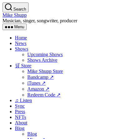
Skip
Search
to
Mike Shupp
the
Musician, singer, songwriter, producer
content
Menu
Home
News
Shows
Upcoming Shows
Shows Archive
🛒 Store
Mike Shupp Store
Bandcamp ↗
iTunes ↗
Amazon ↗
Redeem Code ↗
♫ Listen
Sync
Press
NFTs
About
Blog
Blog