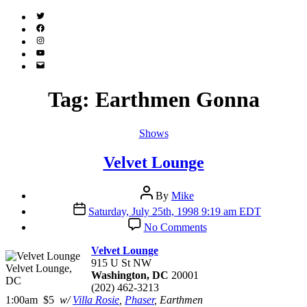
Twitter
(X)
Facebook
Instagram
YouTube
Email
Address
Tag:
Earthmen Gonna
Categories
Shows
Velvet Lounge
Post
By
Mike
author
Post
Saturday, July 25th, 1998 9:19 am EDT
date
on
No Comments
Velvet
Lounge
Velvet Lounge
915 U St NW
Velvet Lounge,
Washington, DC
20001
DC
(202) 462-3213
1:00am $5
w/
Villa Rosie
,
Phaser
, Earthmen