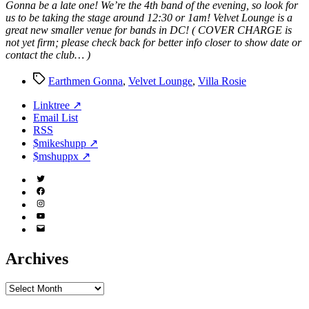
Gonna be a late one! We’re the 4th band of the evening, so look for
us to be taking the stage around 12:30 or 1am! Velvet Lounge is a
great new smaller venue for bands in DC! ( COVER CHARGE is
not yet firm; please check back for better info closer to show date or
contact the club… )
Tags
Earthmen Gonna
,
Velvet Lounge
,
Villa Rosie
Linktree ↗
Email List
RSS
$mikeshupp ↗
$mshuppx ↗
Twitter
(X)
Facebook
Instagram
YouTube
Email
Address
Archives
Archives