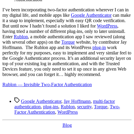
Authentication
for
I
’ve been incorporating two-factor authentication wherever I can in
WordPress
my digital life, and mobile apps like
Google Authenticator
can make
it a snap to implement, especially with easy QR code verification.
But until now I hadn’t found a solution I liked for
WordPress
,
having tried a number of different plug-ins, only to later uninstall.
Enter
Rublon
, a mobile authentication app I saw reviewed (along
with several other apps) on the
Torque
website, by contributor Jay
Hoffmann. The Rublon app and its WordPress
plug-in
work
perfectly for my purposes, easy to implement and very similar feel to
the Google Authenticator process. It’s an additional security layer on
top of your existing log in authentication, and with the Trusted
Devices feature, you only need to set it up once in any given Web
browser, and you can forget it… highly recommend.
Rublon — Invisible Two-Factor Authentication
Tags
Google Authenticator
,
Jay Hoffmann
,
multi-factor
authentication
,
plug-ins
,
Rublon
,
security
,
Torque
,
Two-
Factor Authentication
,
WordPress
Categories
Blog