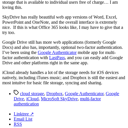
storage that is available to individual users free of charge… I am
loving this.
SkyDrive has really beautiful web app versions of Word, Excel,
PowerPoint and OneNote, and the overall interface is extremely
nice. If this is what Office 365 looks like, I may have to give that a
try too.
Google Drive still has more web applications (formerly Google
Docs) and also has, importantly, optional two-factor authentication.
I’ve been using the
Google Authenticator
mobile app for multi-
factor authentication with
LastPass
, and you can easily add Google
Drive and other platforms right in the same app.
iCloud already handles a lot of the storage needs for iOS devices
natively, including iTunes music; and Dropbox is still the easiest and
most intuitve for basic file storage, syncing and sharing.
Tags
cloud storage
,
Dropbox
,
Google Authenticator
,
Google
Drive
,
iCloud
,
MicroSoft SkyDrive
,
multi-factor
authentication
Linktree ↗
Email List
RSS