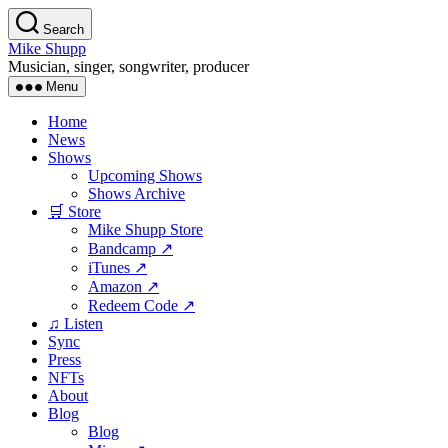
Skip
Search
to
Mike Shupp
the
Musician, singer, songwriter, producer
content
Menu
Home
News
Shows
Upcoming Shows
Shows Archive
🛒 Store
Mike Shupp Store
Bandcamp ↗
iTunes ↗
Amazon ↗
Redeem Code ↗
♫ Listen
Sync
Press
NFTs
About
Blog
Blog