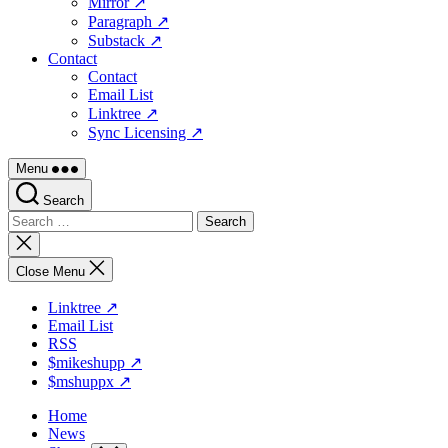
Mirror ↗
Paragraph ↗
Substack ↗
Contact
Contact
Email List
Linktree ↗
Sync Licensing ↗
Menu
Search
Search
for:
Close
search
Close Menu
Linktree ↗
Email List
RSS
$mikeshupp ↗
$mshuppx ↗
Home
News