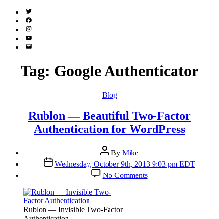
Twitter
(X)
Facebook
Instagram
YouTube
Email
Address
Tag:
Google Authenticator
Categories
Blog
Rublon — Beautiful Two-Factor
Authentication for WordPress
Post
By
Mike
author
Post
Wednesday, October 9th, 2013 9:03 pm EDT
date
on
No Comments
Rublon
—
Beautiful
Two-
Rublon — Invisible Two-Factor
Factor
Authentication