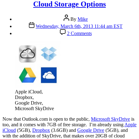
Cloud Storage Options
Post
By
Mike
author
Post
Wednesday, March 6th, 2013 11:44 am EST
date
on
2 Comments
Cloud
Storage
Options
Apple iCloud,
Dropbox,
Google Drive,
Microsoft SkyDrive
N
ow that Outlook.com is open to the public,
Microsoft SkyDrive
is
too, and it comes with 7GB of free storage. I’m already using
Apple
iCloud
(5GB),
Dropbox
(3.6GB) and
Google Drive
(5GB), and
with the addition of SkyDrive, that makes over 20GB of cloud