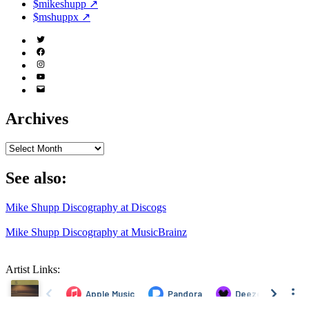
$mikeshupp ↗
$mshuppx ↗
Twitter
(X)
Facebook
Instagram
YouTube
Email
Address
Archives
Archives
See also:
Mike Shupp Discography at Discogs
Mike Shupp Discography at MusicBrainz
Artist Links: