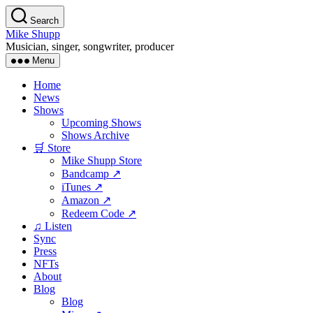
Skip
Search
to
Mike Shupp
the
Musician, singer, songwriter, producer
content
Menu
Home
News
Shows
Upcoming Shows
Shows Archive
🛒 Store
Mike Shupp Store
Bandcamp ↗
iTunes ↗
Amazon ↗
Redeem Code ↗
♫ Listen
Sync
Press
NFTs
About
Blog
Blog