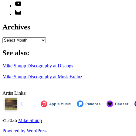
YouTube
Email
Address
Archives
Archives
See also:
Mike Shupp Discography at Discogs
Mike Shupp Discography at MusicBrainz
Artist Links:
© 2026
Mike Shupp
Powered by WordPress