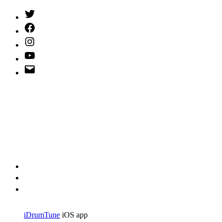
Twitter
(X)
Facebook
Instagram
YouTube
Email
Address
iDrumTune
iOS app