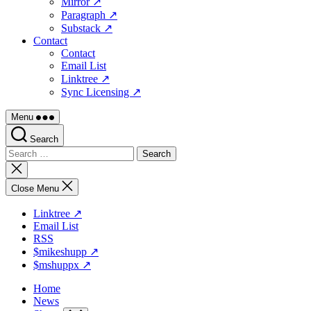
Mirror ↗
Paragraph ↗
Substack ↗
Contact
Contact
Email List
Linktree ↗
Sync Licensing ↗
Menu
Search
Search
for:
Close
search
Close Menu
Linktree ↗
Email List
RSS
$mikeshupp ↗
$mshuppx ↗
Home
News