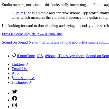
S
tudio owners, musicians—this looks really interesting, an iPhone ap
“
iDrumTune
is a simple and effective iPhone App which analys
tuner which measures the vibration frequency of a guitar string
I’m looking forward to downloading and trying this today… press re
Press Release July 2012 — iDrumTune
Sound on Sound News – iDrumTune iPhone app offers simple solutio
Tags
iDrumTune
,
iOS
,
iPhone
,
iTunes App Store
,
Sound on Sou
Linktree ↗
Email List
RSS
$mikeshupp ↗
$mshuppx ↗
Twitter
(X)
Facebook
Instagram