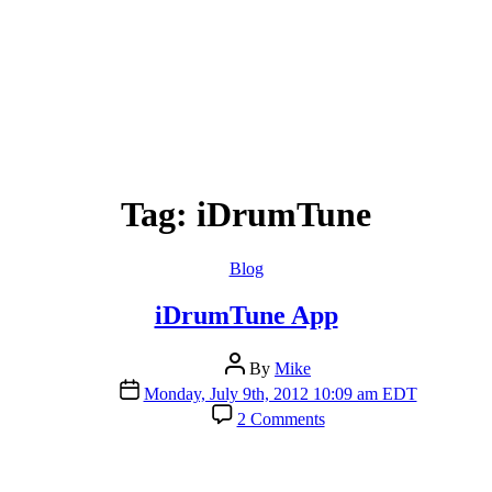
Tag:
iDrumTune
Categories
Blog
iDrumTune App
Post
By
Mike
author
Post
Monday, July 9th, 2012 10:09 am EDT
date
on
2 Comments
iDrumTune
App