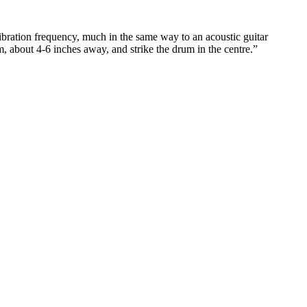
bration frequency, much in the same way to an acoustic guitar
, about 4-6 inches away, and strike the drum in the centre.”