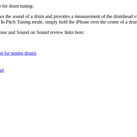
p for drum tuning:
es the sound of a drum and provides a measurement of the drumhead vi
. In Pitch Tuning mode, simply hold the iPhone over the centre of a drum
lease and Sound on Sound review links here:
n for tuning drums
nd