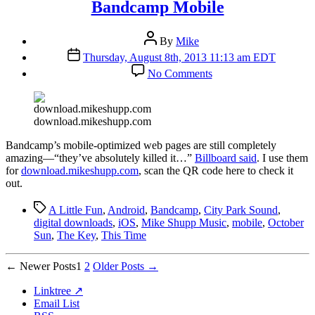
Bandcamp Mobile
Post
By
Mike
author
Post
Thursday, August 8th, 2013 11:13 am EDT
date
on
No Comments
Bandcamp
Mobile
download.mikeshupp.com
B
andcamp’s mobile-optimized web pages are still completely
amazing—“they’ve absolutely killed it…”
Billboard said
. I use them
for
download.mikeshupp.com
, scan the QR code here to check it
out.
Tags
A Little Fun
,
Android
,
Bandcamp
,
City Park Sound
,
digital downloads
,
iOS
,
Mike Shupp Music
,
mobile
,
October
Sun
,
The Key
,
This Time
Posts
←
Newer
Posts
1
2
Older
Posts
→
pagination
Linktree ↗
Email List