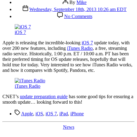
Post
By
Mike
author
Post
Wednesday, September 18th, 2013 10:26 am EDT
date
on
No Comments
iOS
7
and
iOS 7
iTunes
Radio
A
pple is releasing the incredible-looking
iOS 7
update today, with
Today
over 200 new features, including
iTunes Radio
, a free, streaming
radio service. Historically, 1:00 p.m. ET / 10:00 a.m. PT has been
their preferred timing for OS update releases, hopefully that will
hold true for today. Very interested to see how iTunes Radio works,
and how it compares with Spotify, Pandora, etc.
iTunes Radio
CNET’s
update preparation guide
has some good tips for ensuring a
smooth update… looking forward to this!
Tags
Apple
,
iOS
,
iOS 7
,
iPad
,
iPhone
Categories
News