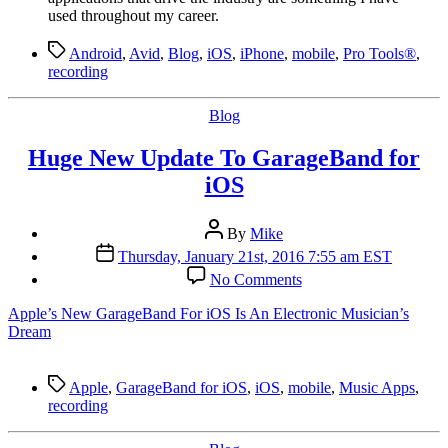
used throughout my career.
Tags
Android
,
Avid
,
Blog
,
iOS
,
iPhone
,
mobile
,
Pro Tools®
,
recording
Categories
Blog
Huge New Update To GarageBand for
iOS
Post
By
Mike
author
Post
Thursday, January 21st, 2016 7:55 am EST
date
on
No Comments
Huge
New
Apple’s New GarageBand For iOS Is An Electronic Musician’s
Update
Dream
To
GarageBand
for
Tags
Apple
,
GarageBand for iOS
,
iOS
,
mobile
,
Music Apps
,
iOS
recording