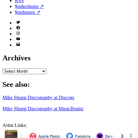
RSS
$mikeshupp ↗
$mshuppx ↗
Twitter
(X)
Facebook
Instagram
YouTube
Email
Address
Archives
Archives
See also:
Mike Shupp Discography at Discogs
Mike Shupp Discography at MusicBrainz
Artist Links: