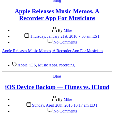
Categories
Blog
Apple Releases Music Memos, A
Recorder App For Musicians
Post
By
Mike
author
Post
Thursday, January 21st, 2016 7:50 am EST
date
on
No Comments
Apple
Releases
Apple Releases Music Memos, A Recorder App For Musicians
Music
Memos,
A
Tags
Apple
,
iOS
,
Music Apps
,
recording
Recorder
App
Categories
Blog
For
Musicians
iOS Device Backup — iTunes vs. iCloud
Post
By
Mike
author
Post
Sunday, April 26th, 2015 10:17 am EDT
date
on
No Comments