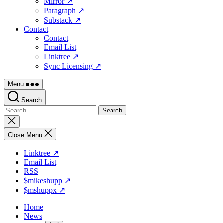
Mirror ↗
Paragraph ↗
Substack ↗
Contact
Contact
Email List
Linktree ↗
Sync Licensing ↗
Menu
Search
Search
for:
Close
search
Close Menu
Linktree ↗
Email List
RSS
$mikeshupp ↗
$mshuppx ↗
Home
News