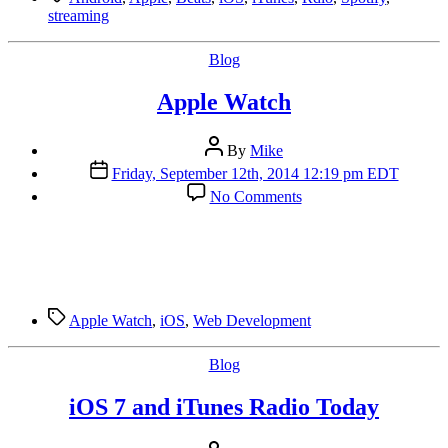
streaming
Categories
Blog
Apple Watch
Post
By
Mike
author
Post
Friday, September 12th, 2014 12:19 pm EDT
date
on
No Comments
Apple
Watch
Tags
Apple Watch
,
iOS
,
Web Development
Categories
Blog
iOS 7 and iTunes Radio Today