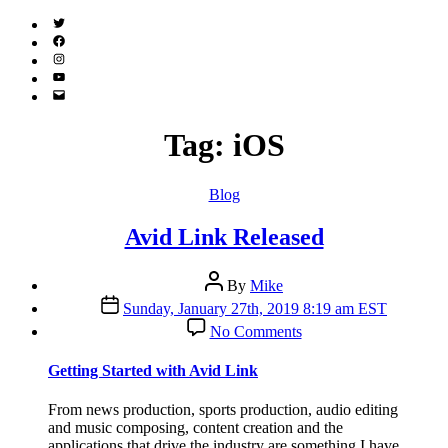
Twitter
(X)
Facebook
Instagram
YouTube
Email
Address
Tag:
iOS
Categories
Blog
Avid Link Released
Post
By
Mike
author
Post
Sunday, January 27th, 2019 8:19 am EST
date
on
No Comments
Avid
Link
Getting Started with Avid Link
Released
From news production, sports production, audio editing
and music composing, content creation and the
applications that drive the industry are something I have