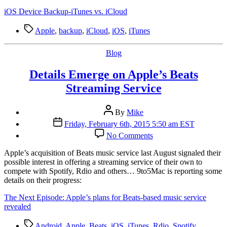
iOS
Device
iOS Device Backup-iTunes vs. iCloud
Backup
—
Tags
Apple
,
backup
,
iCloud
,
iOS
,
iTunes
iTunes
vs.
Categories
Blog
iCloud
Details Emerge on Apple’s Beats
Streaming Service
Post
By
Mike
author
Post
Friday, February 6th, 2015 5:50 am EST
date
on
No Comments
Details
Emerge
A
pple’s acquisition of Beats music service last August signaled their
on
possible interest in offering a streaming service of their own to
Apple’s
compete with Spotify, Rdio and others… 9to5Mac is reporting some
Beats
details on their progress:
Streaming
Service
The Next Episode: Apple’s plans for Beats-based music service
revealed
Tags
Android
,
Apple
,
Beats
,
iOS
,
iTunes
,
Rdio
,
Spotify
,