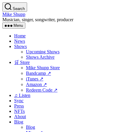
Skip
Search
to
Mike Shupp
the
Musician, singer, songwriter, producer
content
Menu
Home
News
Shows
Upcoming Shows
Shows Archive
🛒 Store
Mike Shupp Store
Bandcamp ↗
iTunes ↗
Amazon ↗
Redeem Code ↗
♫ Listen
Sync
Press
NFTs
About
Blog
Blog