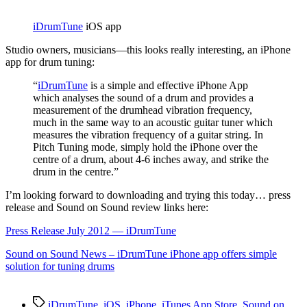
App
iDrumTune
iOS app
S
tudio owners, musicians—this looks really interesting, an iPhone
app for drum tuning:
“
iDrumTune
is a simple and effective iPhone App
which analyses the sound of a drum and provides a
measurement of the drumhead vibration frequency,
much in the same way to an acoustic guitar tuner which
measures the vibration frequency of a guitar string. In
Pitch Tuning mode, simply hold the iPhone over the
centre of a drum, about 4-6 inches away, and strike the
drum in the centre.”
I’m looking forward to downloading and trying this today… press
release and Sound on Sound review links here:
Press Release July 2012 — iDrumTune
Sound on Sound News – iDrumTune iPhone app offers simple
solution for tuning drums
Tags
iDrumTune
,
iOS
,
iPhone
,
iTunes App Store
,
Sound on