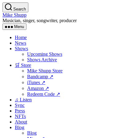
Skip
Search
to
Mike Shupp
the
Musician, singer, songwriter, producer
content
Menu
Home
News
Shows
Upcoming Shows
Shows Archive
🛒 Store
Mike Shupp Store
Bandcamp ↗
iTunes ↗
Amazon ↗
Redeem Code ↗
♫ Listen
Sync
Press
NFTs
About
Blog
Blog