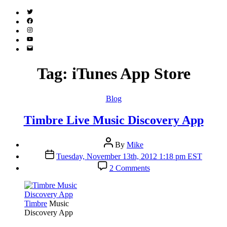
Twitter
(X)
Facebook
Instagram
YouTube
Email
Address
Tag:
iTunes App Store
Categories
Blog
Timbre Live Music Discovery App
Post
By
Mike
author
Post
Tuesday, November 13th, 2012 1:18 pm EST
date
on
2 Comments
Timbre
Live
Music
Discovery
Timbre
Music
App
Discovery App