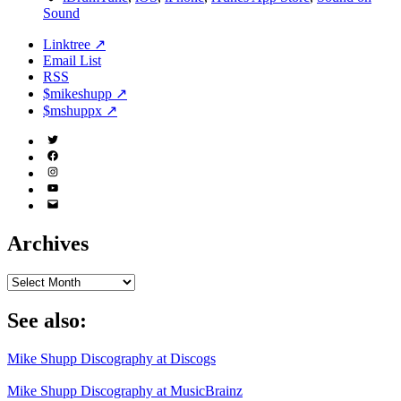
Sound
Linktree ↗
Email List
RSS
$mikeshupp ↗
$mshuppx ↗
Twitter
(X)
Facebook
Instagram
YouTube
Email
Address
Archives
Archives
See also:
Mike Shupp Discography at Discogs
Mike Shupp Discography at MusicBrainz