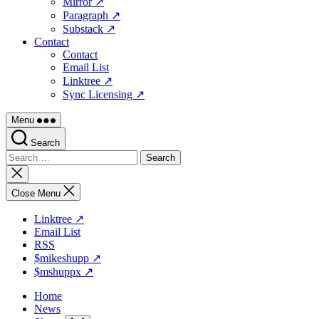
Mirror ↗
Paragraph ↗
Substack ↗
Contact
Contact
Email List
Linktree ↗
Sync Licensing ↗
Menu
Search
Search
for:
Close
search
Close Menu
Linktree ↗
Email List
RSS
$mikeshupp ↗
$mshuppx ↗
Home
News