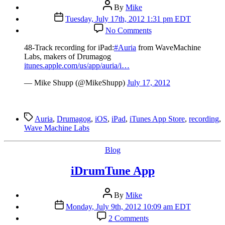
Post
By
Mike
author
Post
Tuesday, July 17th, 2012 1:31 pm EDT
date
on
No Comments
48-
Track
48-Track recording for iPad:
#Auria
from WaveMachine
recording
Labs, makers of Drumagog
for
itunes.apple.com/us/app/auria/i…
iPad:
Auria
— Mike Shupp (@MikeShupp)
July 17, 2012
Tags
Auria
,
Drumagog
,
iOS
,
iPad
,
iTunes App Store
,
recording
,
Wave Machine Labs
Categories
Blog
iDrumTune App
Post
By
Mike
author
Post
Monday, July 9th, 2012 10:09 am EDT
date
on
2 Comments
iDrumTune