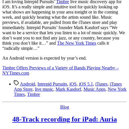
I
am loving Intrepid Pursuits’
Timbre
live music discovery app for
iOS. It’s a really simple and intuitive tool for quickly looking up
what shows are happening in your area tonight or in the coming
week, and quickly hearing what the artists sound like. Music
previews, if available, are pulled from the iTunes store and play
immediately. Intrepid Pursuits’ founder Mark Kasdorf says “We
want to be a service that lets you listen to a lot of music quickly. We
don’t want you to not find any jazz, or any country, because you
think you don’t like it…” and
The New York Times
calls it
“radically simple…”
An Android version is expected by year’s end.
Timbre Offers Previews of a Variety of Bands Playing Nearby –
NYTimes.com
Tags
Android
,
Intrepid Pursuits
,
iOS
,
iOS 5.1
,
iTunes
,
iTunes
App Store
,
live music
,
Mark Kasdorf
,
Music Apps
,
New York
Times
,
Timbre
Categories
Blog
48-Track recording for iPad: Auria