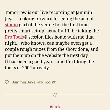
T
omorrow is our live recording at Jammin’
Java… looking forward to seeing the actual
studio
part of the venue for the first time…
pretty smart set-up, actually. I’ll be taking the
Pro Tools
® session files home with me that
night… who knows, can maybe even get a
couple rough mixes from the show done, and
put them up on the website the next day.
It has been a good year… and I’m liking the
looks of 2004 already.
Jammin Java
,
Pro Tools®
Tags
Categories
BLOG