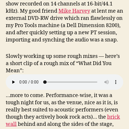
show recorded on 14 channels at 16-bit/44.1
kHz). My good friend
Mike Harvey
at lent me an
external DVD-RW drive which ran flawlessly on
my Pro Tools machine (a Dell Dimension 8200),
and after quickly setting up a new PT session,
importing and synching the audio was a snap.
Slowly working up some rough mixes — here’s
a short clip of a rough mix of “What Did You
Mean”:
…more to come. Performance-wise, it was a
tough night for us, as the venue, nice as it is, is
really best suited to acoustic performers (even
though they actively book rock acts)… the
brick
wall
behind and along the sides of the stage,