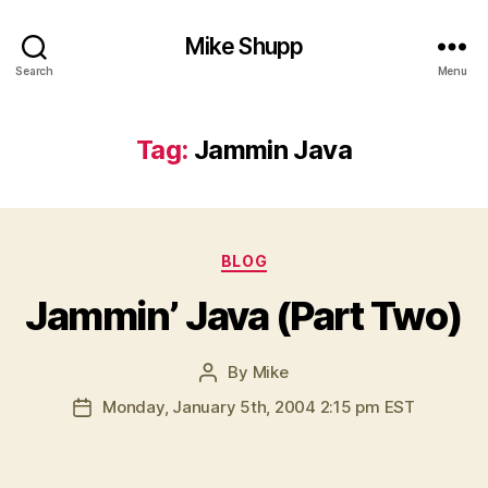
Mike Shupp
Search
Menu
Tag:
Jammin Java
Categories
BLOG
Jammin’ Java (Part Two)
By
Mike
Post
author
Monday, January 5th, 2004 2:15 pm EST
Post
date