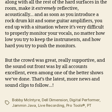
along with all the rest of the hard surfaces in the
room, make it
extremely
reflective,
acoustically… and as soon as you introduce a
rock drum kit and some guitar amplifiers, you
end up with a situation where it’s very difficult
to properly monitor your vocals, no matter how
low you try to keep the instruments, and how
hard you try to push the monitors.
But the crowd was great, really supportive, and
the sound out front was by all accounts
excellent, even among one of the better shows
we’ve done. That’s the latest, more news and
sound clips to follow…!
Bobby McIntyre
,
Dell Dimension
,
Digital Performer
,
Tags
Jammin Java
,
Live Recording
,
Pro Tools®
,
PT