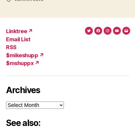
Linktree ↗
Twitter
Facebook
Instagram
YouTub
Ema
Email List
(X)
Add
RSS
$mikeshupp ↗
$mshuppx ↗
Archives
Archives
See also: