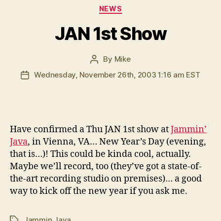
Categories
NEWS
JAN 1st Show
By
Mike
Post
author
Wednesday, November 26th, 2003 1:16 am EST
Post
date
H
ave confirmed a Thu JAN 1st show at
Jammin’
Java
, in Vienna, VA… New Year’s Day (evening,
that is…)! This could be kinda cool, actually.
Maybe we’ll record, too (they’ve got a state-of-
the-art recording studio on premises)… a good
way to kick off the new year if you ask me.
Jammin Java
Tags