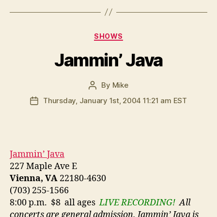
Categories
SHOWS
Jammin’ Java
By
Mike
Post
author
Thursday, January 1st, 2004 11:21 am EST
Post
date
Jammin’ Java
227 Maple Ave E
Vienna, VA
22180-4630
(703) 255-1566
8:00 p.m. $8 all ages
LIVE RECORDING!
All
concerts are general admission. Jammin’ Java is