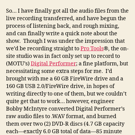
S
o… I have finally got all the audio files from the
live recording transferred, and have begun the
process of listening back, and rough mixing,
and can finally write a quick note about the
show. Though I was under the impression that
we’d be recording straight to
Pro Tools
®, the on-
site studio was in fact only set up to record to
(MOTU’s)
Digital Performer
; a fine platform, but
necessitating some extra steps for me. I’d
brought with me a 60 GB FireWire drive and a
160 GB USB 2.0/FireWire drive, in hopes of
writing directly to one of them, but we couldn’t
quite get that to work… however, engineer
Bobby McIntyre converted Digital Performer’s
raw audio files to .WAV format, and burned
them over two (2) DVD-R discs (4.7 GB capacity
each—exactly 6.0 GB total of data—85 minute