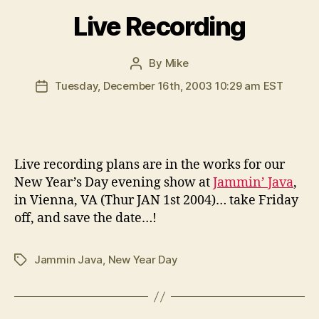
Live Recording
By
Mike
Post
author
Tuesday, December 16th, 2003 10:29 am EST
Post
date
L
ive recording plans are in the works for our
New Year’s Day evening show at
Jammin’ Java
,
in Vienna, VA (Thur JAN 1st 2004)… take Friday
off, and save the date…!
Jammin Java
,
New Year Day
Tags