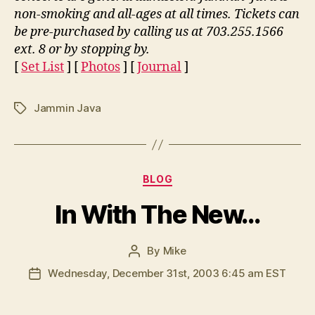
non-smoking and all-ages at all times. Tickets can
be pre-purchased by calling us at 703.255.1566
ext. 8 or by stopping by.
[
Set List
] [
Photos
] [
Journal
]
Jammin Java
Tags
Categories
BLOG
In With The New…
By
Mike
Post
author
Wednesday, December 31st, 2003 6:45 am EST
Post
date