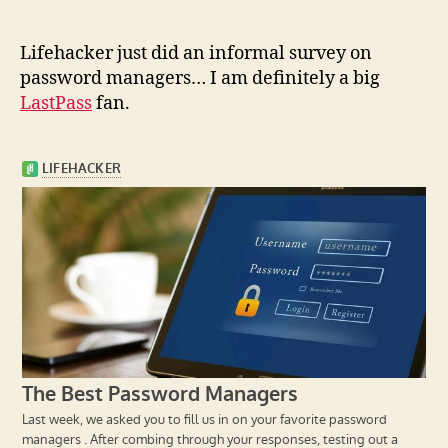
L
ifehacker just did an informal survey on
password managers… I am definitely a big
LastPass
fan.