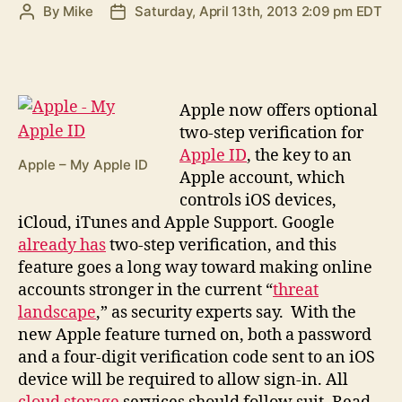
By
Mike
Saturday, April 13th, 2013 2:09 pm EDT
Post
Post
author
date
A
pple now offers optional
two-step verification for
Apple ID
, the key to an
Apple – My Apple ID
Apple account, which
controls iOS devices,
iCloud, iTunes and Apple Support. Google
already has
two-step verification, and this
feature goes a long way toward making online
accounts stronger in the current “
threat
landscape
,” as security experts say. With the
new Apple feature turned on, both a password
and a four-digit verification code sent to an iOS
device will be required to allow sign-in. All