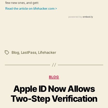
Blog
,
LastPass
,
Lifehacker
Tags
Categories
BLOG
Apple ID Now Allows
Two-Step Verification