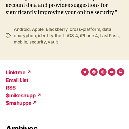
account data and provides suggestions for
significantly improving your online security.”
Android
,
Apple
,
Blackberry
,
cross-platform
,
data
,
encryption
,
identity theft
,
iOS 4
,
iPhone 4
,
LastPass
,
Tags
mobile
,
security
,
vault
Linktree ↗
Twitter
Facebook
Instagram
YouTub
Ema
Email List
(X)
Add
RSS
$mikeshupp ↗
$mshuppx ↗
Archives