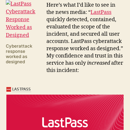
H
ere’s what I’d like to see in
the news media: “
LastPass
quickly detected, contained,
evaluated the scope of the
incident, and secured all user
accounts. LastPass cyberattack
Cyberattack
response worked as designed.”
response
My confidence and trust in this
worked as
designed
service has only
increased
after
this incident: