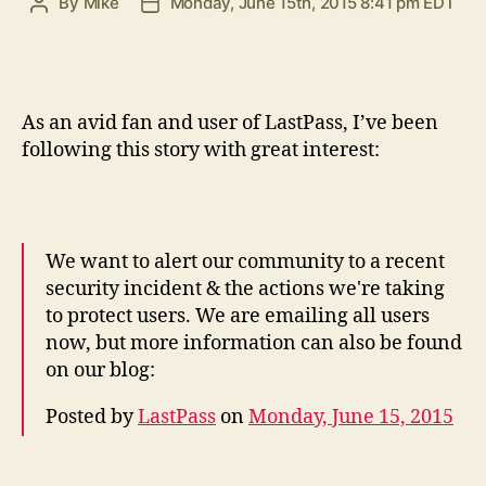
By
Mike
Monday, June 15th, 2015 8:41 pm EDT
Post
Post
author
date
A
s an avid fan and user of LastPass, I’ve been
following this story with great interest:
We want to alert our community to a recent
security incident & the actions we're taking
to protect users. We are emailing all users
now, but more information can also be found
on our blog:
Posted by
LastPass
on
Monday, June 15, 2015