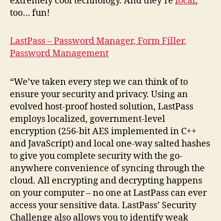
extremely cool technology. And they’re
local
,
too… fun!
LastPass – Password Manager, Form Filler,
Password Management
“We’ve taken every step we can think of to
ensure your security and privacy. Using an
evolved host-proof hosted solution, LastPass
employs localized, government-level
encryption (256-bit AES implemented in C++
and JavaScript) and local one-way salted hashes
to give you complete security with the go-
anywhere convenience of syncing through the
cloud. All encrypting and decrypting happens
on your computer – no one at LastPass can ever
access your sensitive data. LastPass’ Security
Challenge also allows you to identify weak