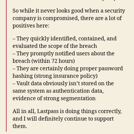
So while it never looks good when a security
company is compromised, there are a lot of
positives here:
– They quickly identified, contained, and
evaluated the scope of the breach
– They promptly notified users about the
breach (within 72 hours)
– They are certainly doing proper password
hashing (strong insurance policy)
– Vault data obviously isn’t stored on the
same system as authentication data,
evidence of strong segmentation
All in all, Lastpass is doing things correctly,
and I will definitely continue to support
them.