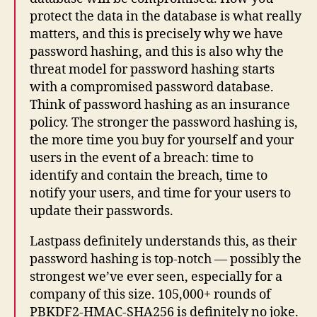
protect the data in the database is what really
matters, and this is precisely why we have
password hashing, and this is also why the
threat model for password hashing starts
with a compromised password database.
Think of password hashing as an insurance
policy. The stronger the password hashing is,
the more time you buy for yourself and your
users in the event of a breach: time to
identify and contain the breach, time to
notify your users, and time for your users to
update their passwords.
Lastpass definitely understands this, as their
password hashing is top-notch — possibly the
strongest we’ve ever seen, especially for a
company of this size. 105,000+ rounds of
PBKDF2-HMAC-SHA256 is definitely no joke.