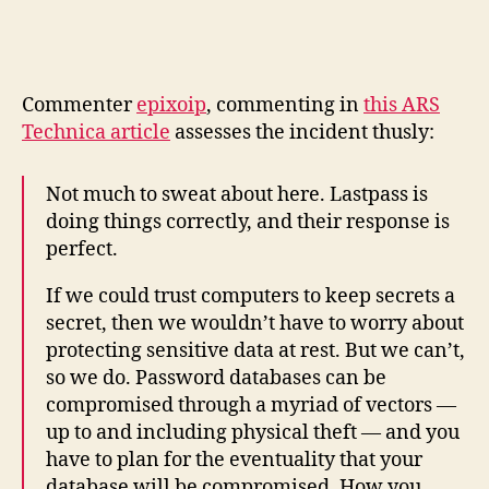
C
ommenter
epixoip
, commenting in
this ARS
Technica article
assesses the incident thusly:
Not much to sweat about here. Lastpass is
doing things correctly, and their response is
perfect.
If we could trust computers to keep secrets a
secret, then we wouldn’t have to worry about
protecting sensitive data at rest. But we can’t,
so we do. Password databases can be
compromised through a myriad of vectors —
up to and including physical theft — and you
have to plan for the eventuality that your
database will be compromised. How you