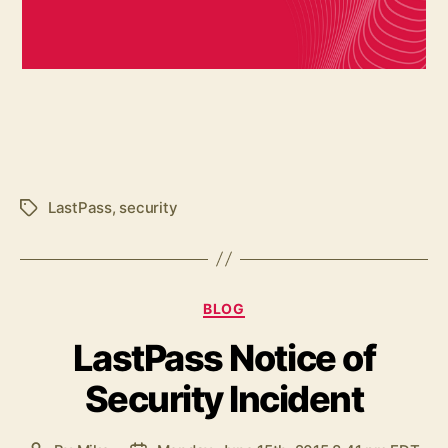
LastPass
,
security
Tags
Categories
BLOG
LastPass Notice of
Security Incident