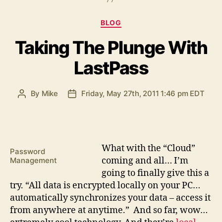
Categories
BLOG
Taking The Plunge With
LastPass
By
Mike
Friday, May 27th, 2011 1:46 pm EDT
Post
Post
author
date
W
hat with the “Cloud”
Password
coming and all… I’m
Management
going to finally give this a
try. “All data is encrypted locally on your PC…
automatically synchronizes your data – access it
from anywhere at anytime.” And so far, wow…