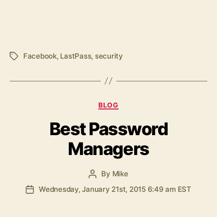
Facebook
,
LastPass
,
security
Tags
Categories
BLOG
Best Password
Managers
By
Mike
Post
author
Wednesday, January 21st, 2015 6:49 am EST
Post
date