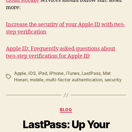
cloud storage
services should follow suit. Read
more:
Increase the security of your Apple ID with two-
step verification
Apple ID: Frequently asked questions about
two-step verification for Apple ID
Apple
,
iOS
,
iPad
,
iPhone
,
iTunes
,
LastPass
,
Mat
Tags
Honan
,
mobile
,
multi-factor authentication
,
security
Categories
BLOG
LastPass: Up Your