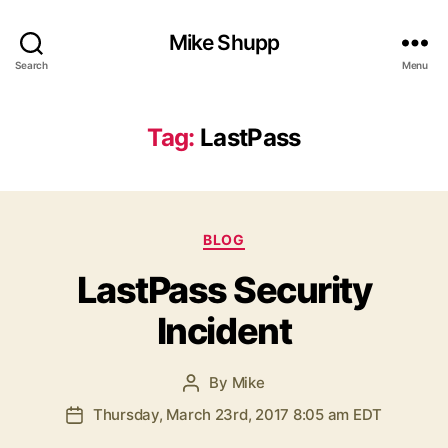
Mike Shupp
Search
Menu
Tag:
LastPass
Categories
BLOG
LastPass Security
Incident
By
Mike
Post
author
Thursday, March 23rd, 2017 8:05 am EDT
Post
date