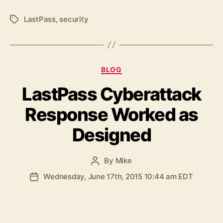
LastPass
,
security
Tags
Categories
BLOG
LastPass Cyberattack
Response Worked as
Designed
By
Mike
Post
author
Wednesday, June 17th, 2015 10:44 am EDT
Post
date