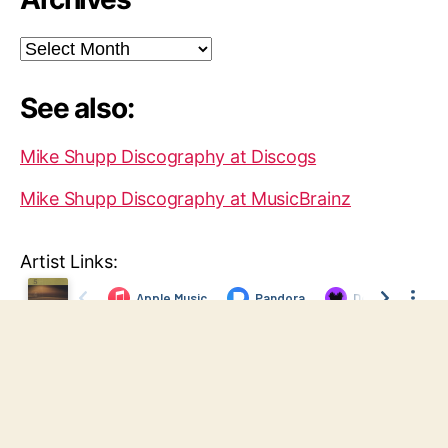
Archives
See also:
Mike Shupp Discography at Discogs
Mike Shupp Discography at MusicBrainz
Artist Links:
© 2026
Mike Shupp
Up
↑