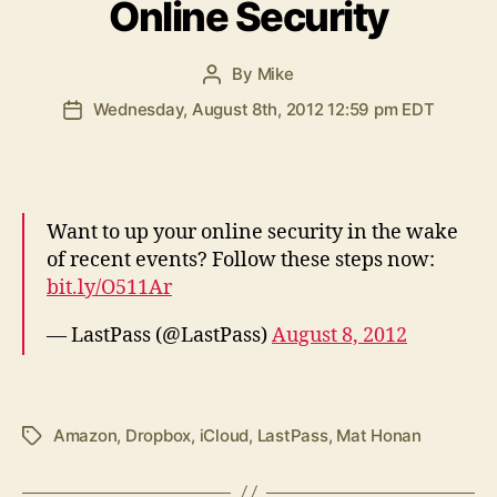
Online Security
By
Mike
Post
author
Wednesday, August 8th, 2012 12:59 pm EDT
Post
date
Want to up your online security in the wake
of recent events? Follow these steps now:
bit.ly/O511Ar
— LastPass (@LastPass)
August 8, 2012
Amazon
,
Dropbox
,
iCloud
,
LastPass
,
Mat Honan
Tags