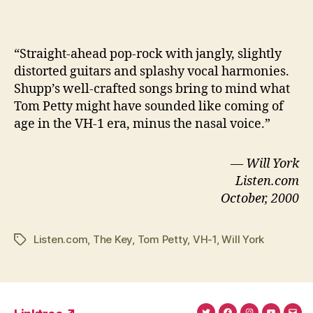
“S
traight-ahead pop-rock with jangly, slightly
distorted guitars and splashy vocal harmonies.
Shupp’s well-crafted songs bring to mind what
Tom Petty might have sounded like coming of
age in the VH-1 era, minus the nasal voice.”
— Will York
Listen.com
October, 2000
Listen.com
,
The Key
,
Tom Petty
,
VH-1
,
Will York
Tags