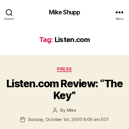
Mike Shupp
Search
Menu
Tag:
Listen.com
Categories
PRESS
Listen.com Review: “The
Key”
By
Mike
Post
author
Sunday, October 1st, 2000 9:09 am EDT
Post
date