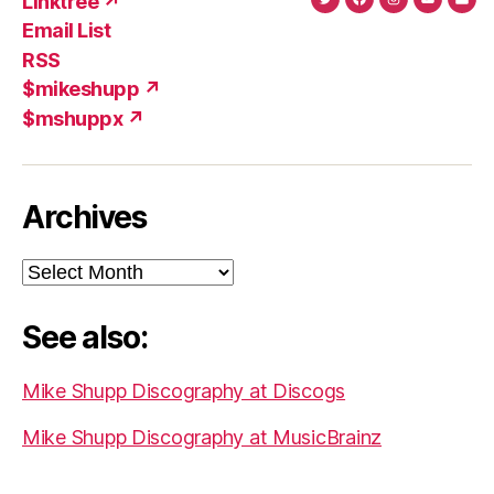
Linktree ↗
Twitter
Facebook
Instagram
YouTub
Ema
Email List
(X)
Add
RSS
$mikeshupp ↗
$mshuppx ↗
Archives
Archives
See also:
Mike Shupp Discography at Discogs
Mike Shupp Discography at MusicBrainz