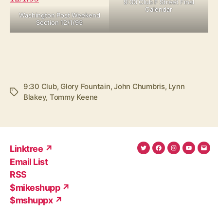
9:30 Club F Street Final
Calendar
Washington Post Weekend
Section 12/1/95
9:30 Club
,
Glory Fountain
,
John Chumbris
,
Lynn
Tags
Blakey
,
Tommy Keene
Linktree ↗
Twitter
Facebook
Instagram
YouTub
Ema
Email List
(X)
Add
RSS
$mikeshupp ↗
$mshuppx ↗