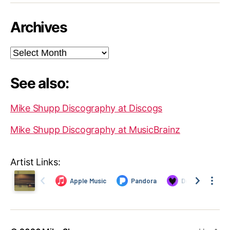
Archives
Archives
See also:
Mike Shupp Discography at Discogs
Mike Shupp Discography at MusicBrainz
Artist Links: