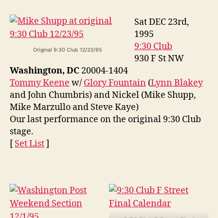
Sat DEC 23rd,
1995
9:30 Club
Original 9:30 Club 12/23/95
930 F St NW
Washington, DC
20004-1404
Tommy Keene
w/
Glory Fountain
(
Lynn Blakey
and John Chumbris) and Nickel (Mike Shupp,
Mike Marzullo and Steve Kaye)
Our last performance on the original 9:30 Club
stage.
[
Set List
]