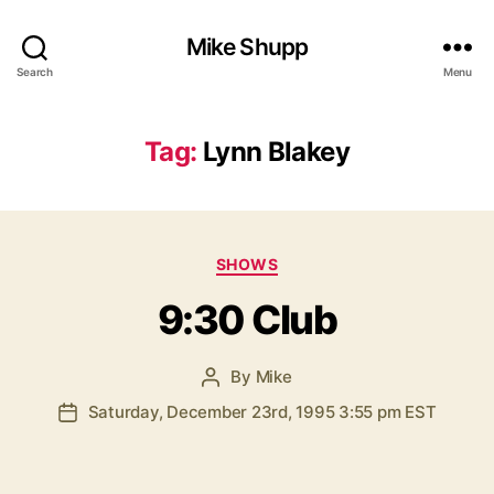
Mike Shupp
Search
Menu
Tag:
Lynn Blakey
Categories
SHOWS
9:30 Club
By
Mike
Post
author
Saturday, December 23rd, 1995 3:55 pm EST
Post
date