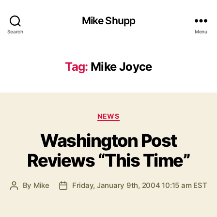
Mike Shupp
Search
Menu
Tag:
Mike Joyce
Categories
NEWS
Washington Post
Reviews “This Time”
By
Mike
Friday, January 9th, 2004 10:15 am EST
Post
Post
author
date