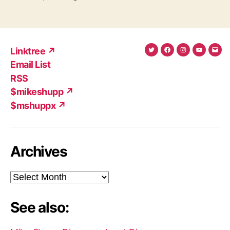
Linktree ↗
Twitter
Facebook
Instagram
YouTub
Ema
Email List
(X)
Add
RSS
$mikeshupp ↗
$mshuppx ↗
Archives
Archives
See also: