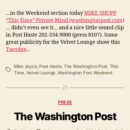
…in the Weekend section today
MIKE SHUPP
“This Time” Private Mind (washingtonpost.com)
… didn’t even see it… and a nice little sound clip
in Post Haste 202-334-9000 (press 8107). Some
great publicity for the Velvet Lounge show this
Tuesday
…
Mike Joyce
,
Post Haste
,
The Washington Post
,
This
Tags
Time
,
Velvet Lounge
,
Washington Post Weekend
Categories
PRESS
The Washington Post