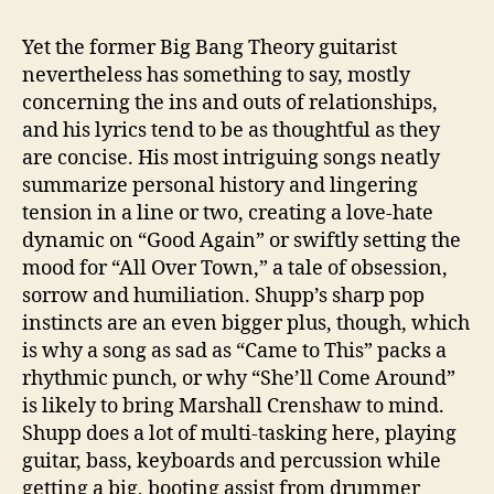
Yet the former Big Bang Theory guitarist
nevertheless has something to say, mostly
concerning the ins and outs of relationships,
and his lyrics tend to be as thoughtful as they
are concise. His most intriguing songs neatly
summarize personal history and lingering
tension in a line or two, creating a love-hate
dynamic on “Good Again” or swiftly setting the
mood for “All Over Town,” a tale of obsession,
sorrow and humiliation. Shupp’s sharp pop
instincts are an even bigger plus, though, which
is why a song as sad as “Came to This” packs a
rhythmic punch, or why “She’ll Come Around”
is likely to bring Marshall Crenshaw to mind.
Shupp does a lot of multi-tasking here, playing
guitar, bass, keyboards and percussion while
getting a big, booting assist from drummer