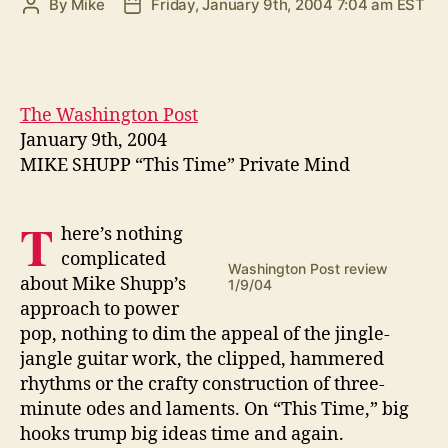
By
Mike
Friday, January 9th, 2004 7:04 am EST
Post
Post
author
date
The Washington Post
January 9th, 2004
MIKE SHUPP “This Time” Private Mind
T
here’s nothing
complicated
Washington Post review
about Mike Shupp’s
1/9/04
approach to power
pop, nothing to dim the appeal of the jingle-
jangle guitar work, the clipped, hammered
rhythms or the crafty construction of three-
minute odes and laments. On “This Time,” big
hooks trump big ideas time and again.