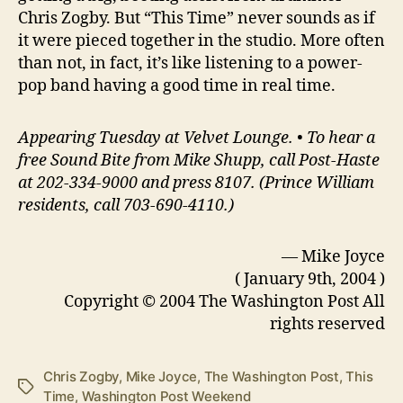
Chris Zogby. But “This Time” never sounds as if
it were pieced together in the studio. More often
than not, in fact, it’s like listening to a power-
pop band having a good time in real time.
Appearing Tuesday at Velvet Lounge. • To hear a
free Sound Bite from Mike Shupp, call Post-Haste
at 202-334-9000 and press 8107. (Prince William
residents, call 703-690-4110.)
— Mike Joyce
( January 9th, 2004 )
Copyright © 2004 The Washington Post All
rights reserved
Chris Zogby
,
Mike Joyce
,
The Washington Post
,
This
Tags
Time
,
Washington Post Weekend