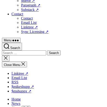
Mirror ↗
Paragraph ↗
Substack ↗
Contact
Contact
Email List
Linktree ↗
Sync Licensing ↗
Menu
Search
Search
for:
Close
search
Close Menu
Linktree ↗
Email List
RSS
$mikeshupp ↗
$mshuppx ↗
Home
News