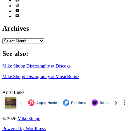
(X)
Facebook
Instagram
YouTube
Email
Address
Archives
Archives
See also:
Mike Shupp Discography at Discogs
Mike Shupp Discography at MusicBrainz
Artist Links:
© 2026
Mike Shupp
Powered by WordPress