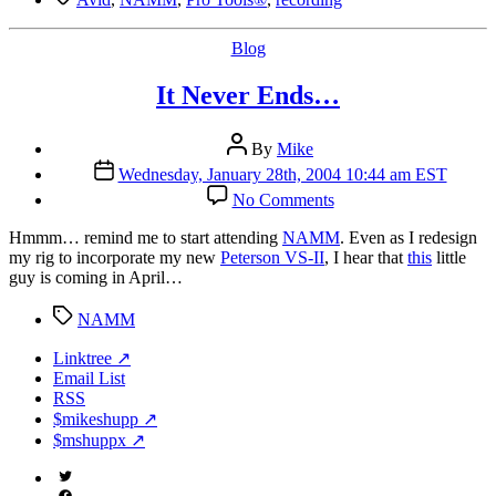
Categories
Blog
It Never Ends…
Post
By
Mike
author
Post
Wednesday, January 28th, 2004 10:44 am EST
date
on
No Comments
It
Never
H
mmm… remind me to start attending
NAMM
. Even as I redesign
Ends…
my rig to incorporate my new
Peterson VS-II
, I hear that
this
little
guy is coming in April…
Tags
NAMM
Linktree ↗
Email List
RSS
$mikeshupp ↗
$mshuppx ↗
Twitter