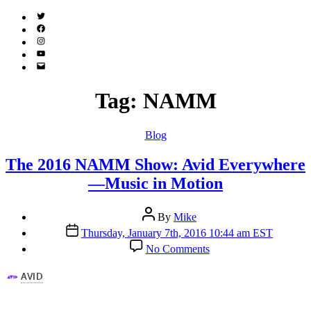
Twitter
(X)
Facebook
Instagram
YouTube
Email
Address
Tag:
NAMM
Categories
Blog
The 2016 NAMM Show: Avid Everywhere
—Music in Motion
Post
By
Mike
author
Post
Thursday, January 7th, 2016 10:44 am EST
date
on
No Comments
The
2016
NAMM
Show:
Avid