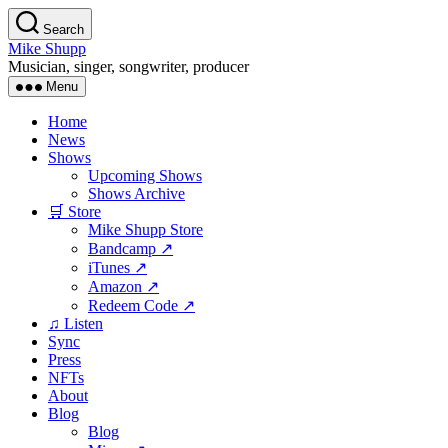
Skip
Search
to
Mike Shupp
the
Musician, singer, songwriter, producer
content
Menu
Home
News
Shows
Upcoming Shows
Shows Archive
🛒 Store
Mike Shupp Store
Bandcamp ↗
iTunes ↗
Amazon ↗
Redeem Code ↗
♫ Listen
Sync
Press
NFTs
About
Blog
Blog