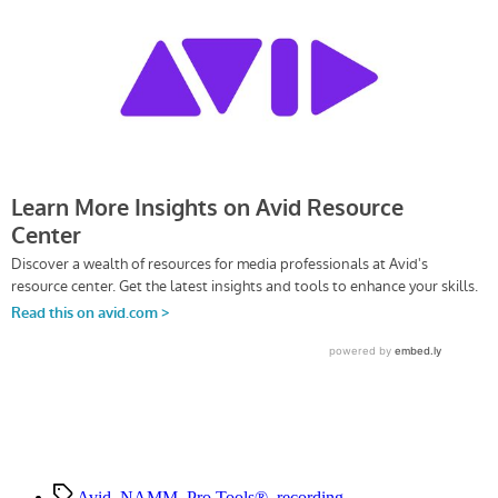
Everywhere
—
Music
in
Motion
Tags
Avid
,
NAMM
,
Pro Tools®
,
recording