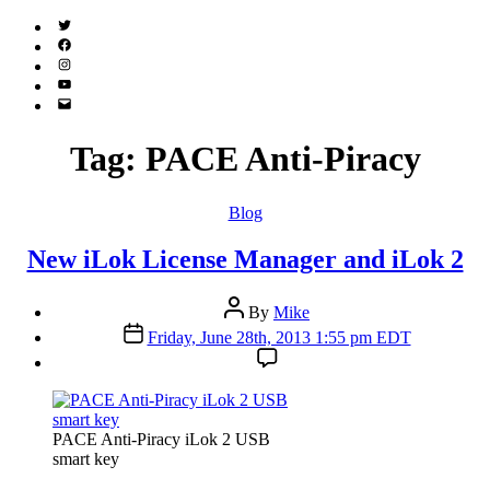
Twitter
(X)
Facebook
Instagram
YouTube
Email
Address
Tag:
PACE Anti-Piracy
Categories
Blog
New iLok License Manager and iLok 2
Post
By
Mike
author
Post
Friday, June 28th, 2013 1:55 pm EDT
date
PACE Anti-Piracy iLok 2 USB
smart key