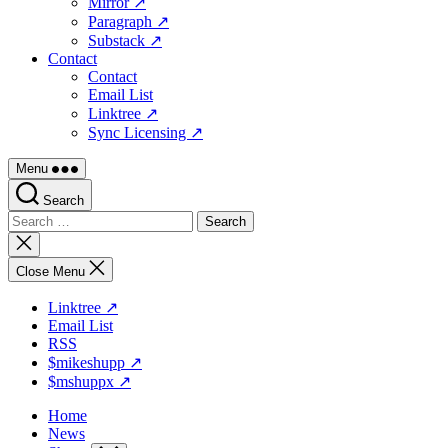
Mirror ↗
Paragraph ↗
Substack ↗
Contact
Contact
Email List
Linktree ↗
Sync Licensing ↗
Menu
Search
Search
for:
Close
search
Close Menu
Linktree ↗
Email List
RSS
$mikeshupp ↗
$mshuppx ↗
Home
News