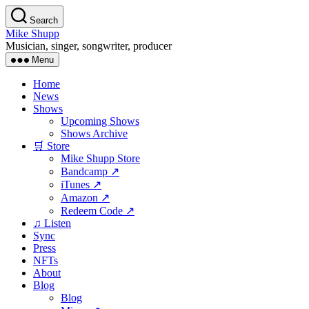
Skip
Search
to
Mike Shupp
the
Musician, singer, songwriter, producer
content
Menu
Home
News
Shows
Upcoming Shows
Shows Archive
🛒 Store
Mike Shupp Store
Bandcamp ↗
iTunes ↗
Amazon ↗
Redeem Code ↗
♫ Listen
Sync
Press
NFTs
About
Blog
Blog