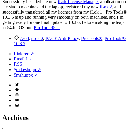
S
uccessfully installed the new
iLok License Manager
application on
the studio machine and the laptop, registered my new
iLok 2
, and
successfully transferred all my licenses from my iLok 1. Pro Tools®
10.3.5 is up and running very smoothly on both machines, and I’m
getting ready for one final update to 10.3.6, before making the leap
to 64-bit OS and
Pro Tools® 11
.
Tags
Avid
,
iLok 2
,
PACE Anti-Piracy
,
Pro Tools®
,
Pro Tools®
10.3.5
Linktree ↗
Email List
RSS
$mikeshupp ↗
$mshuppx ↗
Twitter
(X)
Facebook
Instagram
YouTube
Email
Address
Archives