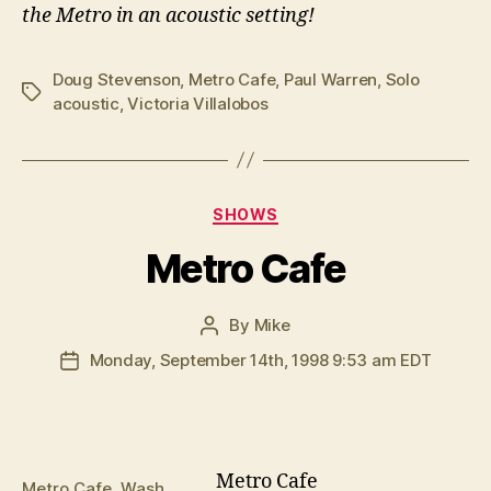
the Metro in an acoustic setting!
Doug Stevenson
,
Metro Cafe
,
Paul Warren
,
Solo
Tags
acoustic
,
Victoria Villalobos
Categories
SHOWS
Metro Cafe
By
Mike
Post
author
Monday, September 14th, 1998 9:53 am EDT
Post
date
Metro Cafe
Metro Cafe, Wash.