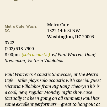
date
Metro Cafe
Metro Cafe, Wash.
1522 14th St NW
DC
Washington, DC
20005-
3722
(202) 518-7900
8:00pm
(solo acoustic)
w/ Paul Warren, Doug
Stevenson, Victoria Villalobos
Paul Warren’s Acoustic Showcase, at the Metro
Cafe—Mike plays solo acoustic with special guest
Victoria Villalobos from Big Bang Theory! This is
a cool, new, regular Monday night showcase
(actually it’s been going on all summer.) Paul has
some excellent performers—great to hang out at