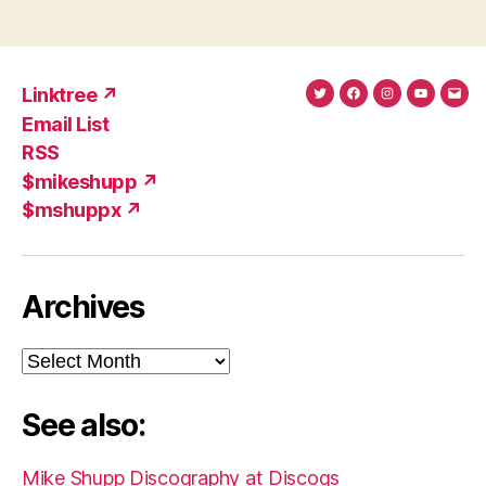
Linktree ↗
Twitter
Facebook
Instagram
YouTub
Ema
Email List
(X)
Add
RSS
$mikeshupp ↗
$mshuppx ↗
Archives
Archives
See also:
Mike Shupp Discography at Discogs