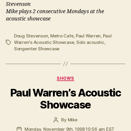
Stevenson
Mike plays 2 consecutive Mondays at the
acoustic showcase
Doug Stevenson
,
Metro Cafe
,
Paul Warren
,
Paul
Warren's Acoustic Showcase
,
Solo acoustic
,
Tags
Songwriter Showcase
Categories
SHOWS
Paul Warren’s Acoustic
Showcase
By
Mike
Post
author
Monday, November 9th, 1998 10:56 am EST
Post