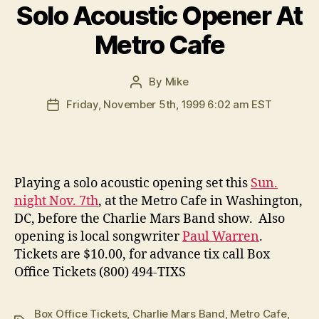
Solo Acoustic Opener At
Metro Cafe
By
Mike
Post
author
Friday, November 5th, 1999 6:02 am EST
Post
date
P
laying a solo acoustic opening set this
Sun.
night Nov. 7th
, at the Metro Cafe in Washington,
DC, before the Charlie Mars Band show. Also
opening is local songwriter
Paul Warren
.
Tickets are $10.00, for advance tix call Box
Office Tickets (800) 494-TIXS
Box Office Tickets
,
Charlie Mars Band
,
Metro Cafe
,