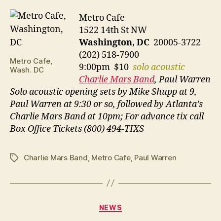
Metro Cafe
1522 14th St NW
Washington, DC
20005-3722
(202) 518-7900
Metro Cafe,
9:00pm $10
solo acoustic
Wash. DC
Charlie Mars Band
, Paul Warren
Solo acoustic opening sets by Mike Shupp at 9,
Paul Warren at 9:30 or so, followed by Atlanta’s
Charlie Mars Band at 10pm; For advance tix call
Box Office Tickets (800) 494-TIXS
Charlie Mars Band
,
Metro Cafe
,
Paul Warren
Tags
Categories
NEWS