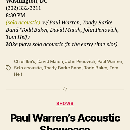
Washington, DC
(202) 332-2211
8:30 PM
(solo acoustic)
w/ Paul Warren, Toady Barke
Band (Todd Baker, David Marsh, John Penovich,
Tom Helf)
Mike plays solo acoustic (in the early time-slot)
Chief Ike's
,
David Marsh
,
John Penovich
,
Paul Warren
,
Solo acoustic
,
Toady Barke Band
,
Todd Baker
,
Tom
Tags
Helf
Categories
SHOWS
Paul Warren’s Acoustic
Showcase