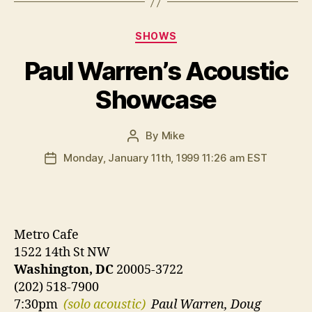
Categories
SHOWS
Paul Warren’s Acoustic
Showcase
By
Mike
Post
author
Monday, January 11th, 1999 11:26 am EST
Post
date
Metro Cafe
1522 14th St NW
Washington, DC
20005-3722
(202) 518-7900
7:30pm
(solo acoustic)
Paul Warren, Doug