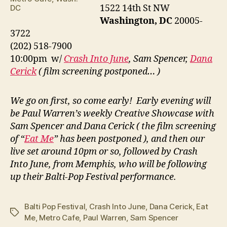
1522 14th St NW
DC
Washington, DC
20005-
3722
(202) 518-7900
10:00pm w/
Crash Into June
, Sam Spencer,
Dana
Cerick
( film screening postponed… )
We go on first, so come early! Early evening will
be Paul Warren’s weekly Creative Showcase with
Sam Spencer and Dana Cerick ( the film screening
of “
Eat Me
” has been postponed ), and then our
live set around 10pm or so, followed by Crash
Into June, from Memphis, who will be following
up their Balti-Pop Festival performance.
Balti Pop Festival
,
Crash Into June
,
Dana Cerick
,
Eat
Tags
Me
,
Metro Cafe
,
Paul Warren
,
Sam Spencer