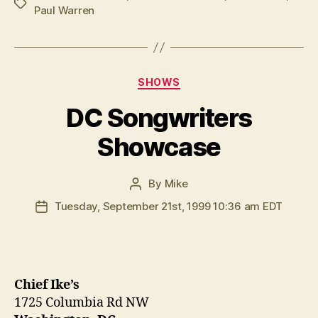
Tags
Paul Warren
Categories
SHOWS
DC Songwriters
Showcase
By
Mike
Post
author
Tuesday, September 21st, 1999 10:36 am EDT
Post
date
Chief Ike’s
1725 Columbia Rd NW