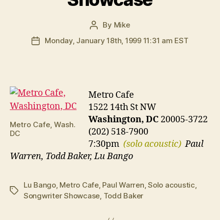
By
Mike
Post
author
Monday, January 18th, 1999 11:31 am EST
Post
date
Metro Cafe
1522 14th St NW
Washington, DC
20005-3722
Metro Cafe, Wash.
(202) 518-7900
DC
7:30pm
(solo acoustic)
Paul
Warren, Todd Baker, Lu Bango
Lu Bango
,
Metro Cafe
,
Paul Warren
,
Solo acoustic
,
Tags
Songwriter Showcase
,
Todd Baker