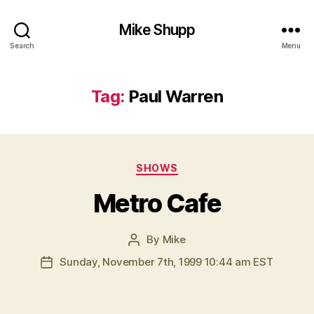
Mike Shupp
Search
Menu
Tag:
Paul Warren
Categories
SHOWS
Metro Cafe
By
Mike
Post
author
Sunday, November 7th, 1999 10:44 am EST
Post
date