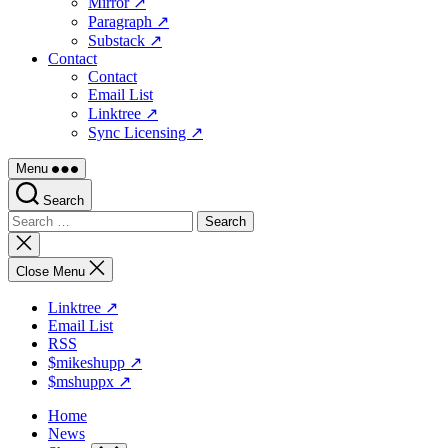
Mirror ↗
Paragraph ↗
Substack ↗
Contact
Contact
Email List
Linktree ↗
Sync Licensing ↗
Menu
Search
Search
for:
Close
search
Close Menu
Linktree ↗
Email List
RSS
$mikeshupp ↗
$mshuppx ↗
Home
News