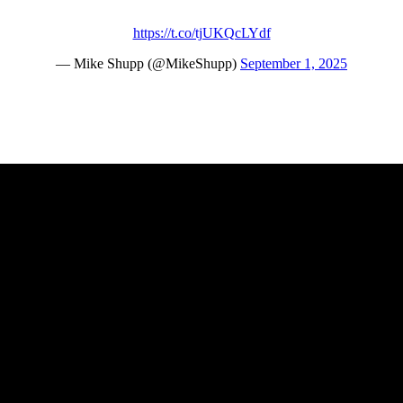
https://t.co/tjUKQcLYdf
— Mike Shupp (@MikeShupp)
September 1, 2025