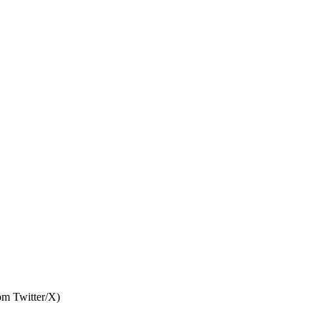
rom Twitter/X)