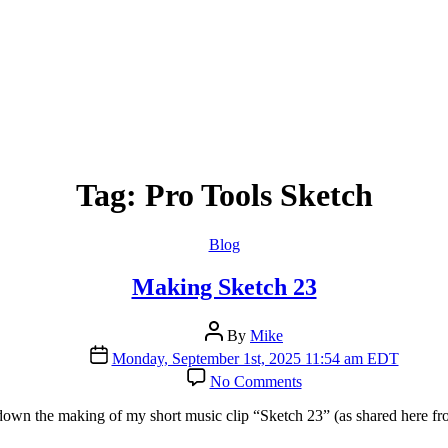
Tag:
Pro Tools Sketch
Categories
Blog
Making Sketch 23
Post
By
Mike
author
Post
Monday, September 1st, 2025 11:54 am EDT
date
on
No Comments
Making
Sketch
 down the making of my short music clip “Sketch 23” (as shared here f
23