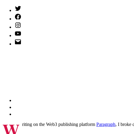
Twitter
(X)
Facebook
Instagram
YouTube
Email
Address
W
riting on the Web3 publishing platform
Paragraph
, I broke