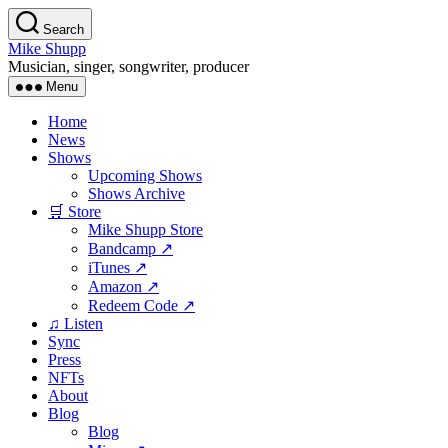
Skip
Search
to
Mike Shupp
the
Musician, singer, songwriter, producer
content
Menu
Home
News
Shows
Upcoming Shows
Shows Archive
🛒 Store
Mike Shupp Store
Bandcamp ↗
iTunes ↗
Amazon ↗
Redeem Code ↗
♫ Listen
Sync
Press
NFTs
About
Blog
Blog