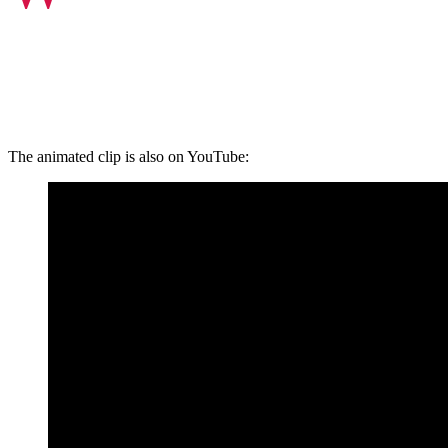
The animated clip is also on YouTube: