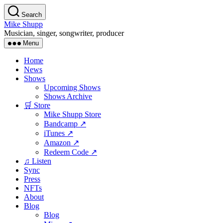
Skip
Search
to
Mike Shupp
the
Musician, singer, songwriter, producer
content
Menu
Home
News
Shows
Upcoming Shows
Shows Archive
🛒 Store
Mike Shupp Store
Bandcamp ↗
iTunes ↗
Amazon ↗
Redeem Code ↗
♫ Listen
Sync
Press
NFTs
About
Blog
Blog