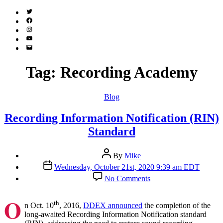
Twitter
(X)
Facebook
Instagram
YouTube
Email
Address
Tag:
Recording Academy
Categories
Blog
Recording Information Notification (RIN)
Standard
Post
By
Mike
author
Post
Wednesday, October 21st, 2020 9:39 am EDT
date
on
No Comments
Recording
Information
O
Notification
th
n Oct. 10
, 2016,
DDEX announced
the completion of the
(RIN)
long-awaited Recording Information Notification standard
Standard