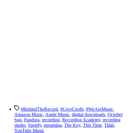
Tags
#BehindTheRecord
,
#GiveCredit
,
#WeAreMusic
,
Amazon Music
,
Apple Music
,
digital downloads
,
October
Sun
,
Pandora
,
recording
,
Recording Academy
,
recording
studio
,
Spotify
,
streaming
,
The Key
,
This Time
,
Tidal
,
YouTube Music