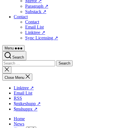
Mirror ↗
Paragraph ↗
Substack ↗
Contact
Contact
Email List
Linktree ↗
Sync Licensing ↗
Menu
Search
Search
for:
Close
search
Close Menu
Linktree ↗
Email List
RSS
$mikeshupp ↗
$mshuppx ↗
Home
News