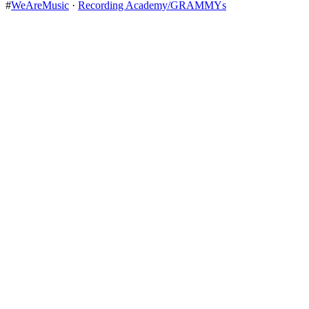
#
WeAreMusic
·
Recording Academy/GRAMMYs