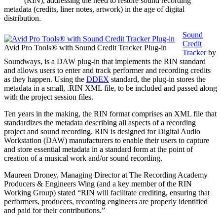
(RIN), addressing the need to restore sound recording
metadata (credits, liner notes, artwork) in the age of digital
distribution.
Sound
Credit
Avid Pro Tools® with Sound Credit Tracker Plug-in
Tracker
by
Soundways, is a DAW plug-in that implements the RIN standard
and allows users to enter and track performer and recording credits
as they happen. Using the
DDEX
standard, the plug-in stores the
metadata in a small, .RIN XML file, to be included and passed along
with the project session files.
Ten years in the making, the RIN format comprises an XML file that
standardizes the metadata describing all aspects of a recording
project and sound recording. RIN is designed for Digital Audio
Workstation (DAW) manufacturers to enable their users to capture
and store essential metadata in a standard form at the point of
creation of a musical work and/or sound recording.
Maureen Droney, Managing Director at The Recording Academy
Producers & Engineers Wing (and a key member of the RIN
Working Group) stated “RIN will facilitate crediting, ensuring that
performers, producers, recording engineers are properly identified
and paid for their contributions.”