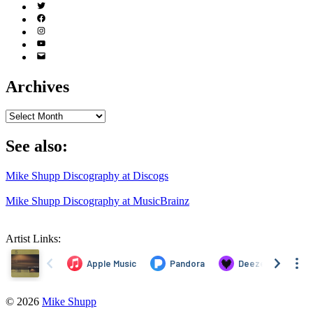
Twitter
(X)
Facebook
Instagram
YouTube
Email
Address
Archives
Archives
See also:
Mike Shupp Discography at Discogs
Mike Shupp Discography at MusicBrainz
Artist Links:
© 2026
Mike Shupp