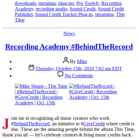
downloads
,
metadata
,
plug-ins
,
Pro Tools®
,
Recording
Academy
,
recording studio
,
Sound Credit
,
Sound Credit
Publisher
,
Sound Credit Tracker Plug-in
,
streaming
,
This
Time
Categories
News
Recording Academy #BehindTheRecord
Post
By
Mike
author
Post
Thursday, October 15th, 2020 7:02 am EDT
date
on
No Comments
Recording
Academy
#BehindTheRecord
J
oin me in recognizing all music creators who work
#
BehindTheRecord
, an initiative to #
GiveCredit
where credit is
due. These are the amazing people behind the album This Time,
thank you all — let’s celebrate creators & bring music credits back.