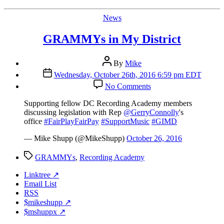
Categories
News
GRAMMYs in My District
Post
By
Mike
author
Post
Wednesday, October 26th, 2016 6:59 pm EDT
date
on
No Comments
GRAMMYs
in
Supporting fellow DC Recording Academy members
My
discussing legislation with Rep
@GerryConnolly
's
District
office
#FairPlayFairPay
#SupportMusic
#GIMD
— Mike Shupp (@MikeShupp)
October 26, 2016
Tags
GRAMMYs
,
Recording Academy
Linktree ↗
Email List
RSS
$mikeshupp ↗
$mshuppx ↗