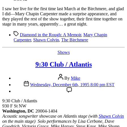
I saw her live for the first time last March at the Birchmere, and glad
I did—Mary Chapin Carpenter made a surprise appearance, and
they played the rest of the show together, their first time together on
stage in many years, apparently… a great night.
Tags
Diamond in the Rough: A Memoir
,
Mary Chapin
Carpenter
,
Shawn Colvin
,
The Birchmere
Categories
Shows
9:30 Club / Atlantis
Post
By
Mike
author
Post
Wednesday, December 6th, 1995 8:00 pm EST
date
9:30 Club / Atlantis
930 F St NW
Washington, DC
20004-1404
Acoustic songwriter showcase on Atlantis stage (with
Shawn Colvin
on the main stage) Solo performances by Lisa Cerbone, Dave
Goodrich, Victoria Grace, Mike Harvey, Steve Kaye, Mike Shupp,