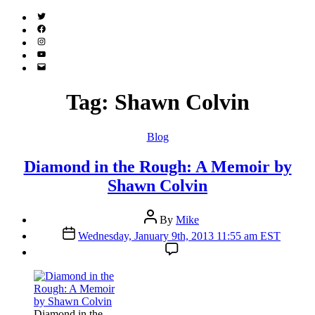
Twitter
(X)
Facebook
Instagram
YouTube
Email
Address
Tag:
Shawn Colvin
Categories
Blog
Diamond in the Rough: A Memoir by
Shawn Colvin
Post
By
Mike
author
Post
Wednesday, January 9th, 2013 11:55 am EST
date
Diamond in the