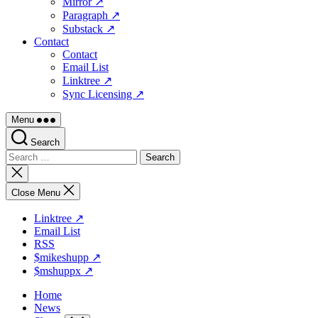
Mirror ↗
Paragraph ↗
Substack ↗
Contact
Contact
Email List
Linktree ↗
Sync Licensing ↗
Menu
Search
Search
for:
Close
search
Close Menu
Linktree ↗
Email List
RSS
$mikeshupp ↗
$mshuppx ↗
Home
News