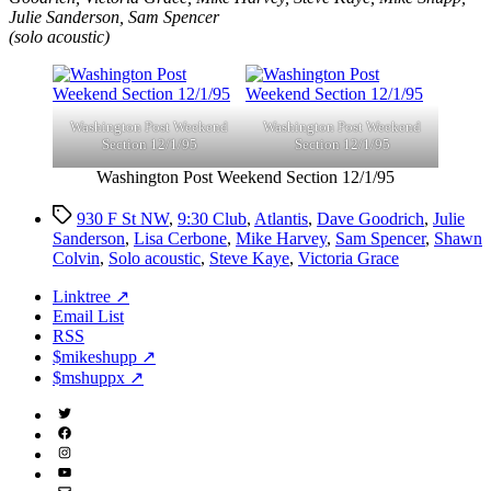
Julie Sanderson, Sam Spencer
(solo acoustic)
Washington Post Weekend
Washington Post Weekend
Section 12/1/95
Section 12/1/95
Washington Post Weekend Section 12/1/95
Tags
930 F St NW
,
9:30 Club
,
Atlantis
,
Dave Goodrich
,
Julie
Sanderson
,
Lisa Cerbone
,
Mike Harvey
,
Sam Spencer
,
Shawn
Colvin
,
Solo acoustic
,
Steve Kaye
,
Victoria Grace
Linktree ↗
Email List
RSS
$mikeshupp ↗
$mshuppx ↗
Twitter
(X)
Facebook
Instagram
YouTube