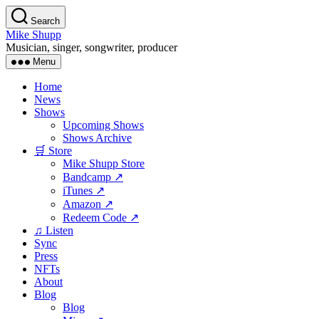
Skip
Search
to
Mike Shupp
the
Musician, singer, songwriter, producer
content
Menu
Home
News
Shows
Upcoming Shows
Shows Archive
🛒 Store
Mike Shupp Store
Bandcamp ↗
iTunes ↗
Amazon ↗
Redeem Code ↗
♫ Listen
Sync
Press
NFTs
About
Blog
Blog