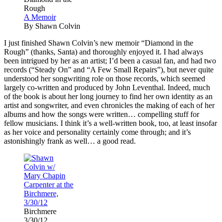
Rough
A Memoir
By Shawn Colvin
I
just finished Shawn Colvin’s new memoir “Diamond in the
Rough” (thanks, Santa) and thoroughly enjoyed it. I had always
been intrigued by her as an artist; I’d been a casual fan, and had two
records (“Steady On” and “A Few Small Repairs”), but never quite
understood her songwriting role on those records, which seemed
largely co-written and produced by John Leventhal. Indeed, much
of the book is about her long journey to find her own identity as an
artist and songwriter, and even chronicles the making of each of her
albums and how the songs were written… compelling stuff for
fellow musicians. I think it’s a well-written book, too, at least insofar
as her voice and personality certainly come through; and it’s
astonishingly frank as well… a good read.
Birchmere
3/30/12