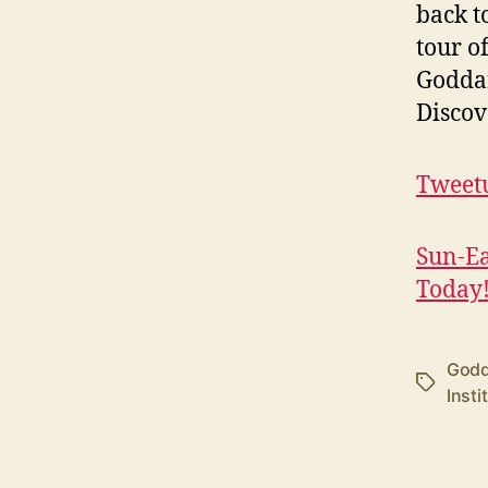
back t
tour o
Goddar
Discov
Tweetu
Sun-Ea
Today
Godd
Tags
Insti