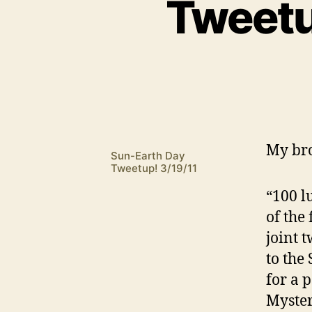
Tweetu
M
y br
Sun-Earth Day
Tweetup! 3/19/11
“100 l
of the
joint t
to the
for a 
Myster