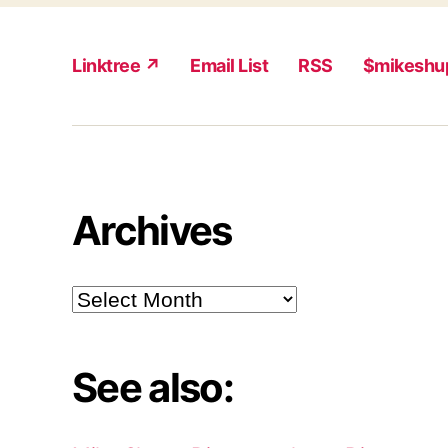
Linktree ↗
Email List
RSS
$mikeshu
Archives
Archives
See also: