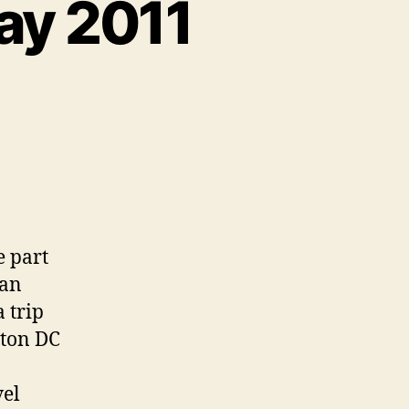
ay 2011
e part
ian
a trip
gton DC
vel