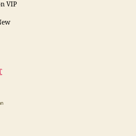
on VIP
“New
T
an