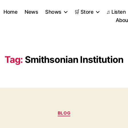
Home
News
Shows
🛒 Store
♫ Listen
Abou
Tag:
Smithsonian Institution
Categories
BLOG