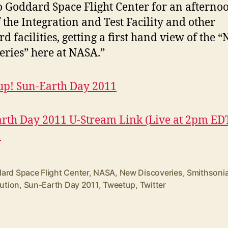
o Goddard Space Flight Center for an afterno
f the Integration and Test Facility and other
d facilities, getting a first hand view of the 
eries” here at NASA.”
p! Sun-Earth Day 2011
rth Day 2011 U-Stream Link (Live at 2pm ED
!
ard Space Flight Center
,
NASA
,
New Discoveries
,
Smithsoni
tution
,
Sun-Earth Day 2011
,
Tweetup
,
Twitter