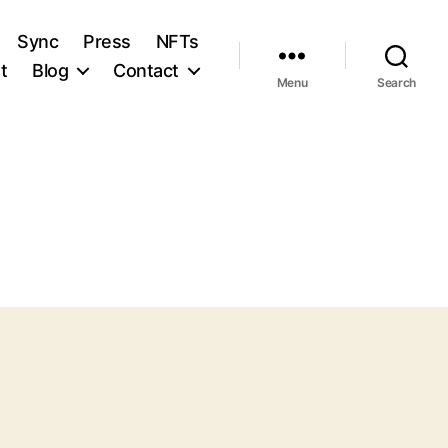
Sync
Press
NFTs
t
Blog
Contact
Menu
Search