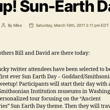
p! Sun-Earth D
By
Mike
Saturday, March 19th, 2011 2:11 pm EDT
Post
Post
author
date
others Bill and David are there today:
ucky twitter attendees have been selected to b
 first ever Sun Earth Day – Goddard/Smithson
weetup! Participants will start their day with 
 Smithsonian Institution museums in Washin
personalized tour focusing on the “Ancient
ies” Sun Earth Day theme. Then they will tra