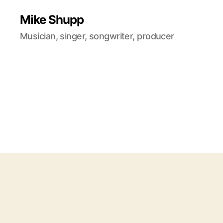
Mike Shupp
Musician, singer, songwriter, producer