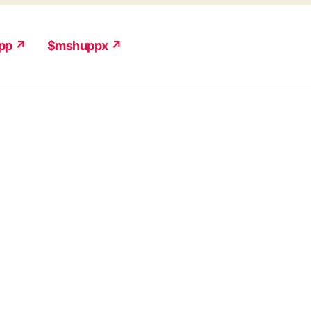
pp ↗
$mshuppx ↗